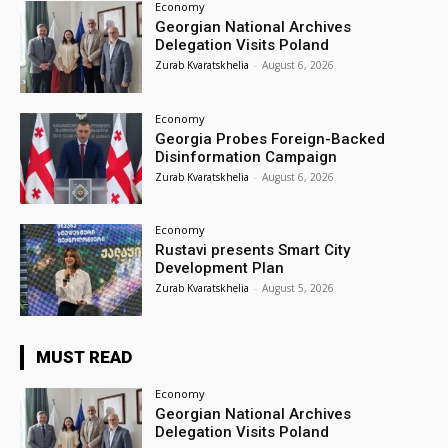
Economy
Georgian National Archives
Delegation Visits Poland
Zurab Kvaratskhelia
-
August 6, 2026
Economy
Georgia Probes Foreign-Backed
Disinformation Campaign
Zurab Kvaratskhelia
-
August 6, 2026
Economy
Rustavi presents Smart City
Development Plan
Zurab Kvaratskhelia
-
August 5, 2026
MUST READ
Economy
Georgian National Archives
Delegation Visits Poland