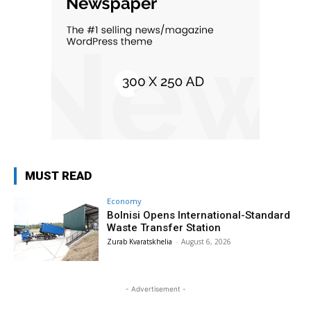
MUST READ
Economy
Bolnisi Opens International-Standard
Waste Transfer Station
Zurab Kvaratskhelia
-
August 6, 2026
- Advertisement -