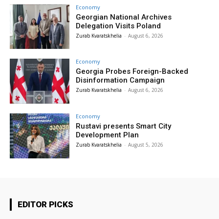
Economy
Georgian National Archives
Delegation Visits Poland
Zurab Kvaratskhelia
-
August 6, 2026
Economy
Georgia Probes Foreign-Backed
Disinformation Campaign
Zurab Kvaratskhelia
-
August 6, 2026
Economy
Rustavi presents Smart City
Development Plan
Zurab Kvaratskhelia
-
August 5, 2026
EDITOR PICKS