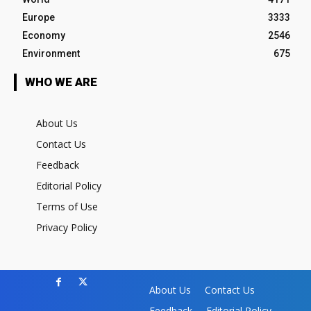
Europe
3333
Economy
2546
Environment
675
WHO WE ARE
About Us
Contact Us
Feedback
Editorial Policy
Terms of Use
Privacy Policy
About Us
Contact Us
Feedback
Editorial Policy