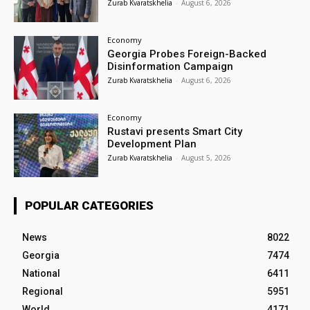
Zurab Kvaratskhelia
-
August 6, 2026
Economy
Georgia Probes Foreign-Backed
Disinformation Campaign
Zurab Kvaratskhelia
-
August 6, 2026
Economy
Rustavi presents Smart City
Development Plan
Zurab Kvaratskhelia
-
August 5, 2026
POPULAR CATEGORIES
News
8022
Georgia
7474
National
6411
Regional
5951
World
4171