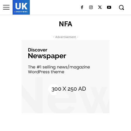
UK
LONDON NEWS
NFA
- Advertisement -