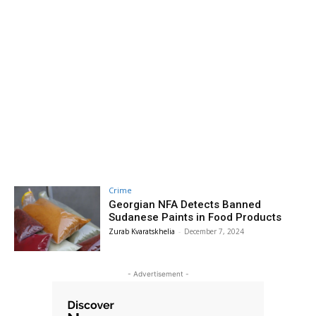
Crime
Georgian NFA Detects Banned
Sudanese Paints in Food Products
Zurab Kvaratskhelia
-
December 7, 2024
- Advertisement -