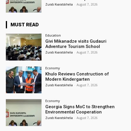
Zurab Kvaratskhelia
-
August 7, 2026
MUST READ
Education
Givi Mikanadze visits Gudauri
Adventure Tourism School
Zurab Kvaratskhelia
-
August 7, 2026
Economy
Khulo Reviews Construction of
Modern Kindergarten
Zurab Kvaratskhelia
-
August 7, 2026
Economy
Georgia Signs MoC to Strengthen
Environmental Cooperation
Zurab Kvaratskhelia
-
August 7, 2026