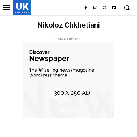
UK
LONDON NEWS
Nikoloz Chkhetiani
- Advertisement -