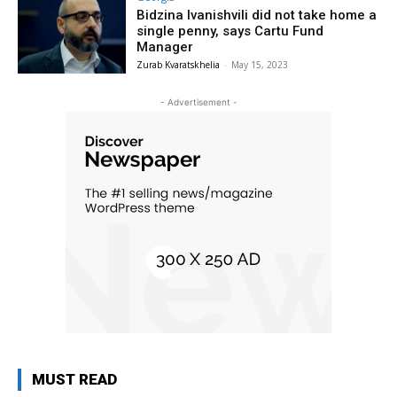
Bidzina Ivanishvili did not take home a
single penny, says Cartu Fund
Manager
Zurab Kvaratskhelia
-
May 15, 2023
- Advertisement -
MUST READ