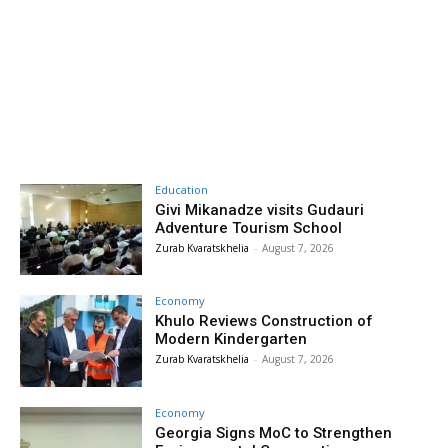
Education
Givi Mikanadze visits Gudauri
Adventure Tourism School
Zurab Kvaratskhelia
-
August 7, 2026
Economy
Khulo Reviews Construction of
Modern Kindergarten
Zurab Kvaratskhelia
-
August 7, 2026
Economy
Georgia Signs MoC to Strengthen