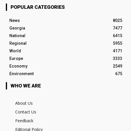
POPULAR CATEGORIES
News
8025
Georgia
7477
National
6415
Regional
5955
World
4171
Europe
3333
Economy
2549
Environment
675
WHO WE ARE
About Us
Contact Us
Feedback
Editorial Policy