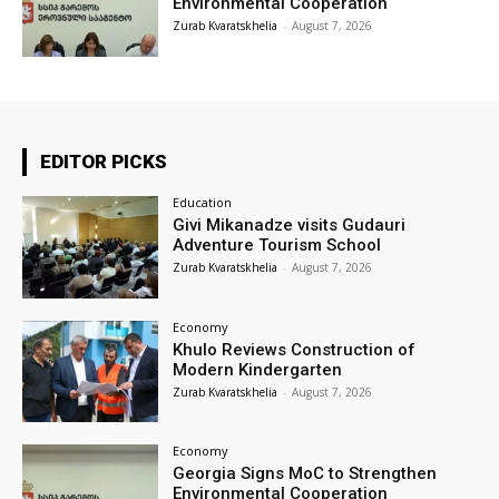
Environmental Cooperation
Zurab Kvaratskhelia
-
August 7, 2026
EDITOR PICKS
Education
Givi Mikanadze visits Gudauri
Adventure Tourism School
Zurab Kvaratskhelia
-
August 7, 2026
Economy
Khulo Reviews Construction of
Modern Kindergarten
Zurab Kvaratskhelia
-
August 7, 2026
Economy
Georgia Signs MoC to Strengthen
Environmental Cooperation