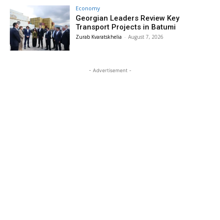
Economy
Georgian Leaders Review Key
Transport Projects in Batumi
Zurab Kvaratskhelia
-
August 7, 2026
- Advertisement -