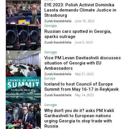
EYE 2023: Polish Activist Dominika
Lasota demands Climate Justice in
Strasbourg
Zurab Kvaratskhelia
-
June 10, 2023
Georgia
Russian cars spotted in Georgia,
sparks outrage
Zurab Kvaratskhelia
-
June 5, 2023
Georgia
Vice PM Levan Davitashvili discusses
situation of Georgia with EU
Ambassadors
Zurab Kvaratskhelia
-
May 31, 2023
Europe
Iceland to host Council of Europe
Summit from May 16-17 in Reykjavik
Zurab Kvaratskhelia
-
May 14, 2023
Georgia
Why don’t you do it? asks PM Irakli
Garibashvili to European nations
urging Georgia to stop trade with
Russia