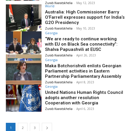
Zurab Kvaratskhelia
-
May 12, 2023
World
Australia: High Commissioner Barry
O’Farrell expresses support for India’s
G2O Presidency
Zurab Kvaratskhelia
-
May 10, 2023
Georgia
“We are ready to continue working
with EU on Black Sea connectivity”:
Shalva Papuashvili at EUSC
Zurab Kvaratskhelia
-
April 26, 2023
Georgia
Maka Botchorishvili enlists Georgian
Parliament activities in Eastern
Partnership Parliamentary Assembly
Zurab Kvaratskhelia
-
April 8, 2023
Georgia
United Nations Human Rights Council
adopts another resolution
Cooperation with Georgia
Zurab Kvaratskhelia
-
April 6, 2023
1
2
3