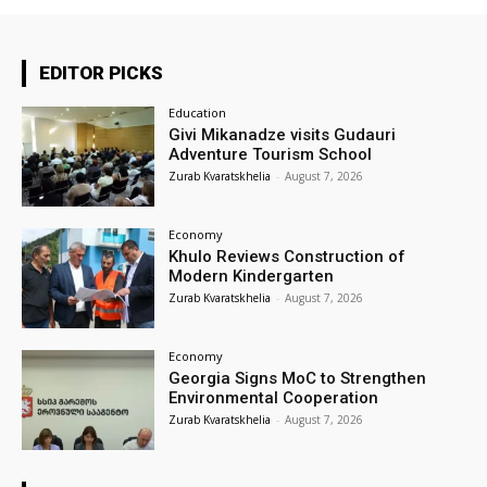
EDITOR PICKS
Education
Givi Mikanadze visits Gudauri
Adventure Tourism School
Zurab Kvaratskhelia
-
August 7, 2026
Economy
Khulo Reviews Construction of
Modern Kindergarten
Zurab Kvaratskhelia
-
August 7, 2026
Economy
Georgia Signs MoC to Strengthen
Environmental Cooperation
Zurab Kvaratskhelia
-
August 7, 2026