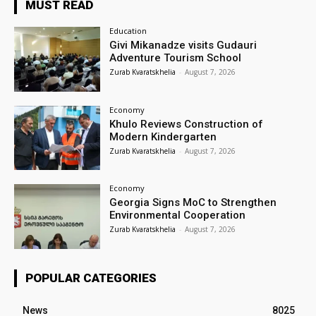
MUST READ
Education
Givi Mikanadze visits Gudauri
Adventure Tourism School
Zurab Kvaratskhelia
-
August 7, 2026
Economy
Khulo Reviews Construction of
Modern Kindergarten
Zurab Kvaratskhelia
-
August 7, 2026
Economy
Georgia Signs MoC to Strengthen
Environmental Cooperation
Zurab Kvaratskhelia
-
August 7, 2026
POPULAR CATEGORIES
News
8025