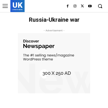
UK
LONDON NEWS
Russia-Ukraine war
- Advertisement -