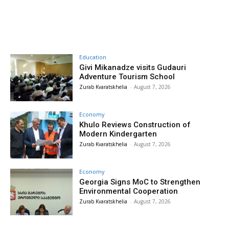
Education
Givi Mikanadze visits Gudauri
Adventure Tourism School
Zurab Kvaratskhelia
-
August 7, 2026
Economy
Khulo Reviews Construction of
Modern Kindergarten
Zurab Kvaratskhelia
-
August 7, 2026
Economy
Georgia Signs MoC to Strengthen
Environmental Cooperation
Zurab Kvaratskhelia
-
August 7, 2026