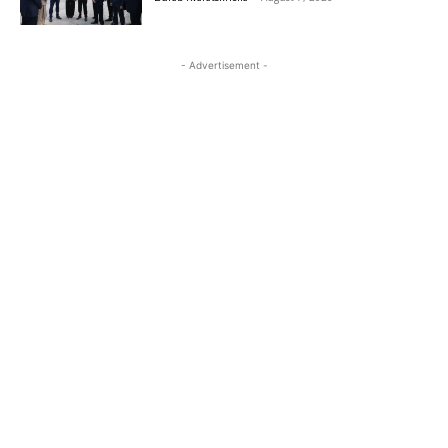
- Advertisement -