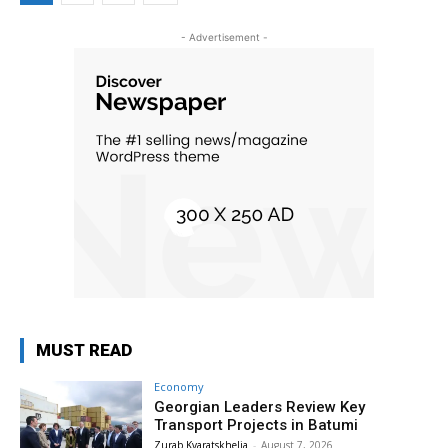
- Advertisement -
MUST READ
Economy
Georgian Leaders Review Key
Transport Projects in Batumi
Zurab Kvaratskhelia
-
August 7, 2026