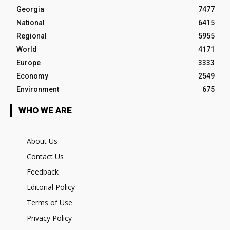
Georgia
7477
National
6415
Regional
5955
World
4171
Europe
3333
Economy
2549
Environment
675
WHO WE ARE
About Us
Contact Us
Feedback
Editorial Policy
Terms of Use
Privacy Policy