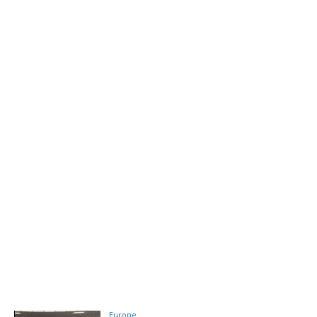
Europe