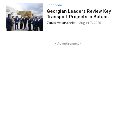
Economy
Georgian Leaders Review Key
Transport Projects in Batumi
Zurab Kvaratskhelia
-
August 7, 2026
- Advertisement -