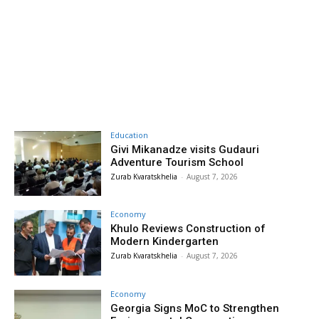
Education
Givi Mikanadze visits Gudauri
Adventure Tourism School
Zurab Kvaratskhelia
-
August 7, 2026
Economy
Khulo Reviews Construction of
Modern Kindergarten
Zurab Kvaratskhelia
-
August 7, 2026
Economy
Georgia Signs MoC to Strengthen