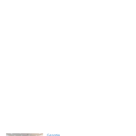
Georgia