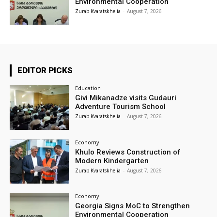
Environmental Cooperation
Zurab Kvaratskhelia
-
August 7, 2026
EDITOR PICKS
Education
Givi Mikanadze visits Gudauri
Adventure Tourism School
Zurab Kvaratskhelia
-
August 7, 2026
Economy
Khulo Reviews Construction of
Modern Kindergarten
Zurab Kvaratskhelia
-
August 7, 2026
Economy
Georgia Signs MoC to Strengthen
Environmental Cooperation