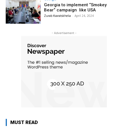
Georgia to implement “Smokey
Bear” campaign like USA
Zurab Kvaratskhelia
-
April 24, 2024
- Advertisement -
MUST READ