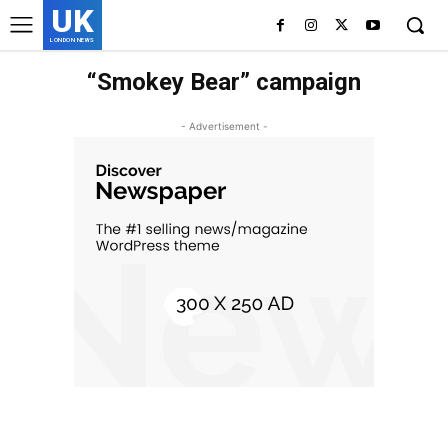
UK
LONDON NEWS
“Smokey Bear” campaign
- Advertisement -