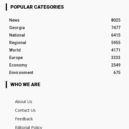
POPULAR CATEGORIES
News
8025
Georgia
7477
National
6415
Regional
5955
World
4171
Europe
3333
Economy
2549
Environment
675
WHO WE ARE
About Us
Contact Us
Feedback
Editorial Policy