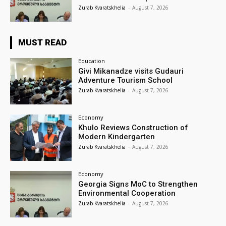
Zurab Kvaratskhelia
-
August 7, 2026
MUST READ
Education
Givi Mikanadze visits Gudauri
Adventure Tourism School
Zurab Kvaratskhelia
-
August 7, 2026
Economy
Khulo Reviews Construction of
Modern Kindergarten
Zurab Kvaratskhelia
-
August 7, 2026
Economy
Georgia Signs MoC to Strengthen
Environmental Cooperation
Zurab Kvaratskhelia
-
August 7, 2026