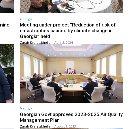
Georgia
rming
Meeting under project “Reduction of risk of
catastrophes caused by climate change in
Georgia” held
Zurab Kvaratskhelia
-
April 3, 2024
Georgia
Georgian Govt approves 2023-2025 Air Quality
Management Plan
Zurab Kvaratskhelia
-
August 9, 2023