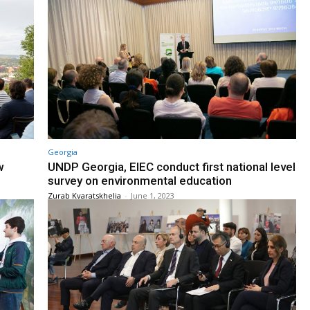
Georgia
w
UNDP Georgia, EIEC conduct first national level
survey on environmental education
Zurab Kvaratskhelia
-
June 1, 2023