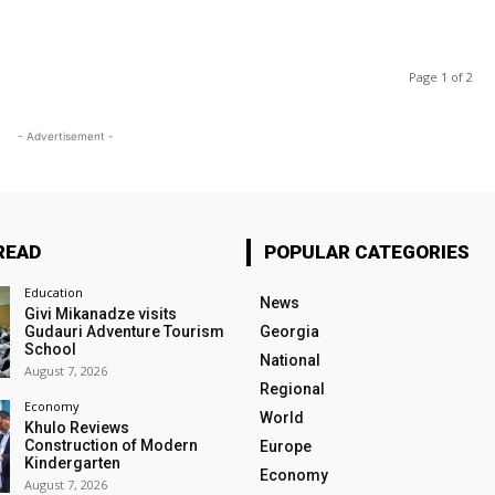
Page 1 of 2
- Advertisement -
READ
POPULAR CATEGORIES
Education
News
Givi Mikanadze visits
Gudauri Adventure Tourism
Georgia
School
National
August 7, 2026
Regional
Economy
World
Khulo Reviews
Construction of Modern
Europe
Kindergarten
Economy
August 7, 2026