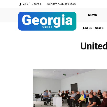
C
22.9
Georgia
Sunday, August 9, 2026
Georgia
NEWS
Online
LATEST NEWS
Unite