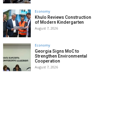
Economy
Khulo Reviews Construction
of Modern Kindergarten
August 7, 2026
Economy
Georgia Signs MoC to
Strengthen Environmental
Cooperation
August 7, 2026