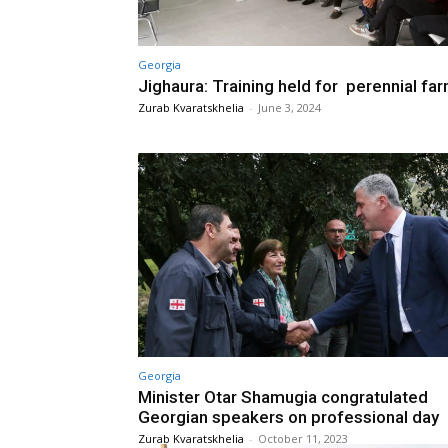
Georgia
Jighaura: Training held for perennial fa
Zurab Kvaratskhelia
-
June 3, 2024
Georgia
Minister Otar Shamugia congratulated
Georgian speakers on professional day
Zurab Kvaratskhelia
-
October 11, 2023