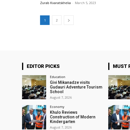
Zurab Kvaratskhelia
-
March 5, 2023
1
2
EDITOR PICKS
MUST 
Education
Givi Mikanadze visits
Gudauri Adventure Tourism
School
August 7, 2026
Economy
Khulo Reviews
Construction of Modern
Kindergarten
August 7, 2026