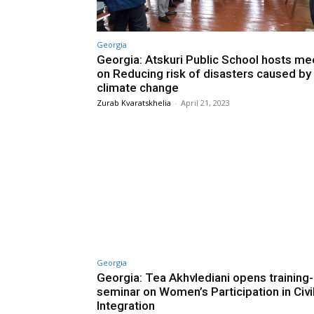
Georgia
Georgia: Atskuri Public School hosts me
on Reducing risk of disasters caused by
climate change
Zurab Kvaratskhelia
-
April 21, 2023
Georgia
Georgia: Tea Akhvlediani opens training-
seminar on Women’s Participation in Civi
Integration