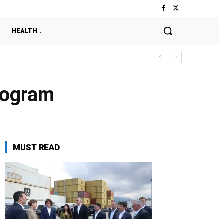
HEALTH
rogram
MUST READ