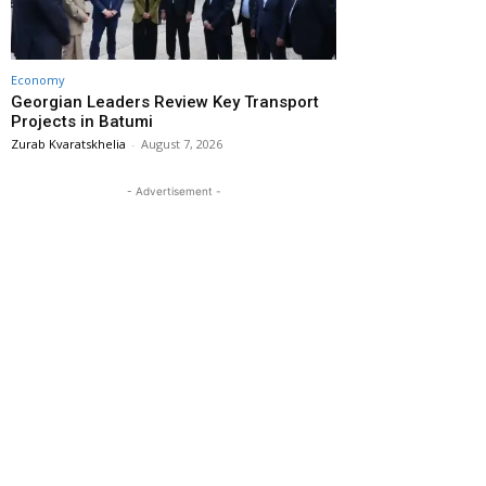
Economy
Georgian Leaders Review Key Transport
Projects in Batumi
Zurab Kvaratskhelia
-
August 7, 2026
- Advertisement -