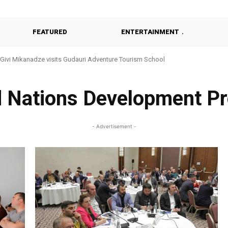
FEATURED
ENTERTAINMENT
Givi Mikanadze visits Gudauri Adventure Tourism School
d Nations Development P
- Advertisement -