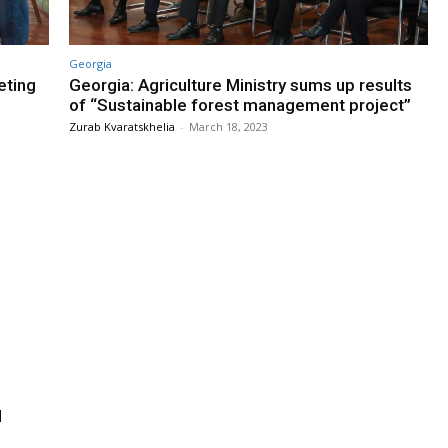
Georgia
eting
Georgia: Agriculture Ministry sums up results
of “Sustainable forest management project”
Zurab Kvaratskhelia
-
March 18, 2023
l