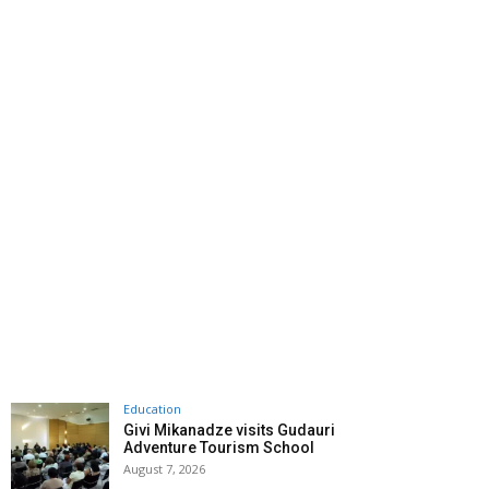
Education
Givi Mikanadze visits Gudauri
Adventure Tourism School
August 7, 2026