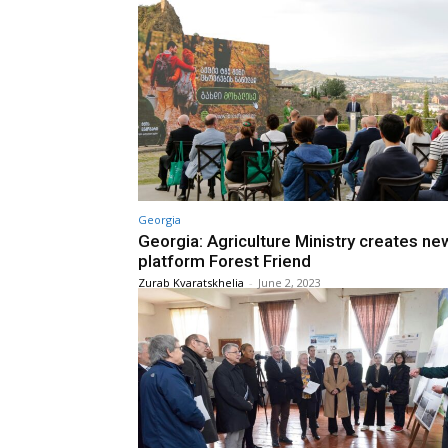
Georgia
Georgia: Agriculture Ministry creates ne
platform Forest Friend
Zurab Kvaratskhelia
-
June 2, 2023