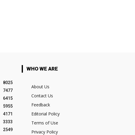
WHO WE ARE
8025
About Us
7477
Contact Us
6415
Feedback
5955
Editorial Policy
4171
3333
Terms of Use
2549
Privacy Policy