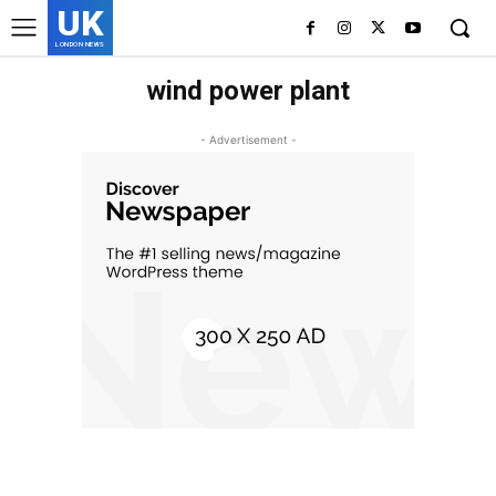
UK
LONDON NEWS
wind power plant
- Advertisement -