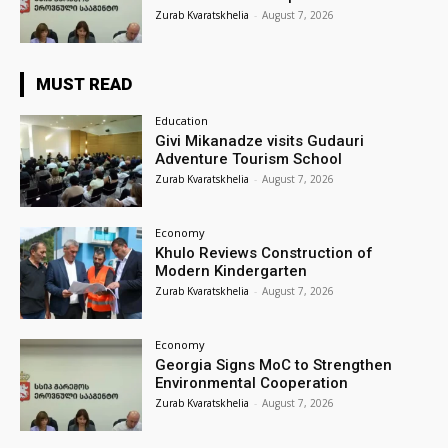
Zurab Kvaratskhelia
-
August 7, 2026
MUST READ
Education
Givi Mikanadze visits Gudauri
Adventure Tourism School
Zurab Kvaratskhelia
-
August 7, 2026
Economy
Khulo Reviews Construction of
Modern Kindergarten
Zurab Kvaratskhelia
-
August 7, 2026
Economy
Georgia Signs MoC to Strengthen
Environmental Cooperation
Zurab Kvaratskhelia
-
August 7, 2026