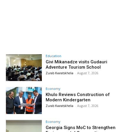
Education
Givi Mikanadze visits Gudauri
Adventure Tourism School
Zurab Kvaratskhelia
-
August 7, 2026
Economy
Khulo Reviews Construction of
Modern Kindergarten
Zurab Kvaratskhelia
-
August 7, 2026
Economy
Georgia Signs MoC to Strengthen