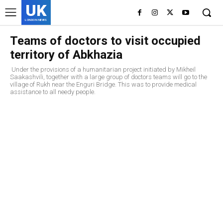
UK
LONDON NEWS
Teams of doctors to visit occupied
territory of Abkhazia
Under the provisions of a humanitarian project initiated by Mikheil
Saakashvili, together with a large group of doctors teams will go to the
village of Rukh near the Enguri Bridge. This was to provide medical
assistance to all needy people.