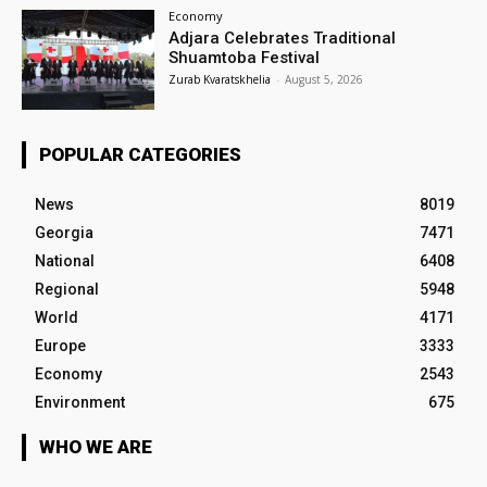
Economy
Adjara Celebrates Traditional
Shuamtoba Festival
Zurab Kvaratskhelia
-
August 5, 2026
POPULAR CATEGORIES
News
8019
Georgia
7471
National
6408
Regional
5948
World
4171
Europe
3333
Economy
2543
Environment
675
WHO WE ARE