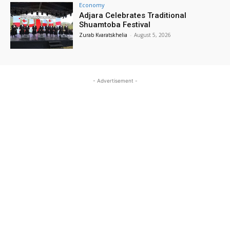
Economy
Adjara Celebrates Traditional
Shuamtoba Festival
Zurab Kvaratskhelia
-
August 5, 2026
- Advertisement -