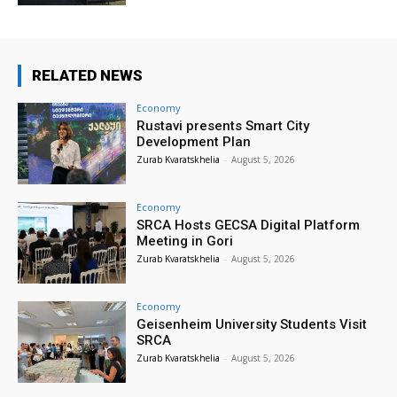
RELATED NEWS
Economy
Rustavi presents Smart City
Development Plan
Zurab Kvaratskhelia
-
August 5, 2026
Economy
SRCA Hosts GECSA Digital Platform
Meeting in Gori
Zurab Kvaratskhelia
-
August 5, 2026
Economy
Geisenheim University Students Visit
SRCA
Zurab Kvaratskhelia
-
August 5, 2026