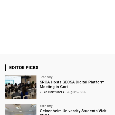
EDITOR PICKS
Economy
SRCA Hosts GECSA Digital Platform
Meeting in Gori
Zurab Kvaratskhelia
-
August 5, 2026
Economy
Geisenheim University Students Visit