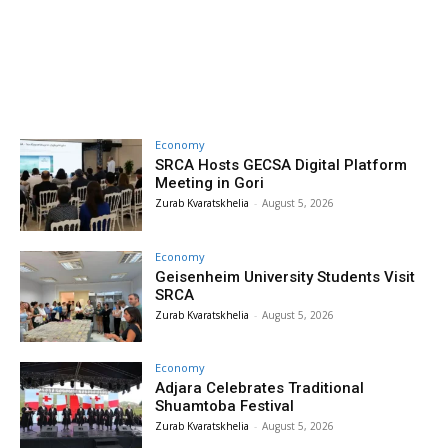
Economy
SRCA Hosts GECSA Digital Platform
Meeting in Gori
Zurab Kvaratskhelia
-
August 5, 2026
Economy
Geisenheim University Students Visit
SRCA
Zurab Kvaratskhelia
-
August 5, 2026
Economy
Adjara Celebrates Traditional
Shuamtoba Festival
Zurab Kvaratskhelia
-
August 5, 2026