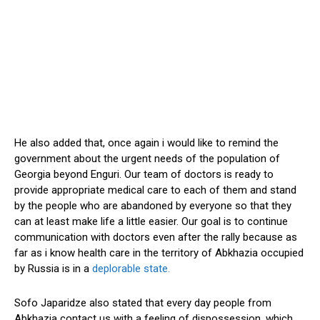
He also added that, once again i would like to remind the
government about the urgent needs of the population of
Georgia beyond Enguri. Our team of doctors is ready to
provide appropriate medical care to each of them and stand
by the people who are abandoned by everyone so that they
can at least make life a little easier. Our goal is to continue
communication with doctors even after the rally because as
far as i know health care in the territory of Abkhazia occupied
by Russia is in a
deplorable state.
Sofo Japaridze also stated that every day people from
Abkhazia contact us with a feeling of dispossession, which