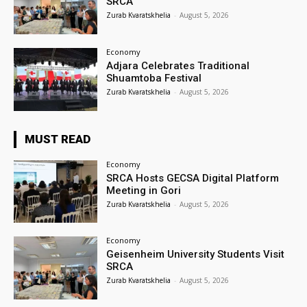
SRCA
Zurab Kvaratskhelia
-
August 5, 2026
Economy
Adjara Celebrates Traditional
Shuamtoba Festival
Zurab Kvaratskhelia
-
August 5, 2026
MUST READ
Economy
SRCA Hosts GECSA Digital Platform
Meeting in Gori
Zurab Kvaratskhelia
-
August 5, 2026
Economy
Geisenheim University Students Visit
SRCA
Zurab Kvaratskhelia
-
August 5, 2026