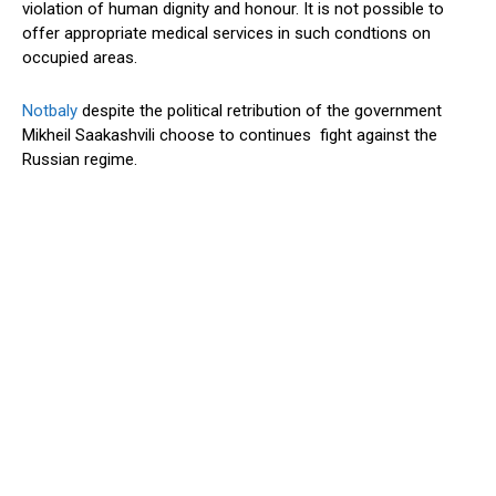
violation of human dignity and honour. It is not possible to
offer appropriate medical services in such condtions on
occupied areas.
Notbaly
despite the political retribution of the government
Mikheil Saakashvili choose to continues fight against the
Russian regime.