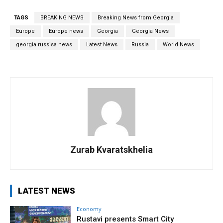
TAGS
BREAKING NEWS
Breaking News from Georgia
Europe
Europe news
Georgia
Georgia News
georgia russisa news
Latest News
Russia
World News
Zurab Kvaratskhelia
LATEST NEWS
Economy
Rustavi presents Smart City