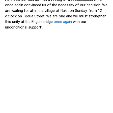
once again convinced us of the necessity of our decision. We
are waiting for all in the village of Rukh on Sunday, from 12
o’clock on Todua Street. We are one and we must strengthen
this unity at the Enguri bridge
once again
with our
unconditional support”.