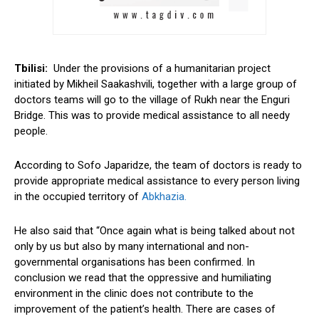
Tbilisi:
Under the provisions of a humanitarian project
initiated by Mikheil Saakashvili, together with a large group of
doctors teams will go to the village of Rukh near the Enguri
Bridge. This was to provide medical assistance to all needy
people.
According to Sofo Japaridze, the team of doctors is ready to
provide appropriate medical assistance to every person living
in the occupied territory of
Abkhazia.
He also said that “Once again what is being talked about not
only by us but also by many international and non-
governmental organisations has been confirmed. In
conclusion we read that the oppressive and humiliating
environment in the clinic does not contribute to the
improvement of the patient’s health. There are cases of