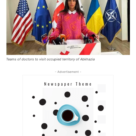
Teams of doctors to visit occupied territory of Abkhazia
- Advertisement -