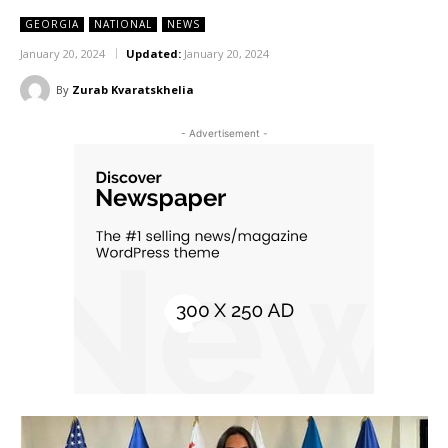
GEORGIA
NATIONAL
NEWS
January 20, 2024
Updated:
January 20, 2024
By
Zurab Kvaratskhelia
- Advertisement -