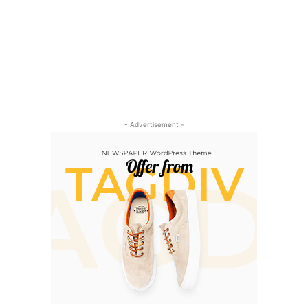
- Advertisement -