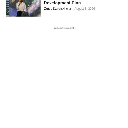
Development Plan
Zurab Kvaratskhelia
-
August 5, 2026
- Advertisement -