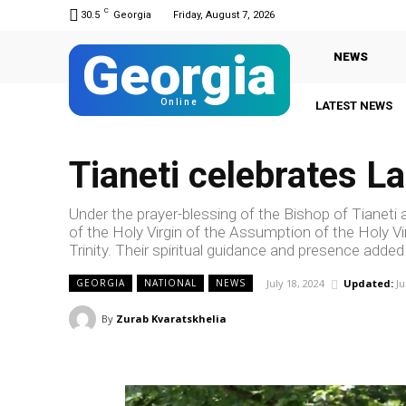
C
30.5
Georgia
Friday, August 7, 2026
Georgia
NEWS
Online
LATEST NEWS
Tianeti celebrates L
Under the prayer-blessing of the Bishop of Tianeti
of the Holy Virgin of the Assumption of the Holy Virg
Trinity. Their spiritual guidance and presence adde
July 18, 2024
Updated:
Ju
GEORGIA
NATIONAL
NEWS
By
Zurab Kvaratskhelia