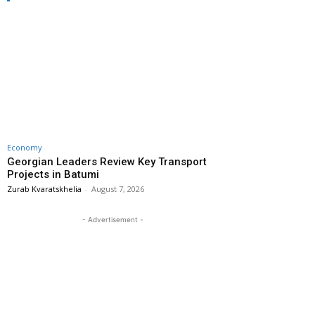
Economy
Georgian Leaders Review Key Transport
Projects in Batumi
Zurab Kvaratskhelia
-
August 7, 2026
- Advertisement -