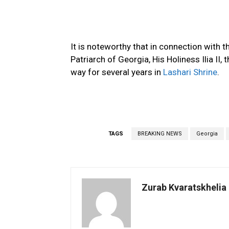
It is noteworthy that in connection with t
Patriarch of Georgia, His Holiness Ilia II
way for several years in
Lashari Shrine
.
TAGS
BREAKING NEWS
Georgia
Zurab Kvaratskhelia