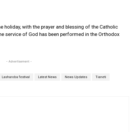
he holiday, with the prayer and blessing of the Catholic
, the service of God has been performed in the Orthodox
- Advertisement -
Lasharoba festival
Latest News
News Updates
Tianeti