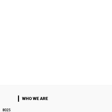
WHO WE ARE
8025