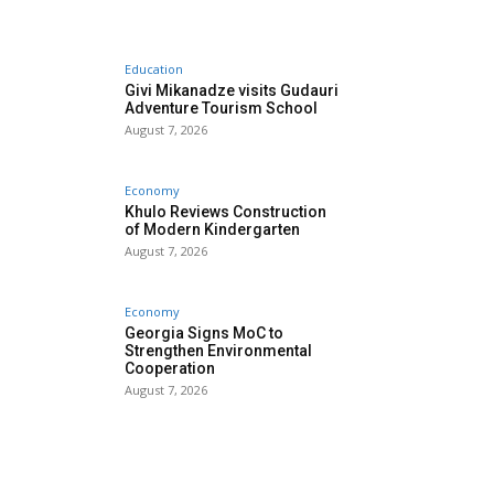
Education
Givi Mikanadze visits Gudauri
Adventure Tourism School
August 7, 2026
Economy
Khulo Reviews Construction
of Modern Kindergarten
August 7, 2026
Economy
Georgia Signs MoC to
Strengthen Environmental
Cooperation
August 7, 2026