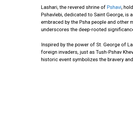
Lashari, the revered shrine of
Pshavi
, hol
Pshavlebi, dedicated to Saint George, is a
embraced by the Psha people and other m
underscores the deep-rooted significance 
Inspired by the power of St. George of L
foreign invaders, just as Tush-Pshav Khev
historic event symbolizes the bravery and