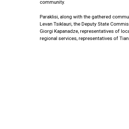
community.
Paraklisi, along with the gathered commun
Levan Tsiklauri, the Deputy State Commi
Giorgi Kapanadze, representatives of loca
regional services, representatives of Tian