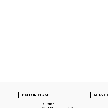
EDITOR PICKS
MUST 
Education