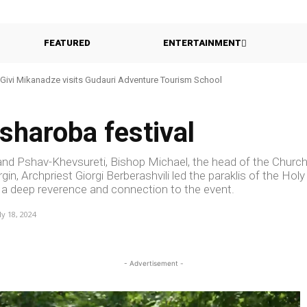
FEATURED
ENTERTAINMENT
Givi Mikanadze visits Gudauri Adventure Tourism School
asharoba festival
 and Pshav-Khevsureti, Bishop Michael, the head of the Churc
in, Archpriest Giorgi Berberashvili led the paraklis of the Holy
d a deep reverence and connection to the event.
ly 18, 2024
- Advertisement -