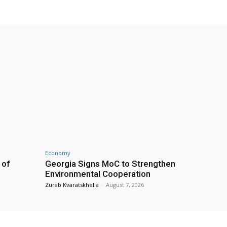
Economy
 of
Georgia Signs MoC to Strengthen
Environmental Cooperation
Zurab Kvaratskhelia
-
August 7, 2026