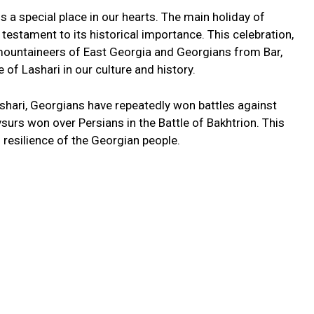
ds a special place in our hearts. The main holiday of
 testament to its historical importance. This celebration,
ountaineers of East Georgia and Georgians from Bar,
of Lashari in our culture and history.
ashari, Georgians have repeatedly won battles against
surs won over Persians in the Battle of Bakhtrion. This
 resilience of the Georgian people.