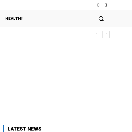
HEALTH
h
LATEST NEWS