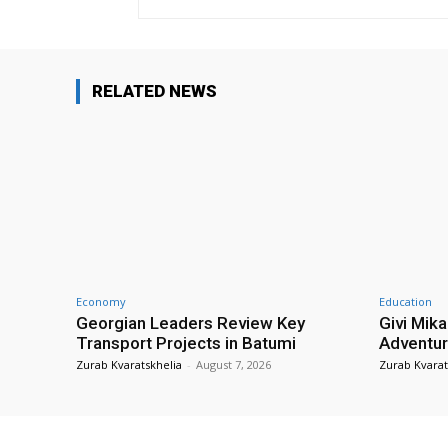
RELATED NEWS
Economy
Education
Georgian Leaders Review Key
Givi Mika
Transport Projects in Batumi
Adventur
Zurab Kvaratskhelia
-
August 7, 2026
Zurab Kvarat