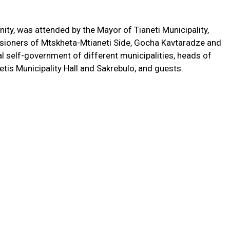
ity, was attended by the Mayor of Tianeti Municipality,
ssioners of Mtskheta-Mtianeti Side, Gocha Kavtaradze and
l self-government of different municipalities, heads of
etis Municipality Hall and Sakrebulo, and guests.