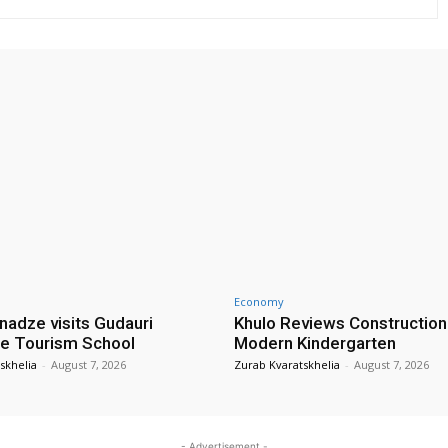
Economy
nadze visits Gudauri
Khulo Reviews Construction
e Tourism School
Modern Kindergarten
skhelia
-
August 7, 2026
Zurab Kvaratskhelia
-
August 7, 2026
- Advertisement -