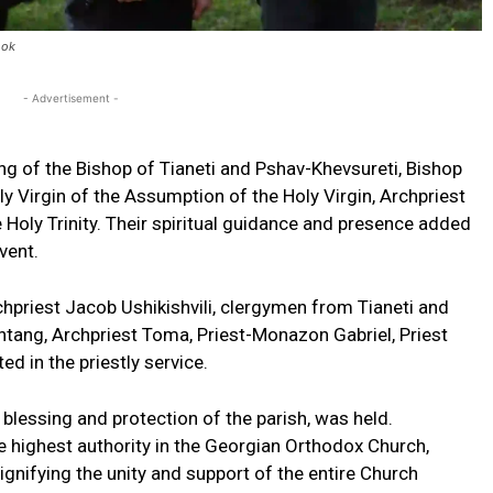
ook
- Advertisement -
ng of the Bishop of Tianeti and Pshav-Khevsureti, Bishop
ly Virgin of the Assumption of the Holy Virgin, Archpriest
he Holy Trinity. Their spiritual guidance and presence added
vent.
Archpriest Jacob Ushikishvili, clergymen from Tianeti and
tang, Archpriest Toma, Priest-Monazon Gabriel, Priest
d in the priestly service.
 blessing and protection of the parish, was held.
e highest authority in the Georgian Orthodox Church,
signifying the unity and support of the entire Church