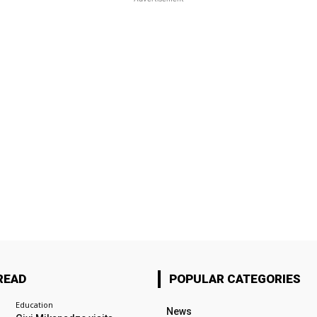
READ
POPULAR CATEGORIES
Education
News