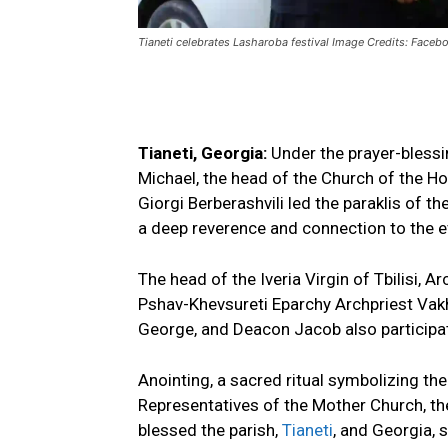
Tianeti celebrates Lasharoba festival Image Credits: Faceb
Tianeti, Georgia:
Under the prayer-blessi
Michael, the head of the Church of the Ho
Giorgi Berberashvili led the paraklis of t
a deep reverence and connection to the e
The head of the Iveria Virgin of Tbilisi, 
Pshav-Khevsureti Eparchy Archpriest Vakh
George, and Deacon Jacob also participate
Anointing, a sacred ritual symbolizing the
Representatives of the Mother Church, th
blessed the parish,
Tianeti
, and Georgia, 