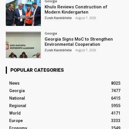
Georgia
Khulo Reviews Construction of
Modern Kindergarten
Zurab Kvaratskhelia
-
August 7, 2026
Georgia
Georgia Signs MoC to Strengthen
Environmental Cooperation
Zurab Kvaratskhelia
-
August 7, 2026
POPULAR CATEGORIES
News
8025
Georgia
7477
National
6415
Regional
5955
World
4171
Europe
3333
Economy
2549