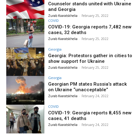
Counselor stands united with Ukraine
and Georgia
Zurab Kvaratskhelia
-
February 25, 2022
COVID
COVID-19: Georgia reports 7,482 new
cases, 32 deaths
Zurab Kvaratskhelia
-
February 25, 2022
Georgia
Georgia: Protestors gather in cities to
show support for Ukraine
Zurab Kvaratskhelia
-
February 25, 2022
Georgia
Georgian PM states Russia’s attack
on Ukraine “unacceptable”
Zurab Kvaratskhelia
-
February 24, 2022
COVID
COVID-19: Georgia reports 8,455 new
cases, 41 deaths
Zurab Kvaratskhelia
-
February 24, 2022