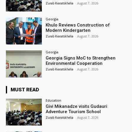
Zurab Kvaratskhelia
-
August 7, 2026
Georgia
Khulo Reviews Construction of
Modern Kindergarten
Zurab Kvaratskhelia
-
August 7, 2026
Georgia
Georgia Signs MoC to Strengthen
Environmental Cooperation
Zurab Kvaratskhelia
-
August 7, 2026
MUST READ
Education
Givi Mikanadze visits Gudauri
Adventure Tourism School
Zurab Kvaratskhelia
-
August 7, 2026