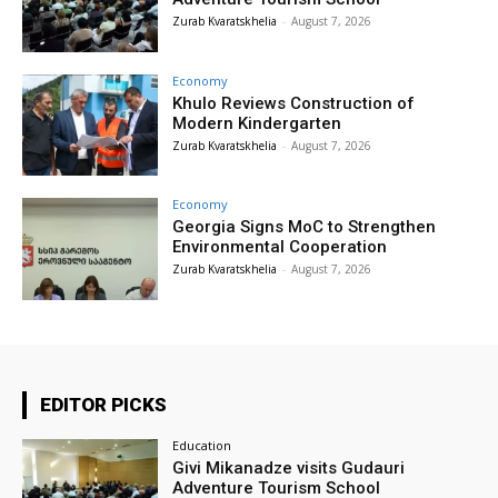
Zurab Kvaratskhelia
-
August 7, 2026
Economy
Khulo Reviews Construction of
Modern Kindergarten
Zurab Kvaratskhelia
-
August 7, 2026
Economy
Georgia Signs MoC to Strengthen
Environmental Cooperation
Zurab Kvaratskhelia
-
August 7, 2026
EDITOR PICKS
Education
Givi Mikanadze visits Gudauri
Adventure Tourism School