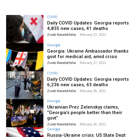
COVID
Daily COVID Updates: Georgia reports
4,835 new cases, 41 deaths
Zurab Kvaratskhelia
-
February 27, 2022
Georgia
Georgia: Ukraine Ambassador thanks
govt for medical aid, amid crisis
Zurab Kvaratskhelia
-
February 27, 2022
COVID
Daily COVID Updates: Georgia reports
6,236 new cases, 43 deaths
Zurab Kvaratskhelia
-
February 26, 2022
Georgia
Ukrainian Prez Zelenskyy claims,
“Georgia’s people better than their
govt”
Zurab Kvaratskhelia
-
February 26, 2022
Georgia
Russia-Ukraine crisis: US State Dept