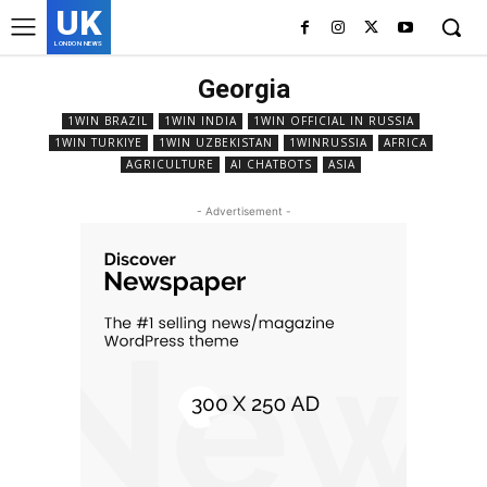
UK
LONDON NEWS
Georgia
1WIN BRAZIL
1WIN INDIA
1WIN OFFICIAL IN RUSSIA
1WIN TURKIYE
1WIN UZBEKISTAN
1WINRUSSIA
AFRICA
AGRICULTURE
AI CHATBOTS
ASIA
- Advertisement -