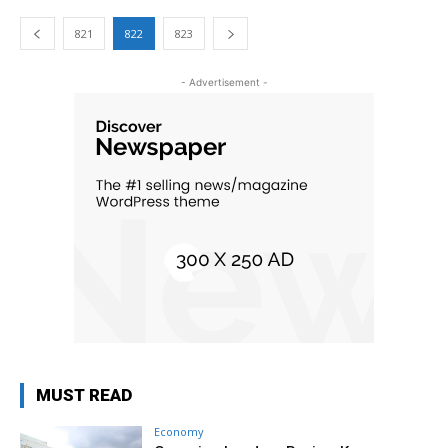
821
822
823
- Advertisement -
MUST READ
Economy