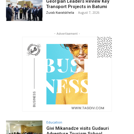
Georgian Leaders Review Key
Transport Projects in Batumi
Zurab Kvaratskhelia
-
August 7, 2026
- Advertisement -
Education
Givi Mikanadze visits Gudauri
Adventure Tourism School