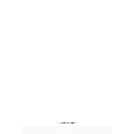
- Advertisement -