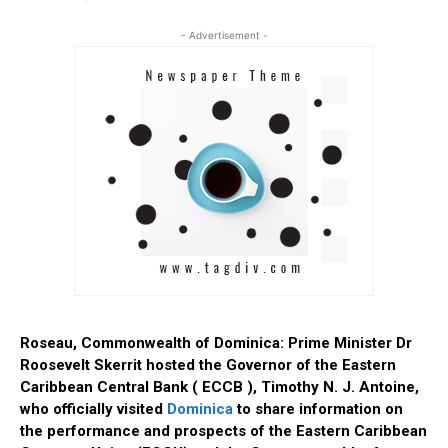
- Advertisement -
Roseau, Commonwealth of Dominica: Prime Minister Dr
Roosevelt Skerrit hosted the Governor of the Eastern
Caribbean Central Bank ( ECCB ), Timothy N. J. Antoine,
who officially visited
Dominica
to share information on
the performance and prospects of the Eastern Caribbean