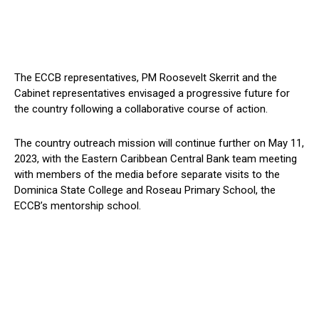
The ECCB representatives, PM Roosevelt Skerrit and the
Cabinet representatives envisaged a progressive future for
the country following a collaborative course of action.
The country outreach mission will continue further on May 11,
2023, with the Eastern Caribbean Central Bank team meeting
with members of the media before separate visits to the
Dominica State College and Roseau Primary School, the
ECCB’s mentorship school.