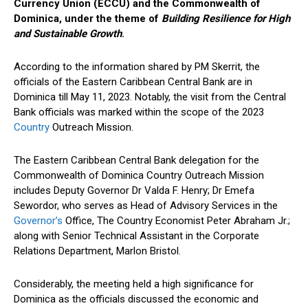
Currency Union (ECCU) and the Commonwealth of
Dominica, under the theme of
Building Resilience for High
and Sustainable Growth
.
According to the information shared by PM Skerrit, the
officials of the Eastern Caribbean Central Bank are in
Dominica till May 11, 2023. Notably, the visit from the Central
Bank officials was marked within the scope of the 2023
Country
Outreach Mission.
The Eastern Caribbean Central Bank delegation for the
Commonwealth of Dominica Country Outreach Mission
includes Deputy Governor Dr Valda F. Henry; Dr Emefa
Sewordor, who serves as Head of Advisory Services in the
Governor’s
Office, The Country Economist Peter Abraham Jr.;
along with Senior Technical Assistant in the Corporate
Relations Department, Marlon Bristol.
Considerably, the meeting held a high significance for
Dominica as the officials discussed the economic and