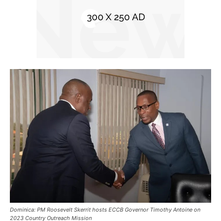
Dominica: PM Roosevelt Skerrit hosts ECCB Governor Timothy Antoine on
2023 Country Outreach Mission