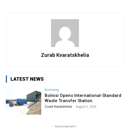
Zurab Kvaratskhelia
LATEST NEWS
Economy
Bolnisi Opens International-Standard
Waste Transfer Station
Zurab Kvaratskhelia
-
August 6, 2026
- Advertisement -