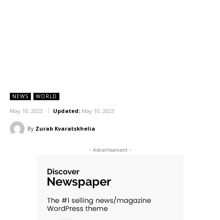
NEWS
WORLD
May 10, 2023
Updated:
May 10, 2023
By
Zurab Kvaratskhelia
- Advertisement -