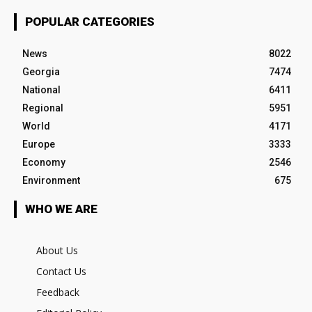
POPULAR CATEGORIES
News
8022
Georgia
7474
National
6411
Regional
5951
World
4171
Europe
3333
Economy
2546
Environment
675
WHO WE ARE
About Us
Contact Us
Feedback