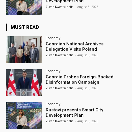
Development Plan
Zurab Kvaratskhelia
-
August 5, 2026
MUST READ
Economy
Georgian National Archives
Delegation Visits Poland
Zurab Kvaratskhelia
-
August 6, 2026
Economy
Georgia Probes Foreign-Backed
Disinformation Campaign
Zurab Kvaratskhelia
-
August 6, 2026
Economy
Rustavi presents Smart City
Development Plan
Zurab Kvaratskhelia
-
August 5, 2026