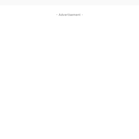
- Advertisement -