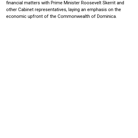
financial matters with Prime Minister Roosevelt Skerrit and
other Cabinet representatives, laying an emphasis on the
economic upfront of the Commonwealth of Dominica.