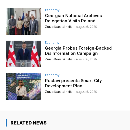
Economy
Georgian National Archives
Delegation Visits Poland
Zurab Kvaratskhelia
-
August 6, 2026
Economy
Georgia Probes Foreign-Backed
Disinformation Campaign
Zurab Kvaratskhelia
-
August 6, 2026
Economy
Rustavi presents Smart City
Development Plan
Zurab Kvaratskhelia
-
August 5, 2026
RELATED NEWS