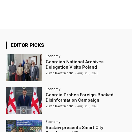
EDITOR PICKS
Economy
Georgian National Archives
Delegation Visits Poland
Zurab Kvaratskhelia
-
August 6, 2026
Economy
Georgia Probes Foreign-Backed
Disinformation Campaign
Zurab Kvaratskhelia
-
August 6, 2026
Economy
Rustavi presents Smart City