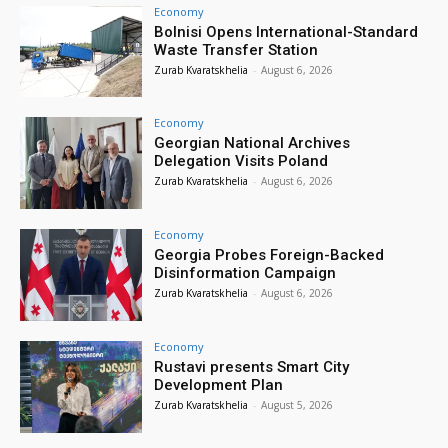
Economy
Bolnisi Opens International-Standard
Waste Transfer Station
Zurab Kvaratskhelia
-
August 6, 2026
Economy
Georgian National Archives
Delegation Visits Poland
Zurab Kvaratskhelia
-
August 6, 2026
Economy
Georgia Probes Foreign-Backed
Disinformation Campaign
Zurab Kvaratskhelia
-
August 6, 2026
Economy
Rustavi presents Smart City
Development Plan
Zurab Kvaratskhelia
-
August 5, 2026