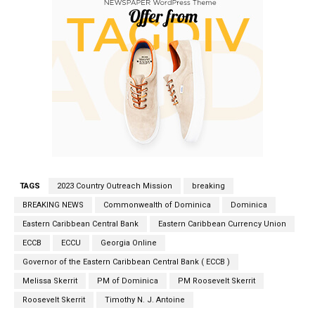
TAGS
2023 Country Outreach Mission
breaking
BREAKING NEWS
Commonwealth of Dominica
Dominica
Eastern Caribbean Central Bank
Eastern Caribbean Currency Union
ECCB
ECCU
Georgia Online
Governor of the Eastern Caribbean Central Bank ( ECCB )
Melissa Skerrit
PM of Dominica
PM Roosevelt Skerrit
Roosevelt Skerrit
Timothy N. J. Antoine