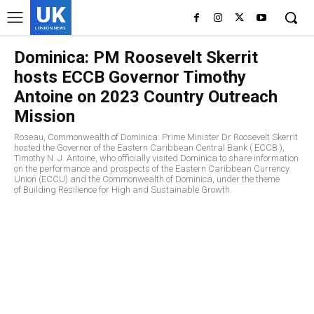
UK
LONDON NEWS
Dominica: PM Roosevelt Skerrit
hosts ECCB Governor Timothy
Antoine on 2023 Country Outreach
Mission
Roseau, Commonwealth of Dominica: Prime Minister Dr Roosevelt Skerrit
hosted the Governor of the Eastern Caribbean Central Bank ( ECCB ),
Timothy N. J. Antoine, who officially visited Dominica to share information
on the performance and prospects of the Eastern Caribbean Currency
Union (ECCU) and the Commonwealth of Dominica, under the theme
of Building Resilience for High and Sustainable Growth.