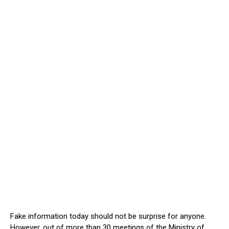
Fake information today should not be surprise for anyone.
However, out of more than 30 meetings of the Ministry of