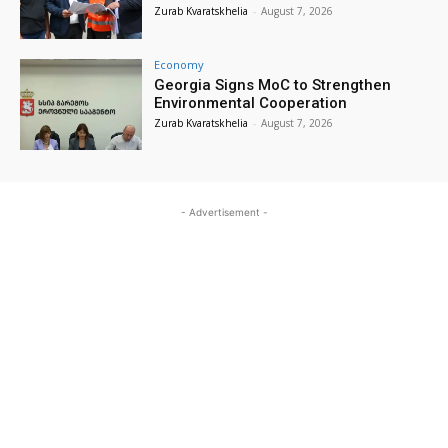
Zurab Kvaratskhelia
-
August 7, 2026
Economy
Georgia Signs MoC to Strengthen
Environmental Cooperation
Zurab Kvaratskhelia
-
August 7, 2026
- Advertisement -