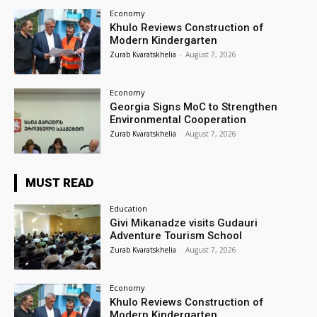
Economy
Khulo Reviews Construction of
Modern Kindergarten
Zurab Kvaratskhelia
-
August 7, 2026
Economy
Georgia Signs MoC to Strengthen
Environmental Cooperation
Zurab Kvaratskhelia
-
August 7, 2026
MUST READ
Education
Givi Mikanadze visits Gudauri
Adventure Tourism School
Zurab Kvaratskhelia
-
August 7, 2026
Economy
Khulo Reviews Construction of
Modern Kindergarten