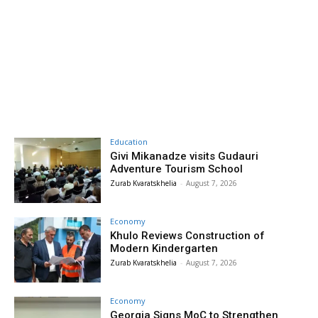
Education
Givi Mikanadze visits Gudauri
Adventure Tourism School
Zurab Kvaratskhelia
-
August 7, 2026
Economy
Khulo Reviews Construction of
Modern Kindergarten
Zurab Kvaratskhelia
-
August 7, 2026
Economy
Georgia Signs MoC to Strengthen