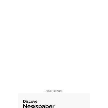
- Advertisement -