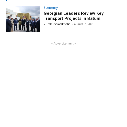
Economy
Georgian Leaders Review Key
Transport Projects in Batumi
Zurab Kvaratskhelia
-
August 7, 2026
- Advertisement -