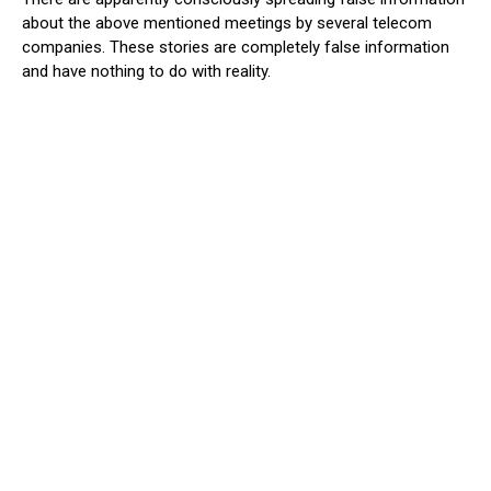
about the above mentioned meetings by several telecom
companies. These stories are completely false information
and have nothing to do with reality.