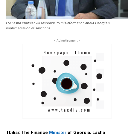
FM Lasha Khutsishvili responds to misinformation about Georgia's
implementation of sanctions
- Advertisement -
Tbilisi: The Finance
Minister
of Georgia, Lasha