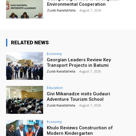
Environmental Cooperation
Zurab Kvaratskhelia
-
August 7, 2026
RELATED NEWS
Economy
Georgian Leaders Review Key
Transport Projects in Batumi
Zurab Kvaratskhelia
-
August 7, 2026
Education
Givi Mikanadze visits Gudauri
Adventure Tourism School
Zurab Kvaratskhelia
-
August 7, 2026
Economy
Khulo Reviews Construction of
Modern Kindergarten