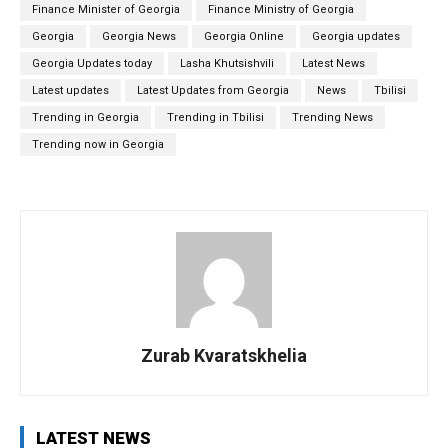
Finance Minister of Georgia
Finance Ministry of Georgia
Georgia
Georgia News
Georgia Online
Georgia updates
Georgia Updates today
Lasha Khutsishvili
Latest News
Latest updates
Latest Updates from Georgia
News
Tbilisi
Trending in Georgia
Trending in Tbilisi
Trending News
Trending now in Georgia
Zurab Kvaratskhelia
LATEST NEWS