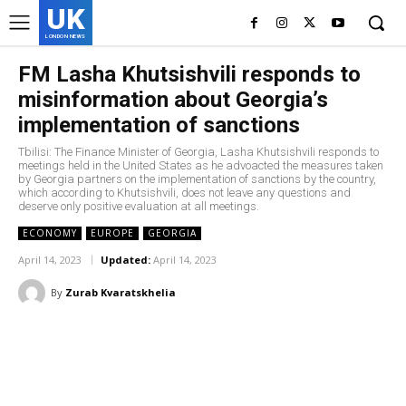
UK
LONDON NEWS
FM Lasha Khutsishvili responds to
misinformation about Georgia’s
implementation of sanctions
Tbilisi: The Finance Minister of Georgia, Lasha Khutsishvili responds to
meetings held in the United States as he advoacted the measures taken
by Georgia partners on the implementation of sanctions by the country,
which according to Khutsishvili, does not leave any questions and
deserve only positive evaluation at all meetings.
ECONOMY
EUROPE
GEORGIA
April 14, 2023
Updated:
April 14, 2023
By
Zurab Kvaratskhelia