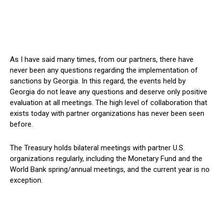
As I have said many times, from our partners, there have
never been any questions regarding the implementation of
sanctions by Georgia. In this regard, the events held by
Georgia do not leave any questions and deserve only positive
evaluation at all meetings. The high level of collaboration that
exists today with partner organizations has never been seen
before.
The Treasury holds bilateral meetings with partner U.S.
organizations regularly, including the Monetary Fund and the
World Bank spring/annual meetings, and the current year is no
exception.