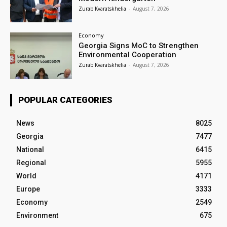
Zurab Kvaratskhelia
-
August 7, 2026
Economy
Georgia Signs MoC to Strengthen
Environmental Cooperation
Zurab Kvaratskhelia
-
August 7, 2026
POPULAR CATEGORIES
News
8025
Georgia
7477
National
6415
Regional
5955
World
4171
Europe
3333
Economy
2549
Environment
675