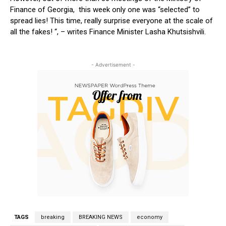
Finance of Georgia, this week only one was “selected” to
spread lies! This time, really surprise everyone at the scale of
all the fakes! “, – writes Finance Minister Lasha Khutsishvili.
- Advertisement -
TAGS
breaking
BREAKING NEWS
economy