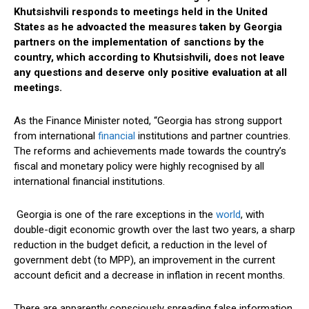
Khutsishvili responds to meetings held in the United
States as he advoacted the measures taken by Georgia
partners on the implementation of sanctions by the
country, which according to Khutsishvili, does not leave
any questions and deserve only positive evaluation at all
meetings.
As the Finance Minister noted, “Georgia has strong support
from international
financial
institutions and partner countries.
The reforms and achievements made towards the country’s
fiscal and monetary policy were highly recognised by all
international financial institutions.
Georgia is one of the rare exceptions in the
world
, with
double-digit economic growth over the last two years, a sharp
reduction in the budget deficit, a reduction in the level of
government debt (to MPP), an improvement in the current
account deficit and a decrease in inflation in recent months.
There are apparently consciously spreading false information