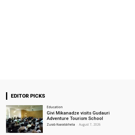
EDITOR PICKS
Education
Givi Mikanadze visits Gudauri
Adventure Tourism School
Zurab Kvaratskhelia
-
August 7, 2026