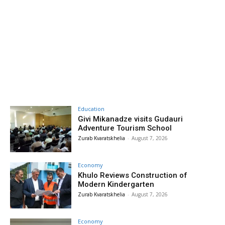
Education
Givi Mikanadze visits Gudauri
Adventure Tourism School
Zurab Kvaratskhelia
-
August 7, 2026
Economy
Khulo Reviews Construction of
Modern Kindergarten
Zurab Kvaratskhelia
-
August 7, 2026
Economy