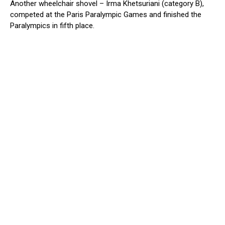
Another wheelchair shovel – Irma Khetsuriani (category B),
competed at the Paris Paralympic Games and finished the
Paralympics in fifth place.