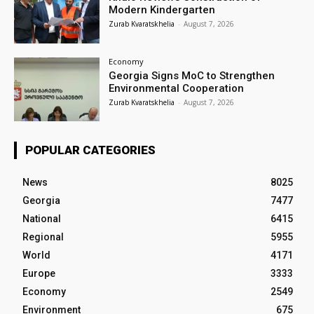
Modern Kindergarten
Zurab Kvaratskhelia
-
August 7, 2026
Economy
Georgia Signs MoC to Strengthen
Environmental Cooperation
Zurab Kvaratskhelia
-
August 7, 2026
POPULAR CATEGORIES
News
8025
Georgia
7477
National
6415
Regional
5955
World
4171
Europe
3333
Economy
2549
Environment
675