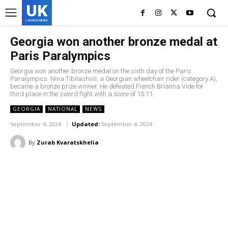
UK
LONDON NEWS
Georgia won another bronze medal at
Paris Paralympics
Georgia won another bronze medal on the sixth day of the Paris
Paralympics. Nina Tibilashvili, a Georgian wheelchair rider (category A),
became a bronze prize winner. He defeated French Brianna Vide for
third place in the sword fight with a score of 15:11.
GEORGIA
NATIONAL
NEWS
September 4, 2024
Updated:
September 4, 2024
By
Zurab Kvaratskhelia