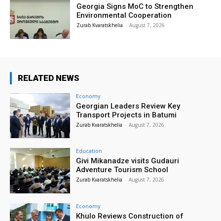
Georgia Signs MoC to Strengthen
Environmental Cooperation
Zurab Kvaratskhelia
-
August 7, 2026
RELATED NEWS
Economy
Georgian Leaders Review Key
Transport Projects in Batumi
Zurab Kvaratskhelia
-
August 7, 2026
Education
Givi Mikanadze visits Gudauri
Adventure Tourism School
Zurab Kvaratskhelia
-
August 7, 2026
Economy
Khulo Reviews Construction of