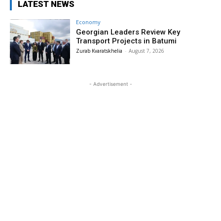
LATEST NEWS
Economy
Georgian Leaders Review Key
Transport Projects in Batumi
Zurab Kvaratskhelia
-
August 7, 2026
- Advertisement -