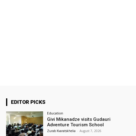
EDITOR PICKS
Education
Givi Mikanadze visits Gudauri
Adventure Tourism School
Zurab Kvaratskhelia
-
August 7, 2026