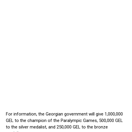
For information, the Georgian government will give 1,000,000
GEL to the champion of the Paralympic Games, 500,000 GEL
to the silver medalist, and 250,000 GEL to the bronze