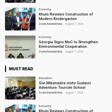
Economy
Khulo Reviews Construction of
Modern Kindergarten
Zurab Kvaratskhelia
-
August 7, 2026
Economy
Georgia Signs MoC to Strengthen
Environmental Cooperation
Zurab Kvaratskhelia
-
August 7, 2026
MUST READ
Education
Givi Mikanadze visits Gudauri
Adventure Tourism School
Zurab Kvaratskhelia
-
August 7, 2026
Economy
Khulo Reviews Construction of