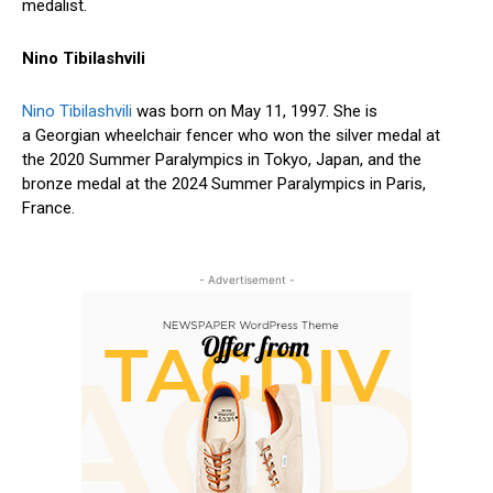
medalist.
Nino Tibilashvili
Nino Tibilashvili
was born on May 11, 1997. She is
a Georgian wheelchair fencer who won the silver medal at
the 2020 Summer Paralympics in Tokyo, Japan, and the
bronze medal at the 2024 Summer Paralympics in Paris,
France.
- Advertisement -