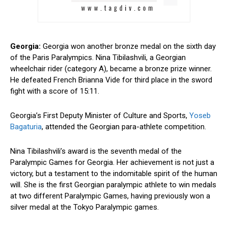
Georgia:
Georgia won another bronze medal on the sixth day
of the Paris Paralympics. Nina Tibilashvili, a Georgian
wheelchair rider (category A), became a bronze prize winner.
He defeated French Brianna Vide for third place in the sword
fight with a score of 15:11.
Georgia’s First Deputy Minister of Culture and Sports,
Yoseb
Bagaturia
, attended the Georgian para-athlete competition.
Nina Tibilashvili’s award is the seventh medal of the
Paralympic Games for Georgia. Her achievement is not just a
victory, but a testament to the indomitable spirit of the human
will. She is the first Georgian paralympic athlete to win medals
at two different Paralympic Games, having previously won a
silver medal at the Tokyo Paralympic games.