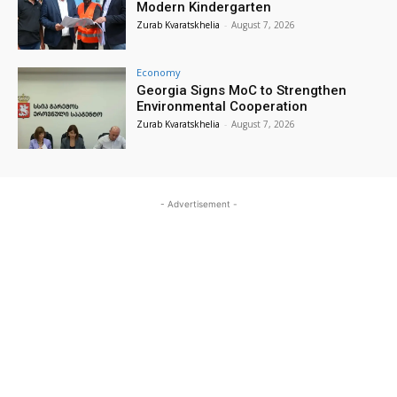
Modern Kindergarten
Zurab Kvaratskhelia
-
August 7, 2026
Economy
Georgia Signs MoC to Strengthen
Environmental Cooperation
Zurab Kvaratskhelia
-
August 7, 2026
- Advertisement -