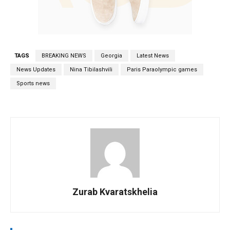
TAGS
BREAKING NEWS
Georgia
Latest News
News Updates
Nina Tibilashvili
Paris Paraolympic games
Sports news
Zurab Kvaratskhelia