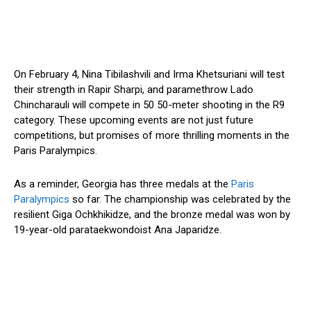
On February 4, Nina Tibilashvili and Irma Khetsuriani will test
their strength in Rapir Sharpi, and paramethrow Lado
Chincharauli will compete in 50 50-meter shooting in the R9
category. These upcoming events are not just future
competitions, but promises of more thrilling moments in the
Paris Paralympics.
As a reminder, Georgia has three medals at the
Paris
Paralympics
so far. The championship was celebrated by the
resilient Giga Ochkhikidze, and the bronze medal was won by
19-year-old parataekwondoist Ana Japaridze.