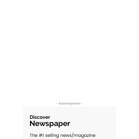
- Advertisement -