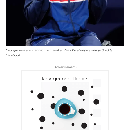
Georgia won another bronze medal at Paris Paralympics Image Credits:
Facebook
- Advertisement -