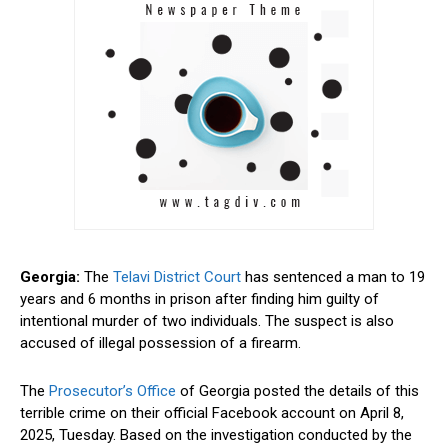
Georgia:
The
Telavi District Court
has sentenced a man to 19
years and 6 months in prison after finding him guilty of
intentional murder of two individuals. The suspect is also
accused of illegal possession of a firearm.
The
Prosecutor’s Office
of Georgia posted the details of this
terrible crime on their official Facebook account on April 8,
2025, Tuesday. Based on the investigation conducted by the