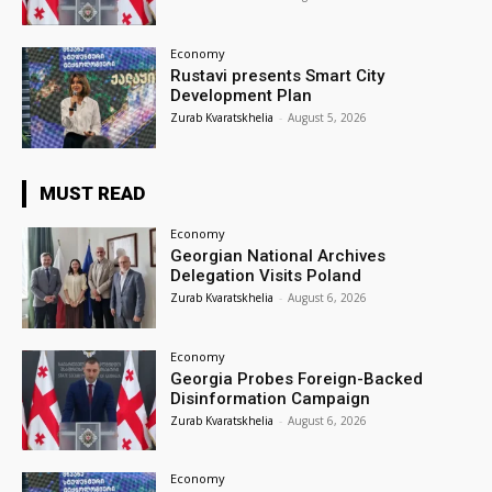
Economy
Rustavi presents Smart City
Development Plan
Zurab Kvaratskhelia
-
August 5, 2026
MUST READ
Economy
Georgian National Archives
Delegation Visits Poland
Zurab Kvaratskhelia
-
August 6, 2026
Economy
Georgia Probes Foreign-Backed
Disinformation Campaign
Zurab Kvaratskhelia
-
August 6, 2026
Economy