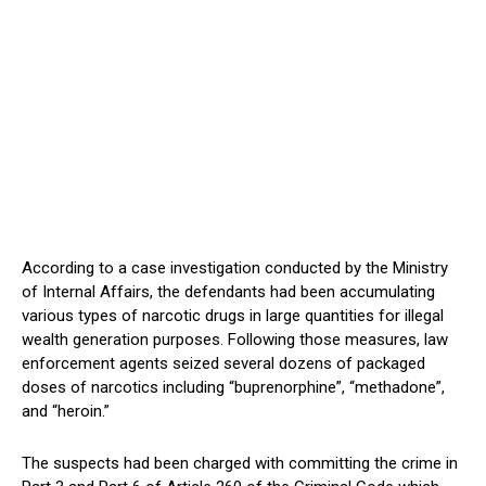
According to a case investigation conducted by the Ministry
of Internal Affairs, the defendants had been accumulating
various types of narcotic drugs in large quantities for illegal
wealth generation purposes. Following those measures, law
enforcement agents seized several dozens of packaged
doses of narcotics including “buprenorphine”, “methadone”,
and “heroin.”
The suspects had been charged with committing the crime in