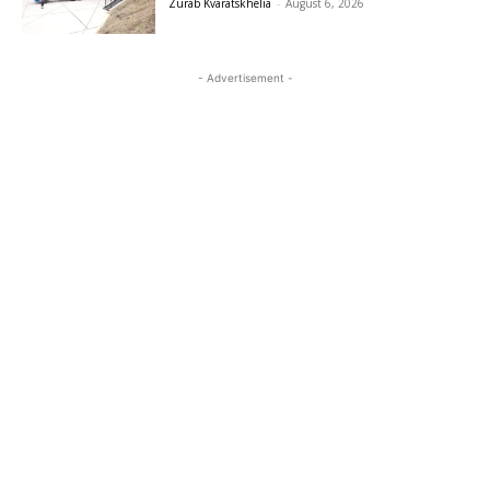
Zurab Kvaratskhelia
-
August 6, 2026
- Advertisement -