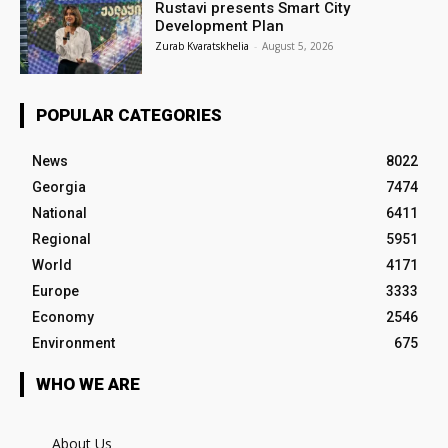
Rustavi presents Smart City
Development Plan
Zurab Kvaratskhelia
-
August 5, 2026
POPULAR CATEGORIES
News
8022
Georgia
7474
National
6411
Regional
5951
World
4171
Europe
3333
Economy
2546
Environment
675
WHO WE ARE
About Us