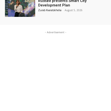
Rustavi presents Smart City
Development Plan
Zurab Kvaratskhelia
-
August 5, 2026
- Advertisement -