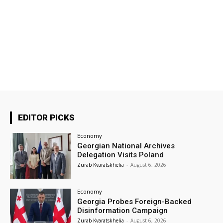
EDITOR PICKS
Economy
Georgian National Archives
Delegation Visits Poland
Zurab Kvaratskhelia
-
August 6, 2026
Economy
Georgia Probes Foreign-Backed
Disinformation Campaign
Zurab Kvaratskhelia
-
August 6, 2026