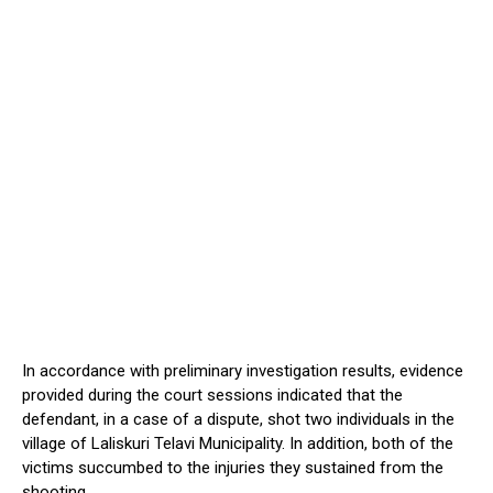
In accordance with preliminary investigation results, evidence
provided during the court sessions indicated that the
defendant, in a case of a dispute, shot two individuals in the
village of Laliskuri Telavi Municipality. In addition, both of the
victims succumbed to the injuries they sustained from the
shooting.