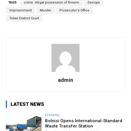
TAGS
crime. illegal possession of firearm
Georgia
Imprisonment
Murder
Prosecutor's Office
Telavi District Court
admin
LATEST NEWS
Economy
Bolnisi Opens International-Standard
Waste Transfer Station