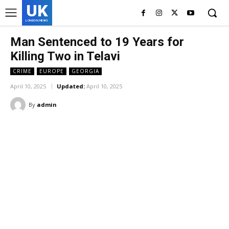
UK
LONDON NEWS
Man Sentenced to 19 Years for
Killing Two in Telavi
CRIME
EUROPE
GEORGIA
April 10, 2025
Updated:
April 10, 2025
By
admin