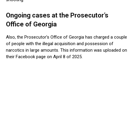
Ongoing cases at the Prosecutor’s
Office of Georgia
Also, the Prosecutor’s Office of Georgia has charged a couple
of people with the illegal acquisition and possession of
narcotics in large amounts. This information was uploaded on
their Facebook page on April 8 of 2025.