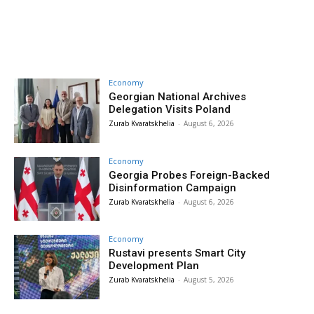
Economy
Georgian National Archives
Delegation Visits Poland
Zurab Kvaratskhelia
-
August 6, 2026
Economy
Georgia Probes Foreign-Backed
Disinformation Campaign
Zurab Kvaratskhelia
-
August 6, 2026
Economy
Rustavi presents Smart City
Development Plan
Zurab Kvaratskhelia
-
August 5, 2026