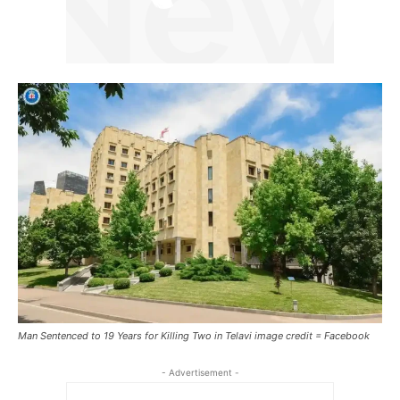
Man Sentenced to 19 Years for Killing Two in Telavi image credit = Facebook
- Advertisement -