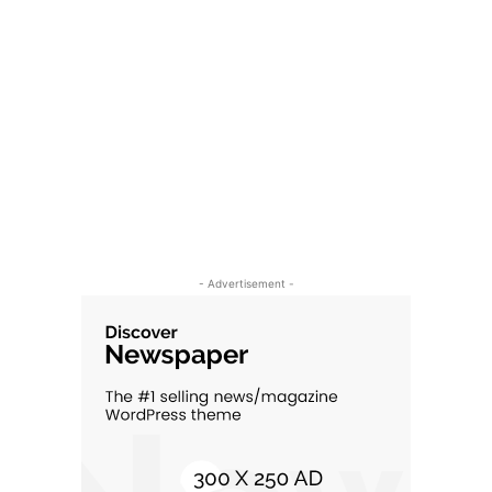
- Advertisement -