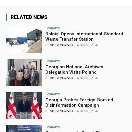
RELATED NEWS
Economy
Bolnisi Opens International-Standard
Waste Transfer Station
Zurab Kvaratskhelia
-
August 6, 2026
Economy
Georgian National Archives
Delegation Visits Poland
Zurab Kvaratskhelia
-
August 6, 2026
Economy
Georgia Probes Foreign-Backed
Disinformation Campaign
Zurab Kvaratskhelia
-
August 6, 2026
Economy