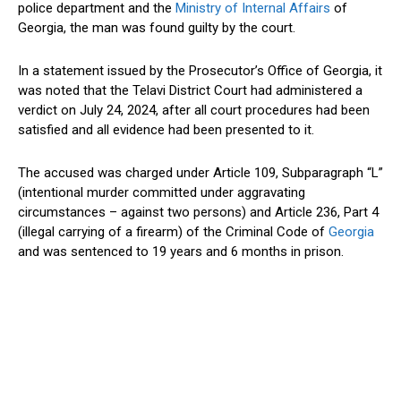
police department and the
Ministry of Internal Affairs
of
Georgia, the man was found guilty by the court.
In a statement issued by the Prosecutor’s Office of Georgia, it
was noted that the Telavi District Court had administered a
verdict on July 24, 2024, after all court procedures had been
satisfied and all evidence had been presented to it.
The accused was charged under Article 109, Subparagraph “L”
(intentional murder committed under aggravating
circumstances – against two persons) and Article 236, Part 4
(illegal carrying of a firearm) of the Criminal Code of
Georgia
and was sentenced to 19 years and 6 months in prison.