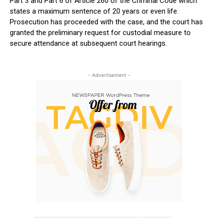
Part 3 and Part 6 of Article 260 of the Criminal Code which
states a maximum sentence of 20 years or even life.
Prosecution has proceeded with the case, and the court has
granted the preliminary request for custodial measure to
secure attendance at subsequent court hearings.
- Advertisement -