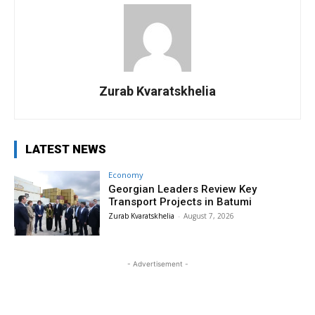
Zurab Kvaratskhelia
LATEST NEWS
Economy
Georgian Leaders Review Key
Transport Projects in Batumi
Zurab Kvaratskhelia
-
August 7, 2026
- Advertisement -