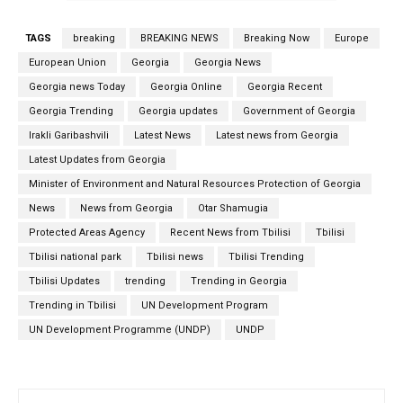
TAGS
breaking
BREAKING NEWS
Breaking Now
Europe
European Union
Georgia
Georgia News
Georgia news Today
Georgia Online
Georgia Recent
Georgia Trending
Georgia updates
Government of Georgia
Irakli Garibashvili
Latest News
Latest news from Georgia
Latest Updates from Georgia
Minister of Environment and Natural Resources Protection of Georgia
News
News from Georgia
Otar Shamugia
Protected Areas Agency
Recent News from Tbilisi
Tbilisi
Tbilisi national park
Tbilisi news
Tbilisi Trending
Tbilisi Updates
trending
Trending in Georgia
Trending in Tbilisi
UN Development Program
UN Development Programme (UNDP)
UNDP