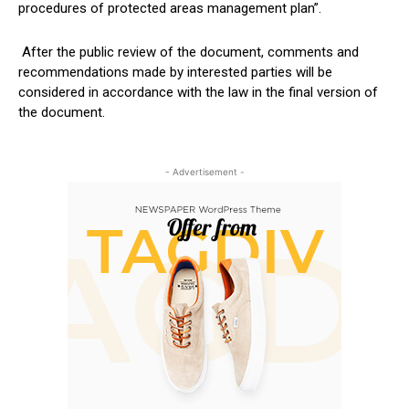
procedures of protected areas management plan”.
After the public review of the document, comments and
recommendations made by interested parties will be
considered in accordance with the law in the final version of
the document.
- Advertisement -