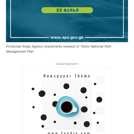
Protected Areas Agency implements renewal of Tbilisi National Park
Management Plan
- Advertisement -