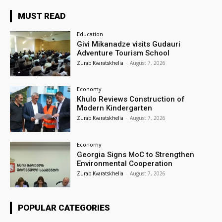
MUST READ
Education
Givi Mikanadze visits Gudauri
Adventure Tourism School
Zurab Kvaratskhelia
-
August 7, 2026
Economy
Khulo Reviews Construction of
Modern Kindergarten
Zurab Kvaratskhelia
-
August 7, 2026
Economy
Georgia Signs MoC to Strengthen
Environmental Cooperation
Zurab Kvaratskhelia
-
August 7, 2026
POPULAR CATEGORIES