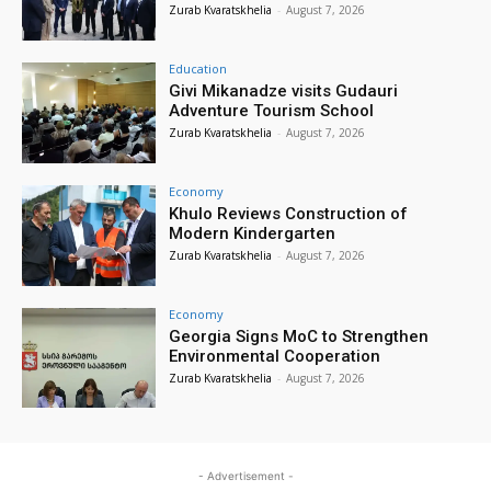
Zurab Kvaratskhelia
-
August 7, 2026
Education
Givi Mikanadze visits Gudauri
Adventure Tourism School
Zurab Kvaratskhelia
-
August 7, 2026
Economy
Khulo Reviews Construction of
Modern Kindergarten
Zurab Kvaratskhelia
-
August 7, 2026
Economy
Georgia Signs MoC to Strengthen
Environmental Cooperation
Zurab Kvaratskhelia
-
August 7, 2026
- Advertisement -