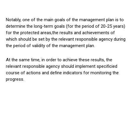
Notably, one of the main goals of the management plan is to
determine the long-term goals (for the period of 20-25 years)
for the protected areas,the results and achievements of
which should be set by the relevant responsible agency during
the period of validity of the management plan.
At the same time, in order to achieve these results, the
relevant responsible agency should implement specificied
course of actions and define indicators for monitoring the
progress.