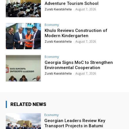
Adventure Tourism School
Zurab Kvaratskhelia
-
August 7, 2026
Economy
Khulo Reviews Construction of
Modern Kindergarten
Zurab Kvaratskhelia
-
August 7, 2026
Economy
Georgia Signs MoC to Strengthen
Environmental Cooperation
Zurab Kvaratskhelia
-
August 7, 2026
RELATED NEWS
Economy
Georgian Leaders Review Key
Transport Projects in Batumi