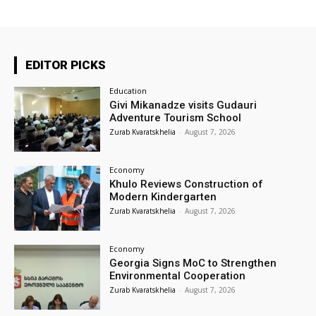
EDITOR PICKS
Education
Givi Mikanadze visits Gudauri
Adventure Tourism School
Zurab Kvaratskhelia
-
August 7, 2026
Economy
Khulo Reviews Construction of
Modern Kindergarten
Zurab Kvaratskhelia
-
August 7, 2026
Economy
Georgia Signs MoC to Strengthen
Environmental Cooperation
Zurab Kvaratskhelia
-
August 7, 2026