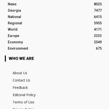
News
8025
Georgia
7477
National
6415
Regional
5955
World
4171
Europe
3333
Economy
2549
Environment
675
WHO WE ARE
About Us
Contact Us
Feedback
Editorial Policy
Terms of Use