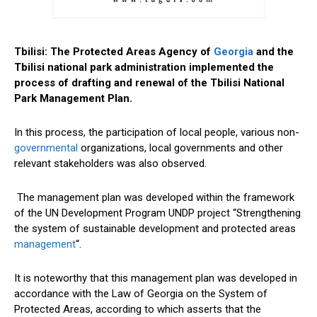
Tbilisi: The Protected Areas Agency of
Georgia
and the
Tbilisi national park administration implemented the
process of drafting and renewal of the Tbilisi National
Park Management Plan.
In this process, the participation of local people, various non-
governmental
organizations, local governments and other
relevant stakeholders was also observed.
The management plan was developed within the framework
of the UN Development Program UNDP project “Strengthening
the system of sustainable development and protected areas
management
“.
It is noteworthy that this management plan was developed in
accordance with the Law of Georgia on the System of
Protected Areas, according to which asserts that the