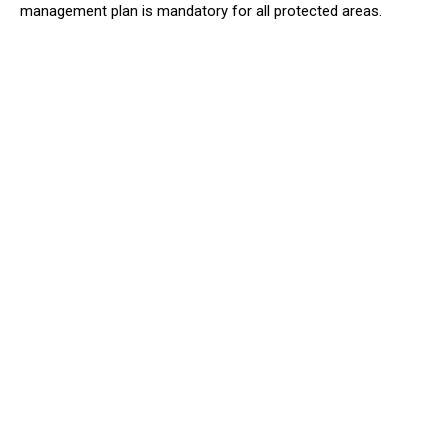
management plan is mandatory for all protected areas.