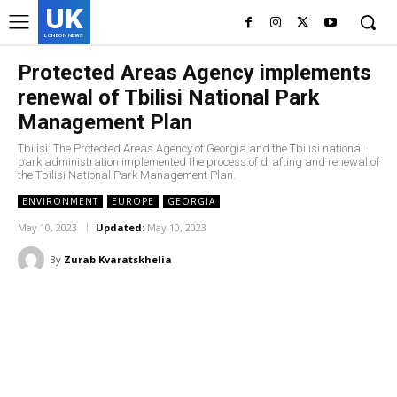
UK
LONDON NEWS
Protected Areas Agency implements
renewal of Tbilisi National Park
Management Plan
Tbilisi: The Protected Areas Agency of Georgia and the Tbilisi national
park administration implemented the process of drafting and renewal of
the Tbilisi National Park Management Plan.
ENVIRONMENT
EUROPE
GEORGIA
May 10, 2023
Updated:
May 10, 2023
By
Zurab Kvaratskhelia