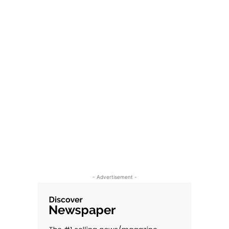
- Advertisement -