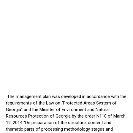
The management plan was developed in accordance with the
requirements of the Law on “Protected Areas System of
Georgia” and the Minister of Environment and Natural
Resources Protection of Georgia by the order N110 of March
12, 2014 “On preparation of the structure, content and
thematic parts of processing methodology stages and