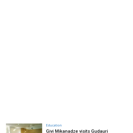
Education
Givi Mikanadze visits Gudauri