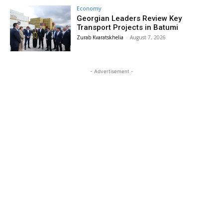
Economy
Georgian Leaders Review Key
Transport Projects in Batumi
Zurab Kvaratskhelia
-
August 7, 2026
- Advertisement -