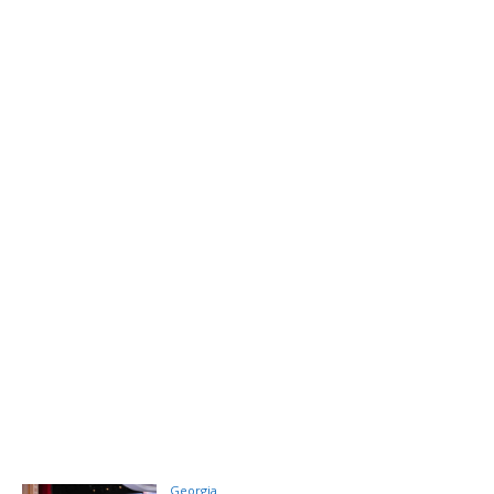
Georgia