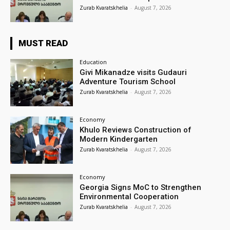
Zurab Kvaratskhelia
-
August 7, 2026
MUST READ
Education
Givi Mikanadze visits Gudauri
Adventure Tourism School
Zurab Kvaratskhelia
-
August 7, 2026
Economy
Khulo Reviews Construction of
Modern Kindergarten
Zurab Kvaratskhelia
-
August 7, 2026
Economy
Georgia Signs MoC to Strengthen
Environmental Cooperation
Zurab Kvaratskhelia
-
August 7, 2026