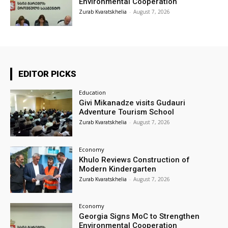
Environmental Cooperation
Zurab Kvaratskhelia
-
August 7, 2026
EDITOR PICKS
Education
Givi Mikanadze visits Gudauri
Adventure Tourism School
Zurab Kvaratskhelia
-
August 7, 2026
Economy
Khulo Reviews Construction of
Modern Kindergarten
Zurab Kvaratskhelia
-
August 7, 2026
Economy
Georgia Signs MoC to Strengthen
Environmental Cooperation