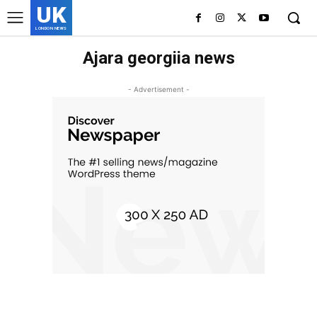
UK
LONDON NEWS
Ajara georgiia news
- Advertisement -