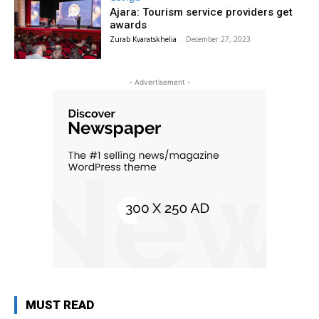
Ajara: Tourism service providers get
awards
Zurab Kvaratskhelia
-
December 27, 2023
- Advertisement -
MUST READ