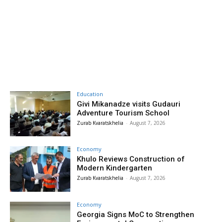
Education
Givi Mikanadze visits Gudauri
Adventure Tourism School
Zurab Kvaratskhelia
-
August 7, 2026
Economy
Khulo Reviews Construction of
Modern Kindergarten
Zurab Kvaratskhelia
-
August 7, 2026
Economy
Georgia Signs MoC to Strengthen