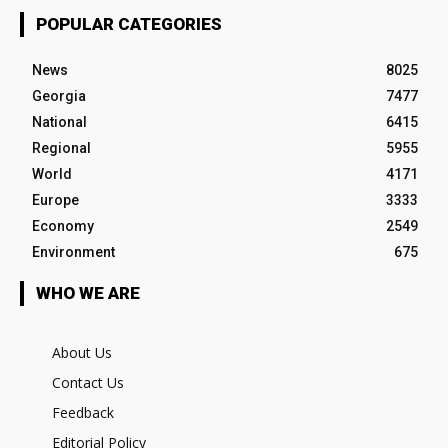
POPULAR CATEGORIES
News
8025
Georgia
7477
National
6415
Regional
5955
World
4171
Europe
3333
Economy
2549
Environment
675
WHO WE ARE
About Us
Contact Us
Feedback
Editorial Policy