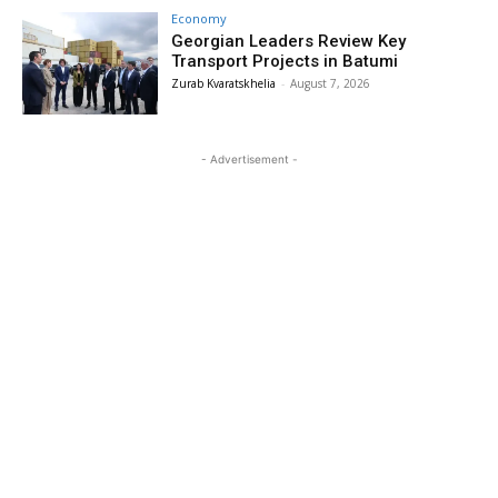
Economy
Georgian Leaders Review Key
Transport Projects in Batumi
Zurab Kvaratskhelia
-
August 7, 2026
- Advertisement -