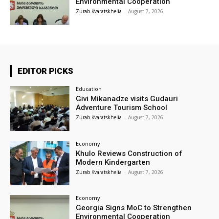
Environmental Cooperation
Zurab Kvaratskhelia
-
August 7, 2026
EDITOR PICKS
Education
Givi Mikanadze visits Gudauri
Adventure Tourism School
Zurab Kvaratskhelia
-
August 7, 2026
Economy
Khulo Reviews Construction of
Modern Kindergarten
Zurab Kvaratskhelia
-
August 7, 2026
Economy
Georgia Signs MoC to Strengthen
Environmental Cooperation