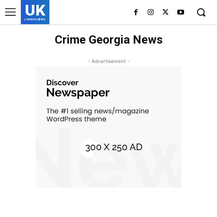
UK
LONDON NEWS
Crime Georgia News
- Advertisement -