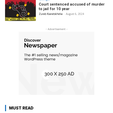
Court sentenced accused of murder
to jail for 10 year
Zurab Kvaratskhelia
-
August 6, 2024
- Advertisement -
MUST READ