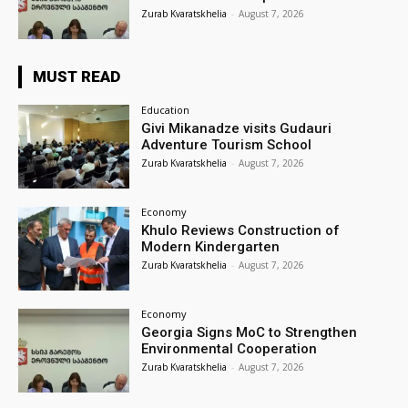
Zurab Kvaratskhelia
-
August 7, 2026
MUST READ
Education
Givi Mikanadze visits Gudauri
Adventure Tourism School
Zurab Kvaratskhelia
-
August 7, 2026
Economy
Khulo Reviews Construction of
Modern Kindergarten
Zurab Kvaratskhelia
-
August 7, 2026
Economy
Georgia Signs MoC to Strengthen
Environmental Cooperation
Zurab Kvaratskhelia
-
August 7, 2026