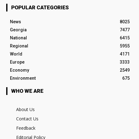
POPULAR CATEGORIES
News
8025
Georgia
7477
National
6415
Regional
5955
World
4171
Europe
3333
Economy
2549
Environment
675
WHO WE ARE
About Us
Contact Us
Feedback
Editorial Policy