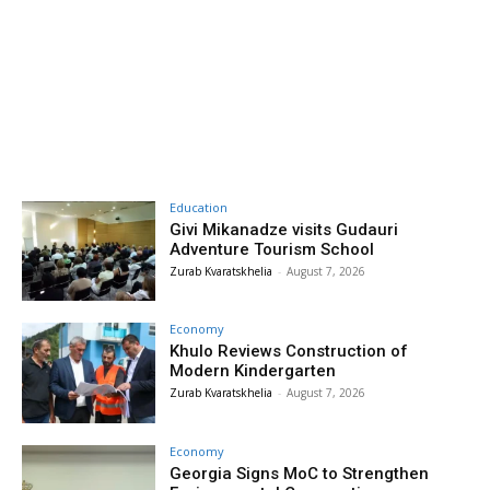
Education
Givi Mikanadze visits Gudauri
Adventure Tourism School
Zurab Kvaratskhelia
-
August 7, 2026
Economy
Khulo Reviews Construction of
Modern Kindergarten
Zurab Kvaratskhelia
-
August 7, 2026
Economy
Georgia Signs MoC to Strengthen