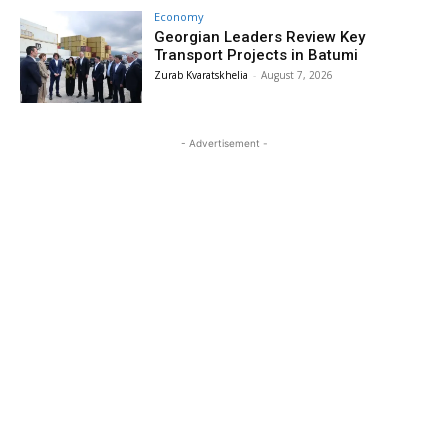
Economy
Georgian Leaders Review Key
Transport Projects in Batumi
Zurab Kvaratskhelia
-
August 7, 2026
- Advertisement -