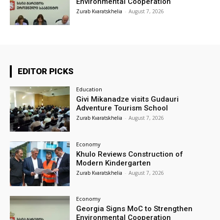
Environmental Cooperation
Zurab Kvaratskhelia
-
August 7, 2026
EDITOR PICKS
Education
Givi Mikanadze visits Gudauri
Adventure Tourism School
Zurab Kvaratskhelia
-
August 7, 2026
Economy
Khulo Reviews Construction of
Modern Kindergarten
Zurab Kvaratskhelia
-
August 7, 2026
Economy
Georgia Signs MoC to Strengthen
Environmental Cooperation