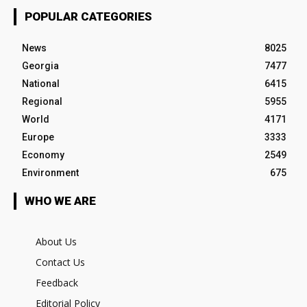
POPULAR CATEGORIES
News
8025
Georgia
7477
National
6415
Regional
5955
World
4171
Europe
3333
Economy
2549
Environment
675
WHO WE ARE
About Us
Contact Us
Feedback
Editorial Policy