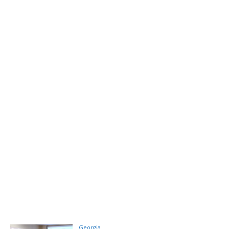
Georgia