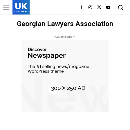
UK
LONDON NEWS
Georgian Lawyers Association
- Advertisement -