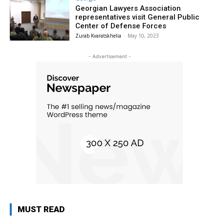
Georgian Lawyers Association
representatives visit General Public
Center of Defense Forces
Zurab Kvaratskhelia
-
May 10, 2023
- Advertisement -
MUST READ