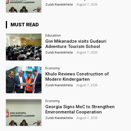
Zurab Kvaratskhelia
-
August 7, 2026
MUST READ
Education
Givi Mikanadze visits Gudauri
Adventure Tourism School
Zurab Kvaratskhelia
-
August 7, 2026
Economy
Khulo Reviews Construction of
Modern Kindergarten
Zurab Kvaratskhelia
-
August 7, 2026
Economy
Georgia Signs MoC to Strengthen
Environmental Cooperation
Zurab Kvaratskhelia
-
August 7, 2026