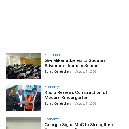
Education
Givi Mikanadze visits Gudauri
Adventure Tourism School
Zurab Kvaratskhelia
-
August 7, 2026
Economy
Khulo Reviews Construction of
Modern Kindergarten
Zurab Kvaratskhelia
-
August 7, 2026
Economy
Georgia Signs MoC to Strengthen