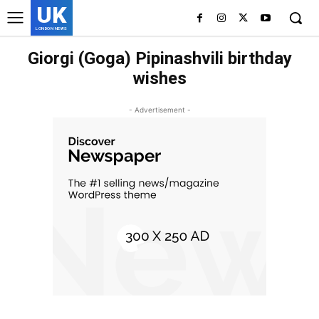
UK
LONDON NEWS
Giorgi (Goga) Pipinashvili birthday
wishes
- Advertisement -