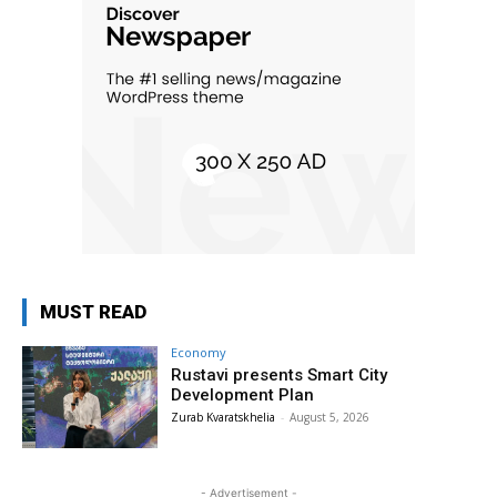
MUST READ
Economy
Rustavi presents Smart City
Development Plan
Zurab Kvaratskhelia
-
August 5, 2026
- Advertisement -