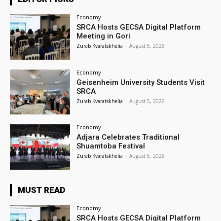
Economy
SRCA Hosts GECSA Digital Platform
Meeting in Gori
Zurab Kvaratskhelia
-
August 5, 2026
Economy
Geisenheim University Students Visit
SRCA
Zurab Kvaratskhelia
-
August 5, 2026
Economy
Adjara Celebrates Traditional
Shuamtoba Festival
Zurab Kvaratskhelia
-
August 5, 2026
MUST READ
Economy
SRCA Hosts GECSA Digital Platform