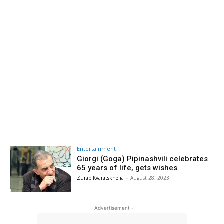
Entertainment
Giorgi (Goga) Pipinashvili celebrates
65 years of life, gets wishes
Zurab Kvaratskhelia
-
August 28, 2023
- Advertisement -