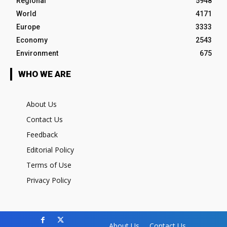
Regional
5948
World
4171
Europe
3333
Economy
2543
Environment
675
WHO WE ARE
About Us
Contact Us
Feedback
Editorial Policy
Terms of Use
Privacy Policy
About Us
Contact Us