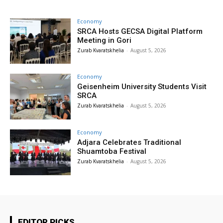
Economy
SRCA Hosts GECSA Digital Platform
Meeting in Gori
Zurab Kvaratskhelia
-
August 5, 2026
Economy
Geisenheim University Students Visit
SRCA
Zurab Kvaratskhelia
-
August 5, 2026
Economy
Adjara Celebrates Traditional
Shuamtoba Festival
Zurab Kvaratskhelia
-
August 5, 2026
EDITOR PICKS