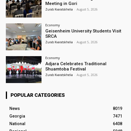
Meeting in Gori
Zurab Kvaratskhelia
-
August 5, 2026
Economy
Geisenheim University Students Visit
SRCA
Zurab Kvaratskhelia
-
August 5, 2026
Economy
Adjara Celebrates Traditional
Shuamtoba Festival
Zurab Kvaratskhelia
-
August 5, 2026
POPULAR CATEGORIES
News
8019
Georgia
7471
National
6408