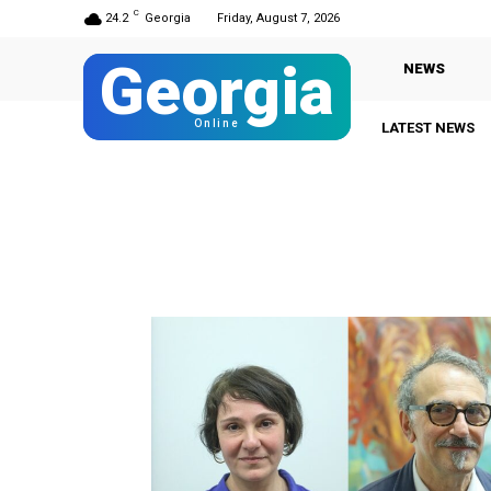
C
24.2
Georgia
Friday, August 7, 2026
Georgia
NEWS
Online
LATEST NEWS