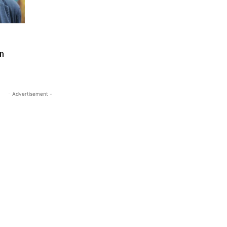
in
- Advertisement -