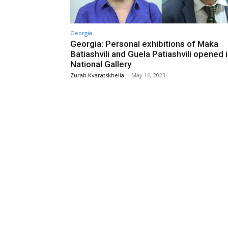
Georgia
Georgia: Personal exhibitions of Maka
Batiashvili and Guela Patiashvili opened 
National Gallery
Zurab Kvaratskhelia
-
May 16, 2023