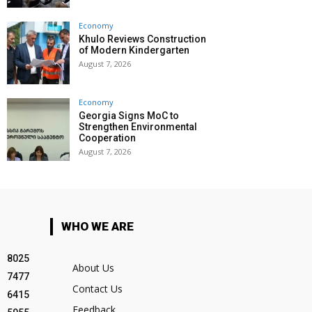
Economy
Khulo Reviews Construction
of Modern Kindergarten
August 7, 2026
Economy
Georgia Signs MoC to
Strengthen Environmental
Cooperation
August 7, 2026
WHO WE ARE
8025
About Us
7477
Contact Us
6415
Feedback