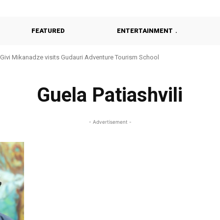
FEATURED
ENTERTAINMENT
Givi Mikanadze visits Gudauri Adventure Tourism School
Guela Patiashvili
- Advertisement -