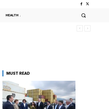
HEALTH
MUST READ