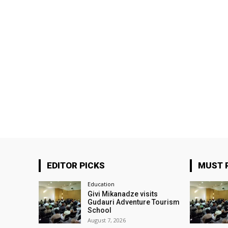
EDITOR PICKS
MUST 
Education
Givi Mikanadze visits
Gudauri Adventure Tourism
School
August 7, 2026