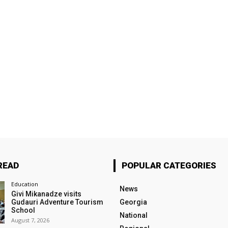
READ
POPULAR CATEGORIES
Education
News
Givi Mikanadze visits
Gudauri Adventure Tourism
Georgia
School
National
August 7, 2026