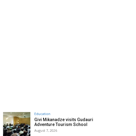
Education
Givi Mikanadze visits Gudauri
Adventure Tourism School
August 7, 2026