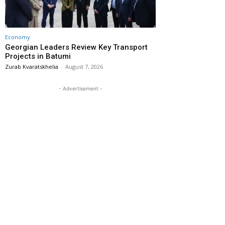
Economy
Georgian Leaders Review Key Transport
Projects in Batumi
Zurab Kvaratskhelia
-
August 7, 2026
- Advertisement -