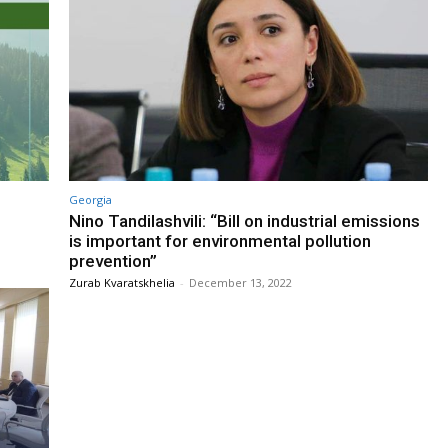
Georgia
Nino Tandilashvili: “Bill on industrial emissions
is important for environmental pollution
prevention”
Zurab Kvaratskhelia
-
December 13, 2022