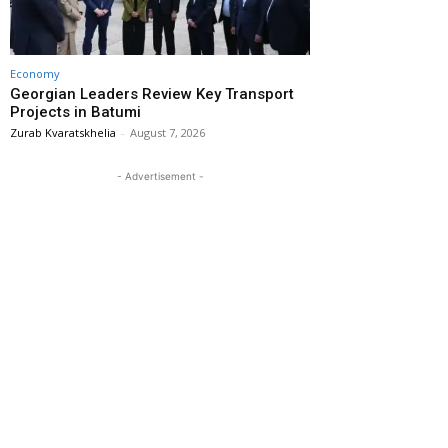
Economy
Georgian Leaders Review Key Transport
Projects in Batumi
Zurab Kvaratskhelia
-
August 7, 2026
- Advertisement -