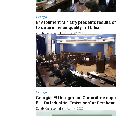
Georgia
Environment Ministry presents results o
to determine air quality in Tbilisi
Zurab Kvaratskhelia
-
June 22, 2023
Georgia
Georgia: EU Integration Committee supp
Bill ‘On Industrial Emissions’ at first hear
Zurab Kvaratskhelia
-
April 4, 2023