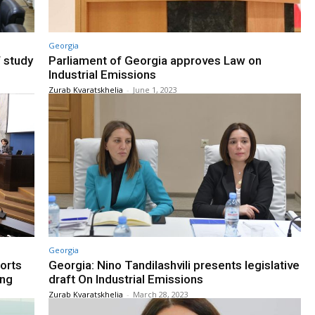
Georgia
f study
Parliament of Georgia approves Law on
Industrial Emissions
Zurab Kvaratskhelia
-
June 1, 2023
Georgia
orts
Georgia: Nino Tandilashvili presents legislative
ing
draft On Industrial Emissions
Zurab Kvaratskhelia
-
March 28, 2023