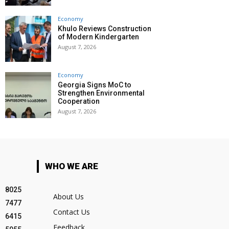
Economy
Khulo Reviews Construction
of Modern Kindergarten
August 7, 2026
Economy
Georgia Signs MoC to
Strengthen Environmental
Cooperation
August 7, 2026
WHO WE ARE
8025
About Us
7477
Contact Us
6415
Feedback