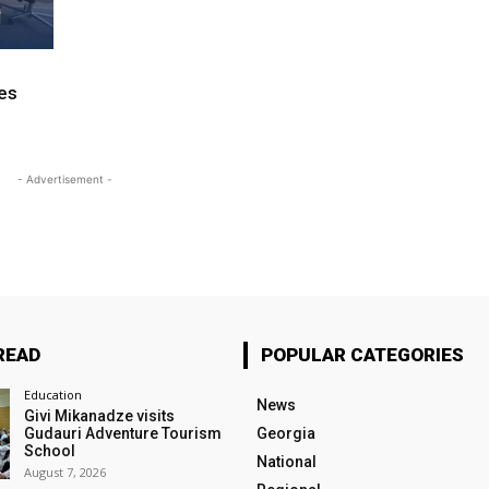
ves
- Advertisement -
READ
POPULAR CATEGORIES
Education
News
Givi Mikanadze visits
Gudauri Adventure Tourism
Georgia
School
National
August 7, 2026