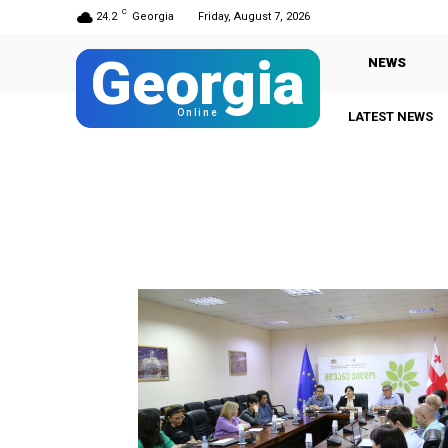
C
24.2
Georgia
Friday, August 7, 2026
Georgia
NEWS
Online
LATEST NEWS