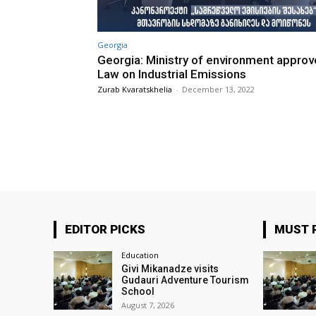
Georgia
Georgia: Ministry of environment appro
Law on Industrial Emissions
Zurab Kvaratskhelia
-
December 13, 2022
EDITOR PICKS
MUST 
Education
Givi Mikanadze visits
Gudauri Adventure Tourism
School
August 7, 2026