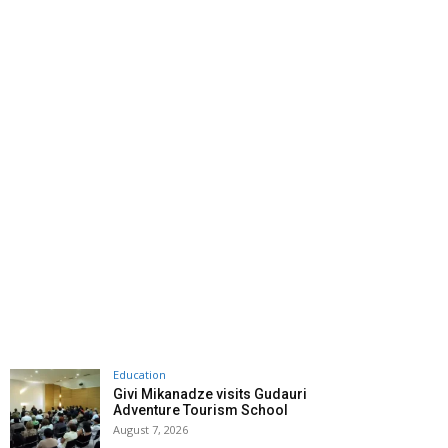
Education
Givi Mikanadze visits Gudauri
Adventure Tourism School
August 7, 2026