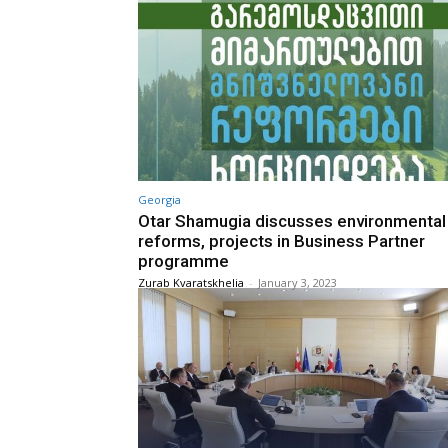
Georgia
Otar Shamugia discusses environmental
reforms, projects in Business Partner
programme
Zurab Kvaratskhelia
-
January 3, 2023