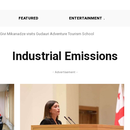
FEATURED
ENTERTAINMENT
Givi Mikanadze visits Gudauri Adventure Tourism School
Industrial Emissions
- Advertisement -