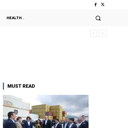
HEALTH
MUST READ