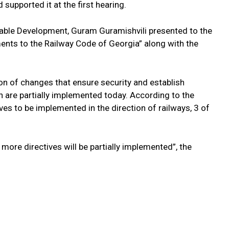
 supported it at the first hearing.
able Development, Guram Guramishvili presented to the
s to the Railway Code of Georgia” along with the
n of changes that ensure security and establish
ch are partially implemented today. According to the
es to be implemented in the direction of railways, 3 of
more directives will be partially implemented”, the