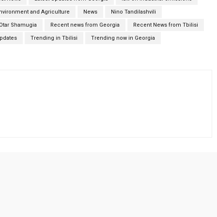
Environment and Agriculture
News
Nino Tandilashvili
Otar Shamugia
Recent news from Georgia
Recent News from Tbilisi
Updates
Trending in Tbilisi
Trending now in Georgia