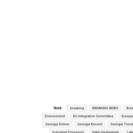
TAGS
breaking
BREAKING NEWS
Bre
Environment
EU Integration Committee
Europe
Georgia Online
Georgia Recent
Georgia Trend
Industrial Emissions
Irakli Garibashvili
Lat