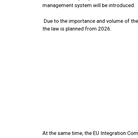
management system will be introduced.
Due to the importance and volume of the 
the law is planned from 2026.
At the same time, the EU Integration Comm