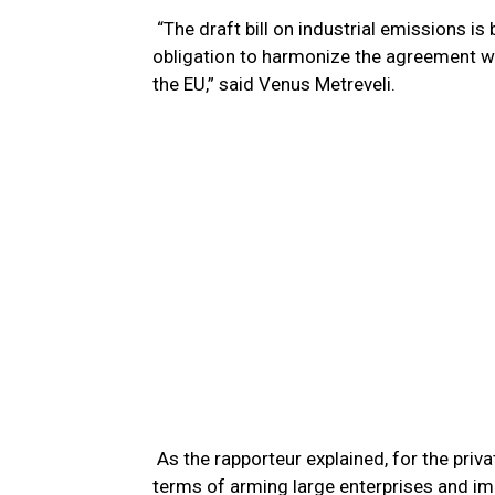
“The draft bill on industrial emissions is
obligation to harmonize the agreement wi
the EU,” said Venus Metreveli.
As the rapporteur explained, for the priva
terms of arming large enterprises and im