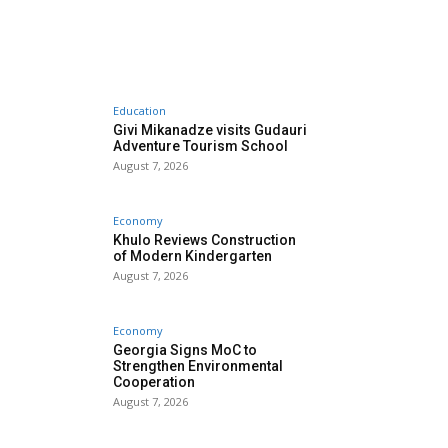
Education
Givi Mikanadze visits Gudauri
Adventure Tourism School
August 7, 2026
Economy
Khulo Reviews Construction
of Modern Kindergarten
August 7, 2026
Economy
Georgia Signs MoC to
Strengthen Environmental
Cooperation
August 7, 2026