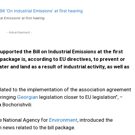
al Emissions' at first hearing
- Advertisement -
upported the Bill on Industrial Emissions at the first
 package is, according to EU directives, to prevent or
r and land as a result of industrial activity, as well as
related to the implementation of the association agreement
bringing
Georgian
legislation closer to EU legislation”, –
Bochorishvili.
he National Agency for
Environment
, introduced the
news related to the bill package.