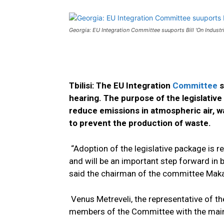
Georgia: EU Integration Committee suuports Bill 'On Industri
Tbilisi: The EU Integration
Committee
s
hearing. The purpose of the legislative
reduce emissions in atmospheric air, wate
to prevent the production of waste.
“Adoption of the legislative package is 
and will be an important step forward in 
said the chairman of the committee Maka 
Venus Metreveli, the representative of t
members of the Committee with the main 