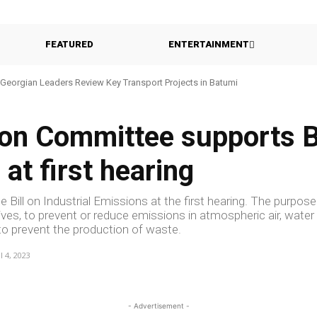
FEATURED
ENTERTAINMENT
Georgian Leaders Review Key Transport Projects in Batumi
ion Committee supports Bi
 at first hearing
 Bill on Industrial Emissions at the first hearing. The purpose
tives, to prevent or reduce emissions in atmospheric air, water
as to prevent the production of waste.
l 4, 2023
- Advertisement -