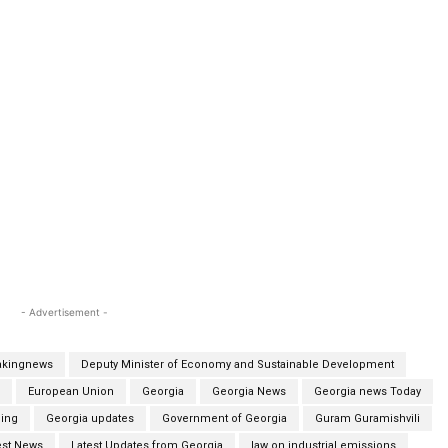
- Advertisement -
akingnews
Deputy Minister of Economy and Sustainable Development
European Union
Georgia
Georgia News
Georgia news Today
ing
Georgia updates
Government of Georgia
Guram Guramishvili
est News
Latest Updates from Georgia
law on industrial emissions