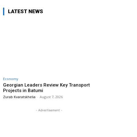
LATEST NEWS
Economy
Georgian Leaders Review Key Transport
Projects in Batumi
Zurab Kvaratskhelia
-
August 7, 2026
- Advertisement -