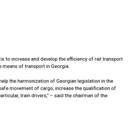
s to increase and develop the efficiency of rail transport
e means of transport in Georgia.
help the harmonization of Georgian legislation in the
 safe movement of cargo, increase the qualification of
articular, train drivers,” – said the chairman of the