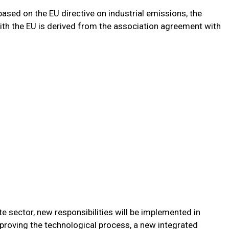
 based on the EU directive on industrial emissions, the
th the EU is derived from the association agreement with
te sector, new responsibilities will be implemented in
proving the technological process, a new integrated