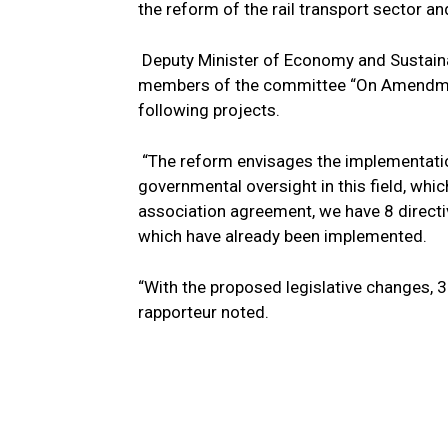
the reform of the rail transport sector and
Deputy Minister of Economy and Sustain
members of the committee “On Amendment
following projects.
“The reform envisages the implementatio
governmental oversight in this field, whi
association agreement, we have 8 directiv
which have already been implemented.
“With the proposed legislative changes, 3 
rapporteur noted.