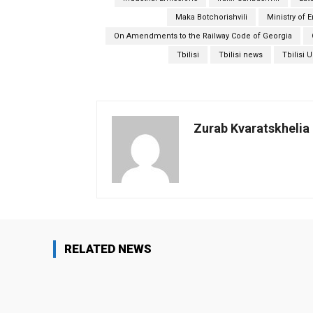
Maka Botchorishvili
Ministry of 
On Amendments to the Railway Code of Georgia
Tbilisi
Tbilisi news
Tbilisi 
Zurab Kvaratskhelia
RELATED NEWS