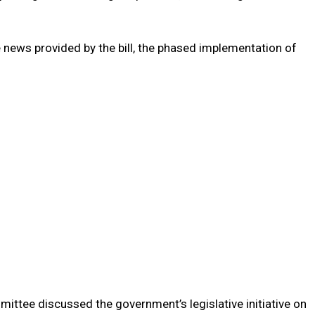
news provided by the bill, the phased implementation of
ittee discussed the government’s legislative initiative on