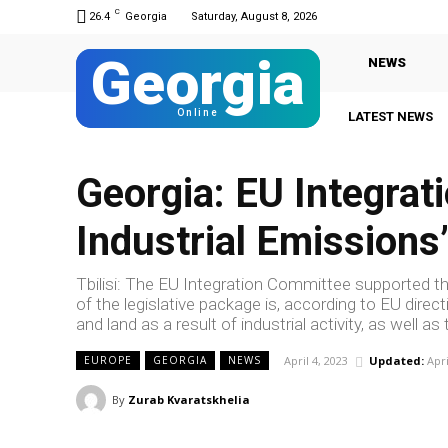
C
26.4
Georgia
Saturday, August 8, 2026
Georgia
NEWS
Online
LATEST NEWS
Georgia: EU Integrat
Industrial Emissions’
Tbilisi: The EU Integration Committee supported the
of the legislative package is, according to EU direc
and land as a result of industrial activity, as well 
April 4, 2023
Updated:
Apri
EUROPE
GEORGIA
NEWS
By
Zurab Kvaratskhelia