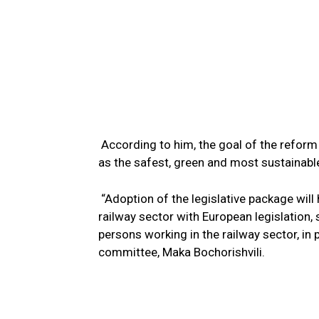
According to him, the goal of the reform i
as the safest, green and most sustainabl
“Adoption of the legislative package will 
railway sector with European legislation,
persons working in the railway sector, in p
committee, Maka Bochorishvili.