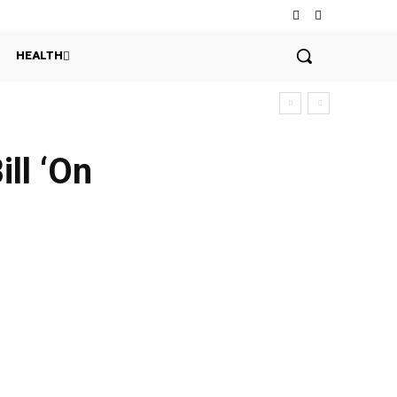
HEALTH
ll ‘On