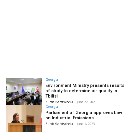
Georgia
Environment Ministry presents results
of study to determine air quality in
Tbilisi
Zurab Kvaratskhelia
-
June 22, 2023
Georgia
Parliament of Georgia approves Law
on Industrial Emissions
Zurab Kvaratskhelia
-
June 1, 2023