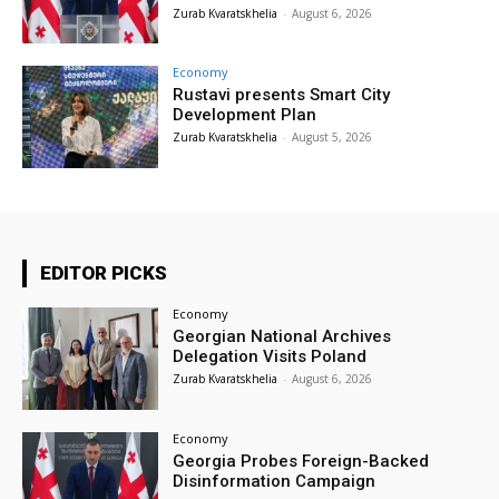
Zurab Kvaratskhelia
-
August 6, 2026
Economy
Rustavi presents Smart City
Development Plan
Zurab Kvaratskhelia
-
August 5, 2026
EDITOR PICKS
Economy
Georgian National Archives
Delegation Visits Poland
Zurab Kvaratskhelia
-
August 6, 2026
Economy
Georgia Probes Foreign-Backed
Disinformation Campaign