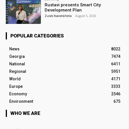
Rustavi presents Smart City
Development Plan
Zurab Kvaratskhelia
-
August 5, 2026
POPULAR CATEGORIES
News
8022
Georgia
7474
National
6411
Regional
5951
World
4171
Europe
3333
Economy
2546
Environment
675
WHO WE ARE