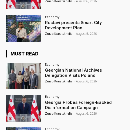
Zurab Kvaratskhelia
-
August 6, 2026
Economy
Rustavi presents Smart City
Development Plan
Zurab Kvaratskhelia
-
August 5, 2026
MUST READ
Economy
Georgian National Archives
Delegation Visits Poland
Zurab Kvaratskhelia
-
August 6, 2026
Economy
Georgia Probes Foreign-Backed
Disinformation Campaign
Zurab Kvaratskhelia
-
August 6, 2026
Economy