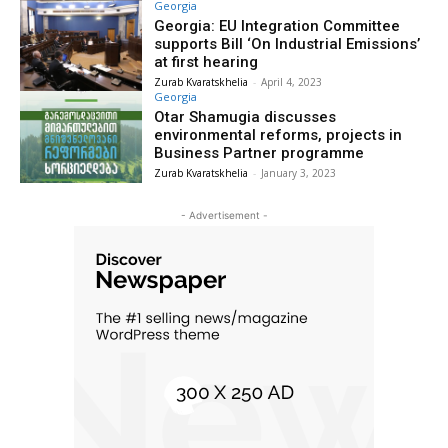
Georgia
Georgia: EU Integration Committee
supports Bill ‘On Industrial Emissions’
at first hearing
Zurab Kvaratskhelia
-
April 4, 2023
Georgia
Otar Shamugia discusses
environmental reforms, projects in
Business Partner programme
Zurab Kvaratskhelia
-
January 3, 2023
- Advertisement -