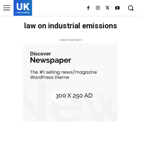
UK
LONDON NEWS
law on industrial emissions
- Advertisement -