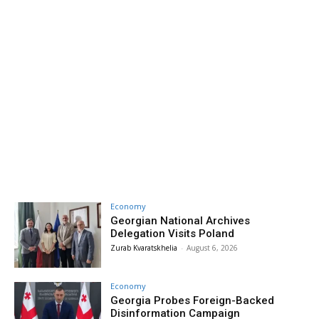
Economy
Georgian National Archives
Delegation Visits Poland
Zurab Kvaratskhelia
-
August 6, 2026
Economy
Georgia Probes Foreign-Backed
Disinformation Campaign