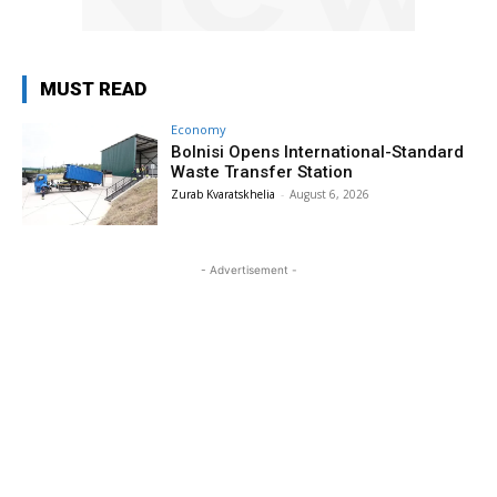
MUST READ
Economy
Bolnisi Opens International-Standard
Waste Transfer Station
Zurab Kvaratskhelia
-
August 6, 2026
- Advertisement -