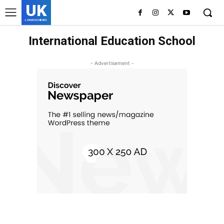
UK
LONDON NEWS
International Education School
- Advertisement -