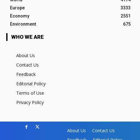
Europe
3333
Economy
2551
Environment
675
WHO WE ARE
About Us
Contact Us
Feedback
Editorial Policy
Terms of Use
Privacy Policy
About Us
Contact Us
Feedback
Editorial Policy