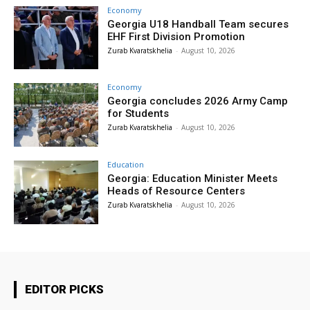
Economy
Georgia U18 Handball Team secures
EHF First Division Promotion
Zurab Kvaratskhelia
-
August 10, 2026
Economy
Georgia concludes 2026 Army Camp
for Students
Zurab Kvaratskhelia
-
August 10, 2026
Education
Georgia: Education Minister Meets
Heads of Resource Centers
Zurab Kvaratskhelia
-
August 10, 2026
EDITOR PICKS