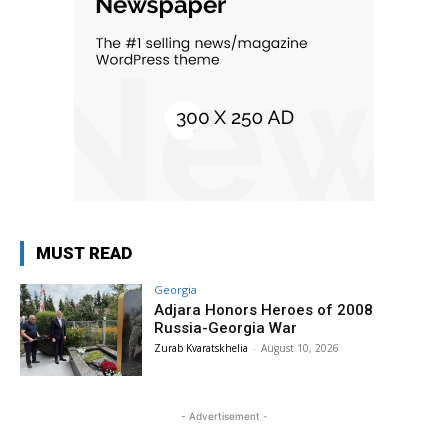
MUST READ
Georgia
Adjara Honors Heroes of 2008
Russia-Georgia War
Zurab Kvaratskhelia
-
August 10, 2026
- Advertisement -