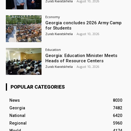
Zurab Kvaratskhelia
-
August 10, 2026
Economy
Georgia concludes 2026 Army Camp
for Students
Zurab Kvaratskhelia
-
August 10, 2026
Education
Georgia: Education Minister Meets
Heads of Resource Centers
Zurab Kvaratskhelia
-
August 10, 2026
POPULAR CATEGORIES
News
8030
Georgia
7482
National
6420
Regional
5960
World
4174