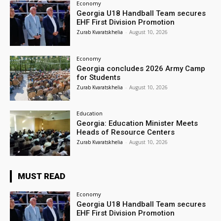
Economy
Georgia U18 Handball Team secures
EHF First Division Promotion
Zurab Kvaratskhelia
-
August 10, 2026
Economy
Georgia concludes 2026 Army Camp
for Students
Zurab Kvaratskhelia
-
August 10, 2026
Education
Georgia: Education Minister Meets
Heads of Resource Centers
Zurab Kvaratskhelia
-
August 10, 2026
MUST READ
Economy
Georgia U18 Handball Team secures
EHF First Division Promotion