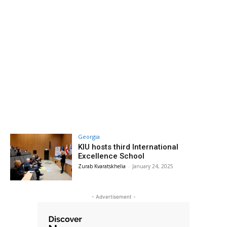
Georgia
KIU hosts third International
Excellence School
Zurab Kvaratskhelia
-
January 24, 2025
- Advertisement -