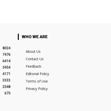
WHO WE ARE
8024
About Us
7476
Contact Us
6414
Feedback
5954
Editorial Policy
4171
3333
Terms of Use
2548
Privacy Policy
675