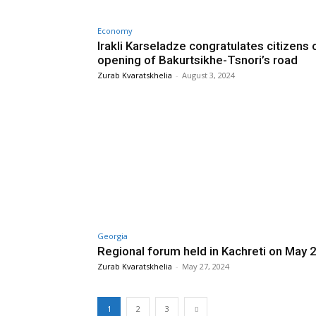
Economy
Irakli Karseladze congratulates citizens 
opening of Bakurtsikhe-Tsnori’s road
Zurab Kvaratskhelia
-
August 3, 2024
Georgia
Regional forum held in Kachreti on May 
Zurab Kvaratskhelia
-
May 27, 2024
1
2
3