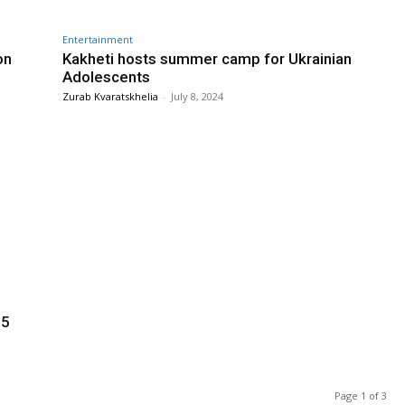
Entertainment
on
Kakheti hosts summer camp for Ukrainian
Adolescents
Zurab Kvaratskhelia
-
July 8, 2024
25
Page 1 of 3