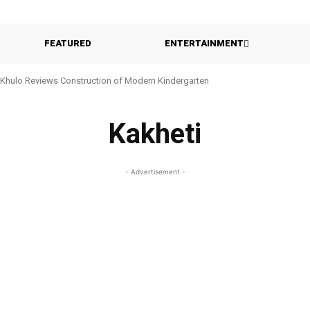
FEATURED
ENTERTAINMENT
Khulo Reviews Construction of Modern Kindergarten
Kakheti
- Advertisement -