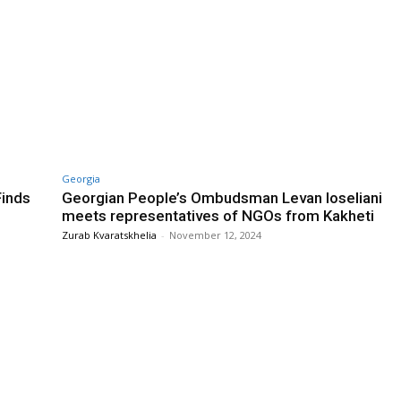
Georgia
Finds
Georgian People’s Ombudsman Levan Ioseliani
meets representatives of NGOs from Kakheti
Zurab Kvaratskhelia
-
November 12, 2024