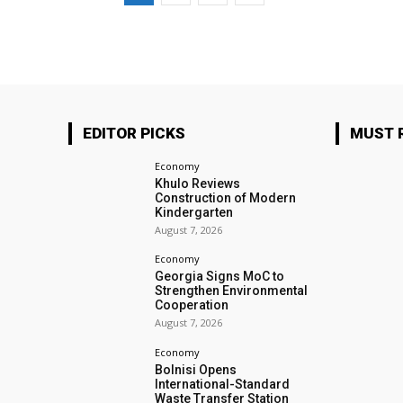
EDITOR PICKS
MUST 
Economy
Khulo Reviews
Construction of Modern
Kindergarten
August 7, 2026
Economy
Georgia Signs MoC to
Strengthen Environmental
Cooperation
August 7, 2026
Economy
Bolnisi Opens
International-Standard
Waste Transfer Station