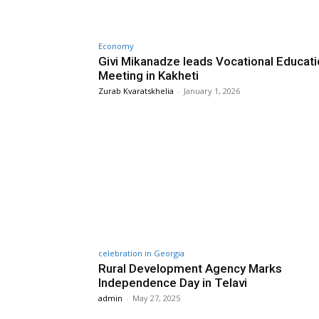
Economy
Givi Mikanadze leads Vocational Educat
Meeting in Kakheti
Zurab Kvaratskhelia
-
January 1, 2026
celebration in Georgia
Rural Development Agency Marks
Independence Day in Telavi
admin
-
May 27, 2025