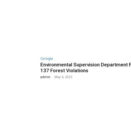
Georgia
Environmental Supervision Department 
137 Forest Violations
admin
-
May 6, 2025