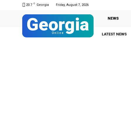
C
20.7
Georgia
Friday, August 7, 2026
Georgia
NEWS
Online
LATEST NEWS