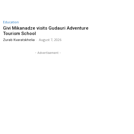
Education
Givi Mikanadze visits Gudauri Adventure
Tourism School
Zurab Kvaratskhelia
-
August 7, 2026
- Advertisement -