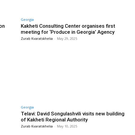
Georgia
ion
Kakheti Consulting Center organises first
meeting for ‘Produce in Georgia’ Agency
Zurab Kvaratskhelia
-
May 29, 2025
Georgia
Telavi: David Songulashvili visits new building
of Kakheti Regional Authority
Zurab Kvaratskhelia
-
May 10, 2025