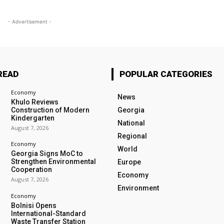
- Advertisement -
READ
POPULAR CATEGORIES
Economy
News
Khulo Reviews
Construction of Modern
Georgia
Kindergarten
National
August 7, 2026
Regional
Economy
World
Georgia Signs MoC to
Strengthen Environmental
Europe
Cooperation
Economy
August 7, 2026
Environment
Economy
Bolnisi Opens
International-Standard
Waste Transfer Station