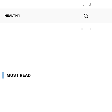
HEALTH
MUST READ