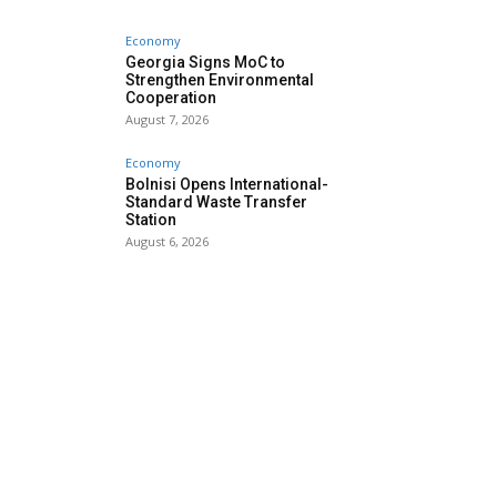
Economy
Georgia Signs MoC to
Strengthen Environmental
Cooperation
August 7, 2026
Economy
Bolnisi Opens International-
Standard Waste Transfer
Station
August 6, 2026