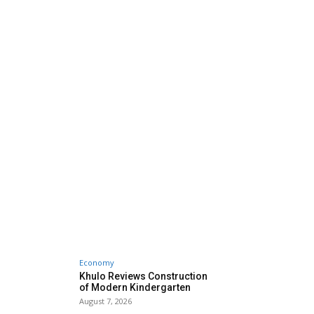
Economy
Khulo Reviews Construction
of Modern Kindergarten
August 7, 2026