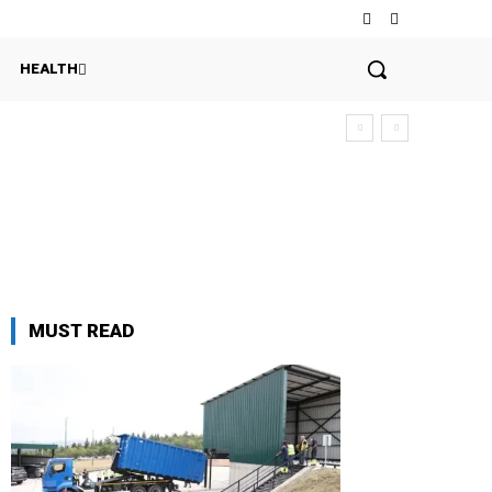
HEALTH
MUST READ