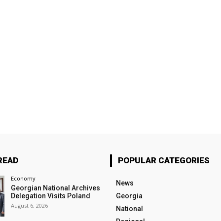
READ
POPULAR CATEGORIES
Economy
News
Georgian National Archives
Delegation Visits Poland
Georgia
August 6, 2026
National