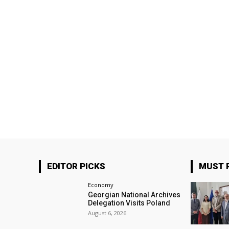
EDITOR PICKS
MUST 
Economy
Georgian National Archives
Delegation Visits Poland
August 6, 2026