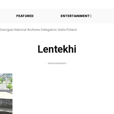
FEATURED
ENTERTAINMENT
Georgian National Archives Delegation Visits Poland
Lentekhi
- Advertisement -