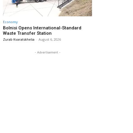
Economy
Bolnisi Opens International-Standard
Waste Transfer Station
Zurab Kvaratskhelia
-
August 6, 2026
- Advertisement -