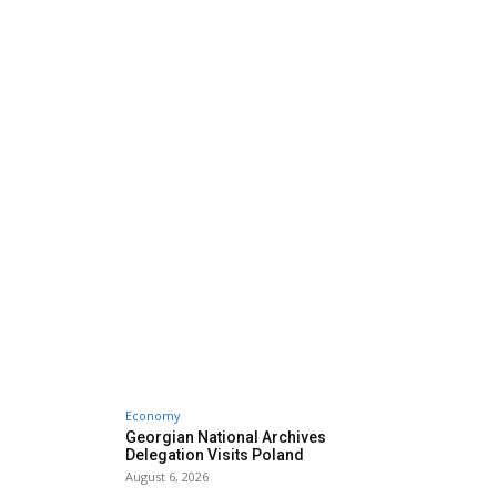
Economy
Georgian National Archives
Delegation Visits Poland
August 6, 2026