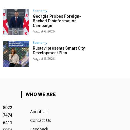
Economy
Georgia Probes Foreign-
Backed Disinformation
Campaign
August 6, 2026
Economy
Rustavi presents Smart City
Development Plan
August 5, 2026
WHO WE ARE
8022
About Us
7474
Contact Us
6411
Feedback