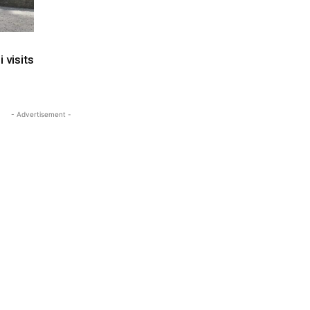
 visits
- Advertisement -