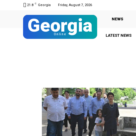
C
21.8
Georgia
Friday, August 7, 2026
Georgia
NEWS
Online
LATEST NEWS