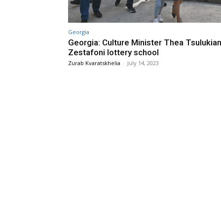
Georgia
Georgia: Culture Minister Thea Tsulukiani
Zestafoni lottery school
Zurab Kvaratskhelia
-
July 14, 2023