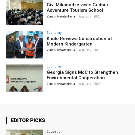
Givi Mikanadze visits Gudauri
Adventure Tourism School
Zurab Kvaratskhelia
-
August 7, 2026
Economy
Khulo Reviews Construction of
Modern Kindergarten
Zurab Kvaratskhelia
-
August 7, 2026
Economy
Georgia Signs MoC to Strengthen
Environmental Cooperation
Zurab Kvaratskhelia
-
August 7, 2026
EDITOR PICKS
Education