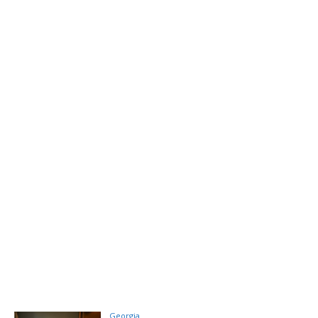
Georgia