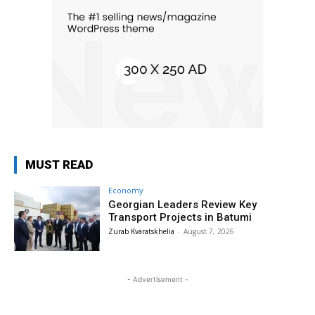
MUST READ
Economy
Georgian Leaders Review Key
Transport Projects in Batumi
Zurab Kvaratskhelia
-
August 7, 2026
- Advertisement -