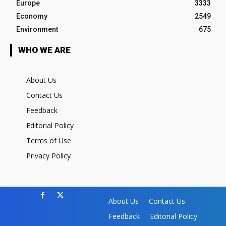
Europe
3333
Economy
2549
Environment
675
WHO WE ARE
About Us
Contact Us
Feedback
Editorial Policy
Terms of Use
Privacy Policy
About Us
Contact Us
Feedback
Editorial Policy