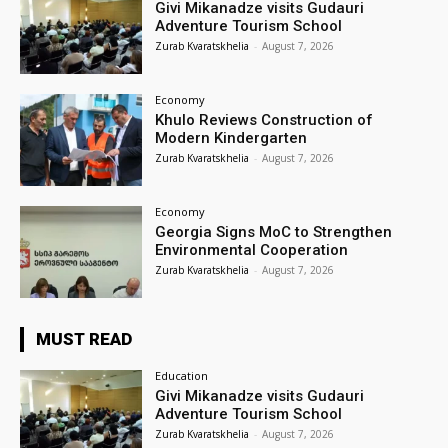
Givi Mikanadze visits Gudauri
Adventure Tourism School
Zurab Kvaratskhelia
-
August 7, 2026
Economy
Khulo Reviews Construction of
Modern Kindergarten
Zurab Kvaratskhelia
-
August 7, 2026
Economy
Georgia Signs MoC to Strengthen
Environmental Cooperation
Zurab Kvaratskhelia
-
August 7, 2026
MUST READ
Education
Givi Mikanadze visits Gudauri
Adventure Tourism School
Zurab Kvaratskhelia
-
August 7, 2026