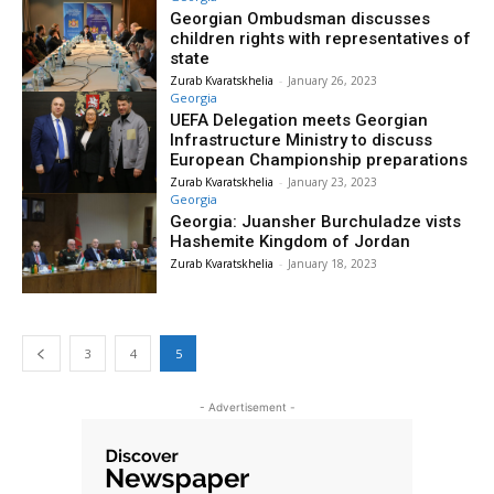
Georgian Ombudsman discusses
children rights with representatives of
state
Zurab Kvaratskhelia
-
January 26, 2023
Georgia
UEFA Delegation meets Georgian
Infrastructure Ministry to discuss
European Championship preparations
Zurab Kvaratskhelia
-
January 23, 2023
Georgia
Georgia: Juansher Burchuladze vists
Hashemite Kingdom of Jordan
Zurab Kvaratskhelia
-
January 18, 2023
3
4
5
- Advertisement -