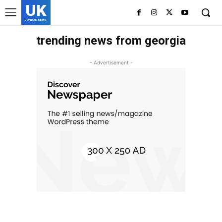
UK
LONDON NEWS
trending news from georgia
- Advertisement -