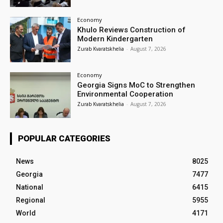
Economy
Khulo Reviews Construction of
Modern Kindergarten
Zurab Kvaratskhelia
-
August 7, 2026
Economy
Georgia Signs MoC to Strengthen
Environmental Cooperation
Zurab Kvaratskhelia
-
August 7, 2026
POPULAR CATEGORIES
News
8025
Georgia
7477
National
6415
Regional
5955
World
4171