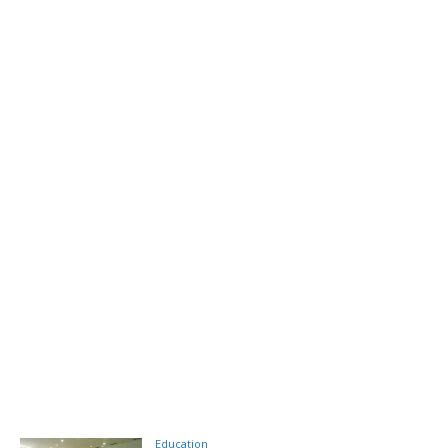
Education