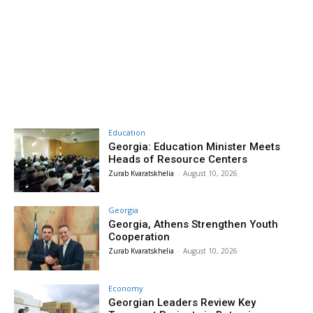
Education
Georgia: Education Minister Meets
Heads of Resource Centers
Zurab Kvaratskhelia
-
August 10, 2026
Georgia
Georgia, Athens Strengthen Youth
Cooperation
Zurab Kvaratskhelia
-
August 10, 2026
Economy
Georgian Leaders Review Key