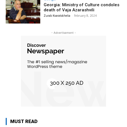
Georgia: Ministry of Culture condoles
death of Vaja Azarashvili
Zurab Kvaratskhelia
-
February 8, 2024
- Advertisement -
MUST READ