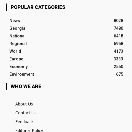
POPULAR CATEGORIES
News
8028
Georgia
7480
National
6418
Regional
5958
World
4173
Europe
3333
Economy
2550
Environment
675
WHO WE ARE
About Us
Contact Us
Feedback
Editorial Policy