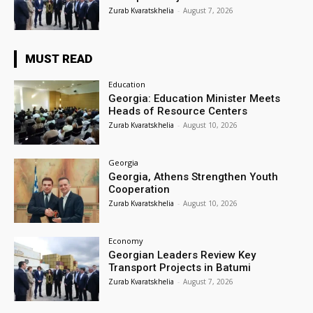
Zurab Kvaratskhelia
-
August 7, 2026
MUST READ
Education
Georgia: Education Minister Meets
Heads of Resource Centers
Zurab Kvaratskhelia
-
August 10, 2026
Georgia
Georgia, Athens Strengthen Youth
Cooperation
Zurab Kvaratskhelia
-
August 10, 2026
Economy
Georgian Leaders Review Key
Transport Projects in Batumi
Zurab Kvaratskhelia
-
August 7, 2026