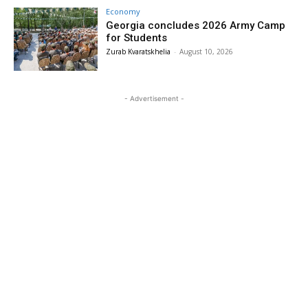
Economy
Georgia concludes 2026 Army Camp
for Students
Zurab Kvaratskhelia
-
August 10, 2026
- Advertisement -