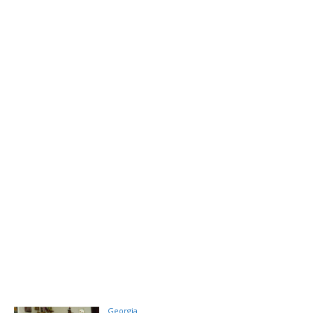
Georgia