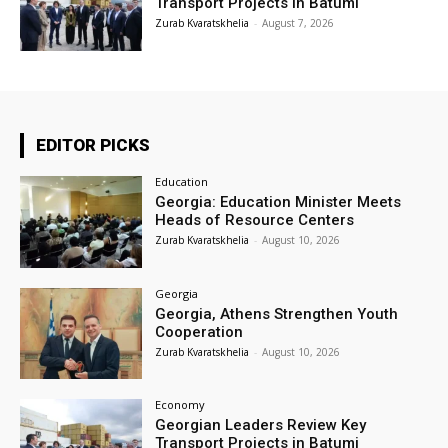
Transport Projects in Batumi
Zurab Kvaratskhelia
-
August 7, 2026
EDITOR PICKS
Education
Georgia: Education Minister Meets
Heads of Resource Centers
Zurab Kvaratskhelia
-
August 10, 2026
Georgia
Georgia, Athens Strengthen Youth
Cooperation
Zurab Kvaratskhelia
-
August 10, 2026
Economy
Georgian Leaders Review Key
Transport Projects in Batumi