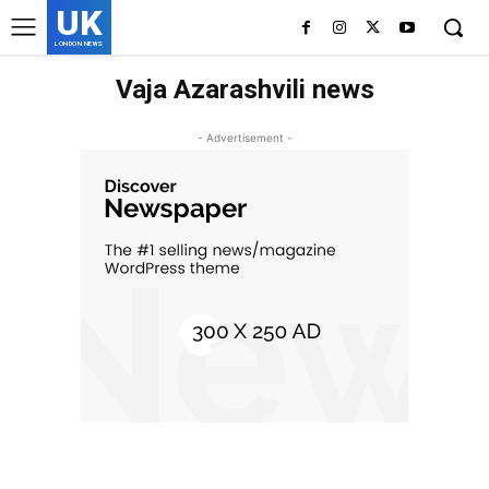
UK
LONDON NEWS
Vaja Azarashvili news
- Advertisement -