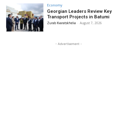
Economy
Georgian Leaders Review Key
Transport Projects in Batumi
Zurab Kvaratskhelia
-
August 7, 2026
- Advertisement -