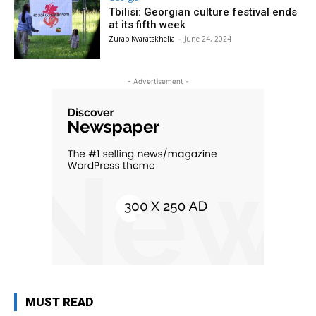
Tbilisi: Georgian culture festival ends
at its fifth week
Zurab Kvaratskhelia
-
June 24, 2024
- Advertisement -
MUST READ