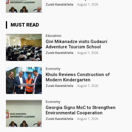
Zurab Kvaratskhelia
-
August 7, 2026
MUST READ
Education
Givi Mikanadze visits Gudauri
Adventure Tourism School
Zurab Kvaratskhelia
-
August 7, 2026
Economy
Khulo Reviews Construction of
Modern Kindergarten
Zurab Kvaratskhelia
-
August 7, 2026
Economy
Georgia Signs MoC to Strengthen
Environmental Cooperation
Zurab Kvaratskhelia
-
August 7, 2026