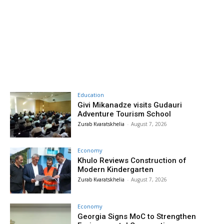
Education
Givi Mikanadze visits Gudauri
Adventure Tourism School
Zurab Kvaratskhelia
-
August 7, 2026
Economy
Khulo Reviews Construction of
Modern Kindergarten
Zurab Kvaratskhelia
-
August 7, 2026
Economy
Georgia Signs MoC to Strengthen