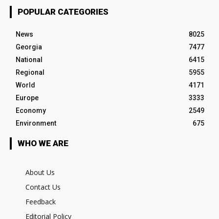
POPULAR CATEGORIES
News
8025
Georgia
7477
National
6415
Regional
5955
World
4171
Europe
3333
Economy
2549
Environment
675
WHO WE ARE
About Us
Contact Us
Feedback
Editorial Policy