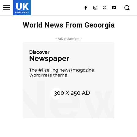
UK
LONDON NEWS
World News From Geoorgia
- Advertisement -