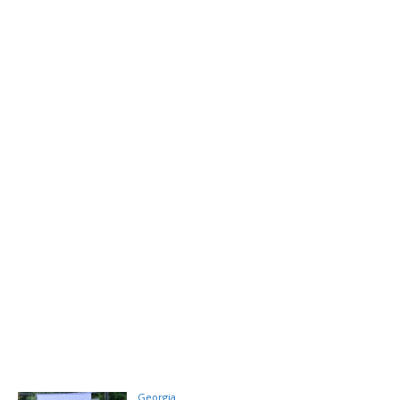
Georgia