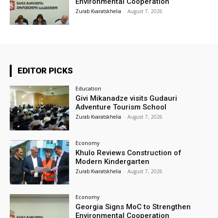
Environmental Cooperation
Zurab Kvaratskhelia
-
August 7, 2026
EDITOR PICKS
Education
Givi Mikanadze visits Gudauri
Adventure Tourism School
Zurab Kvaratskhelia
-
August 7, 2026
Economy
Khulo Reviews Construction of
Modern Kindergarten
Zurab Kvaratskhelia
-
August 7, 2026
Economy
Georgia Signs MoC to Strengthen
Environmental Cooperation