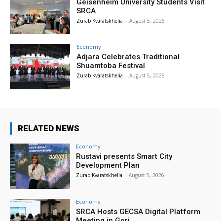
Geisenheim University Students Visit
SRCA
Zurab Kvaratskhelia
-
August 5, 2026
Economy
Adjara Celebrates Traditional
Shuamtoba Festival
Zurab Kvaratskhelia
-
August 5, 2026
RELATED NEWS
Economy
Rustavi presents Smart City
Development Plan
Zurab Kvaratskhelia
-
August 5, 2026
Economy
SRCA Hosts GECSA Digital Platform
Meeting in Gori