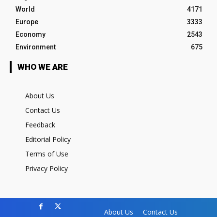
World
4171
Europe
3333
Economy
2543
Environment
675
WHO WE ARE
About Us
Contact Us
Feedback
Editorial Policy
Terms of Use
Privacy Policy
About Us
Contact Us