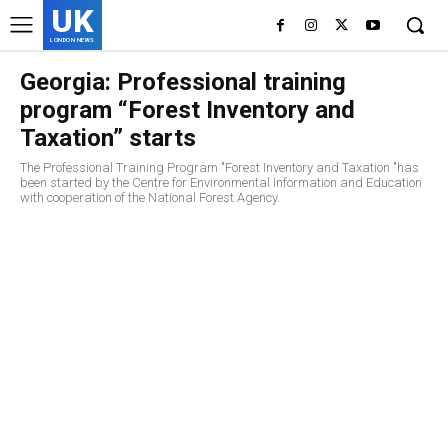
UK
LONDON NEWS
Georgia: Professional training
program “Forest Inventory and
Taxation” starts
The Professional Training Program "Forest Inventory and Taxation "has
been started by the Centre for Environmental Information and Education
with cooperation of the National Forest Agency.