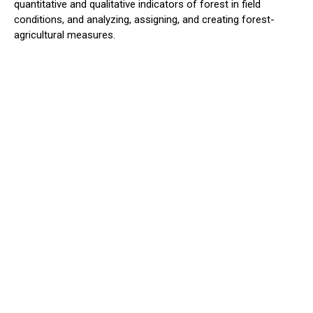
quantitative and qualitative indicators of forest in field
conditions, and analyzing, assigning, and creating forest-
agricultural measures.