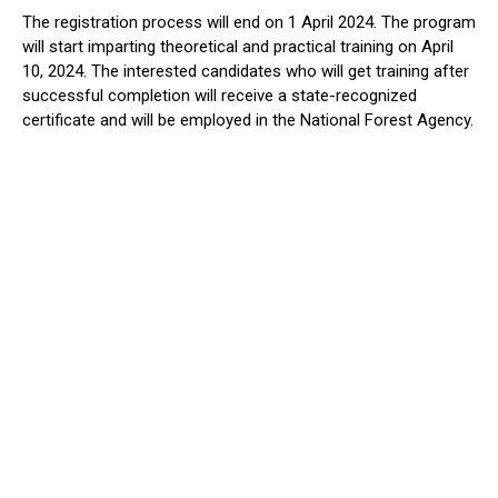
The registration process will end on 1 April 2024. The program
will start imparting theoretical and practical training on April
10, 2024. The interested candidates who will get training after
successful completion will receive a state-recognized
certificate and will be employed in the National Forest Agency.