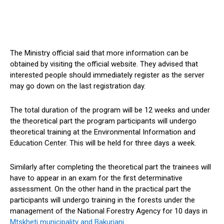
The Ministry official said that more information can be
obtained by visiting the official website. They advised that
interested people should immediately register as the server
may go down on the last registration day.
The total duration of the program will be 12 weeks and under
the theoretical part the program participants will undergo
theoretical training at the Environmental Information and
Education Center. This will be held for three days a week.
Similarly after completing the theoretical part the trainees will
have to appear in an exam for the first determinative
assessment. On the other hand in the practical part the
participants will undergo training in the forests under the
management of the National Forestry Agency for 10 days in
Mtskheti municipality and Bakuriani.