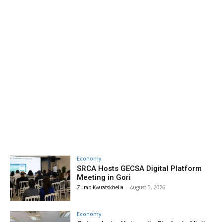
Economy
SRCA Hosts GECSA Digital Platform
Meeting in Gori
Zurab Kvaratskhelia
-
August 5, 2026
Economy