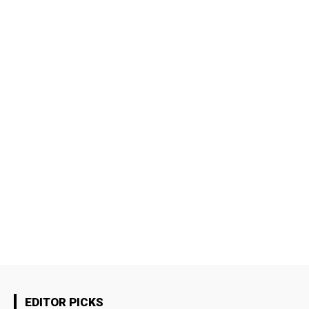
EDITOR PICKS