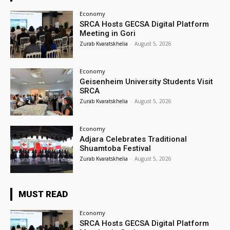
Economy
SRCA Hosts GECSA Digital Platform
Meeting in Gori
Zurab Kvaratskhelia
-
August 5, 2026
Economy
Geisenheim University Students Visit
SRCA
Zurab Kvaratskhelia
-
August 5, 2026
Economy
Adjara Celebrates Traditional
Shuamtoba Festival
Zurab Kvaratskhelia
-
August 5, 2026
MUST READ
Economy
SRCA Hosts GECSA Digital Platform