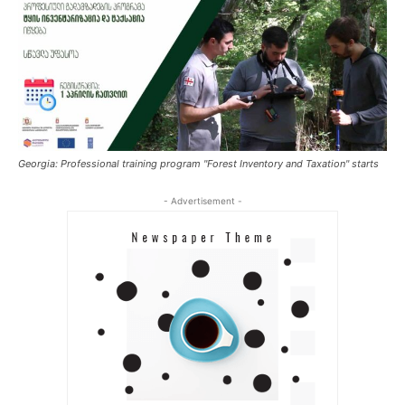
Georgia: Professional training program "Forest Inventory and Taxation" starts
- Advertisement -