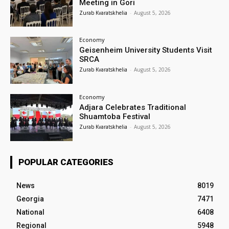
Meeting in Gori
Zurab Kvaratskhelia
-
August 5, 2026
Economy
Geisenheim University Students Visit
SRCA
Zurab Kvaratskhelia
-
August 5, 2026
Economy
Adjara Celebrates Traditional
Shuamtoba Festival
Zurab Kvaratskhelia
-
August 5, 2026
POPULAR CATEGORIES
News
8019
Georgia
7471
National
6408
Regional
5948