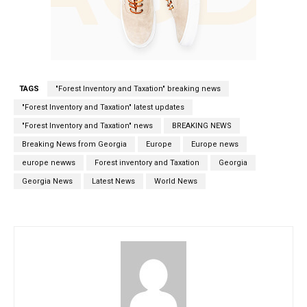
TAGS
"Forest Inventory and Taxation" breaking news
"Forest Inventory and Taxation" latest updates
"Forest Inventory and Taxation" news
BREAKING NEWS
Breaking News from Georgia
Europe
Europe news
europe newws
Forest inventory and Taxation
Georgia
Georgia News
Latest News
World News