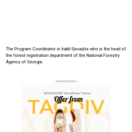
The Program Coordinator is Irakli Sisvadze who is the head of
the forest registration department of the National Forestry
Agency of Georgia.
- Advertisement -