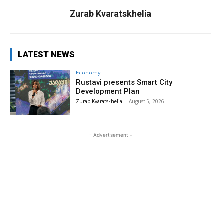
Zurab Kvaratskhelia
LATEST NEWS
Economy
Rustavi presents Smart City
Development Plan
Zurab Kvaratskhelia
-
August 5, 2026
- Advertisement -