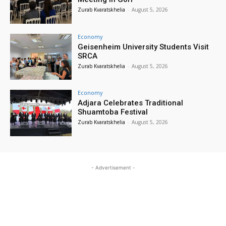
Zurab Kvaratskhelia
-
August 5, 2026
Economy
Geisenheim University Students Visit
SRCA
Zurab Kvaratskhelia
-
August 5, 2026
Economy
Adjara Celebrates Traditional
Shuamtoba Festival
Zurab Kvaratskhelia
-
August 5, 2026
- Advertisement -