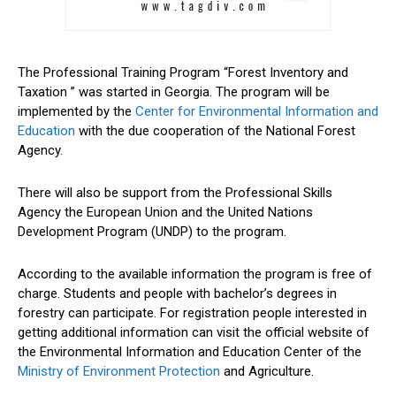
The Professional Training Program “Forest Inventory and
Taxation ” was started in Georgia. The program will be
implemented by the
Center for Environmental Information and
Education
with the due cooperation of the National Forest
Agency.
There will also be support from the Professional Skills
Agency the European Union and the United Nations
Development Program (UNDP) to the program.
According to the available information the program is free of
charge. Students and people with bachelor’s degrees in
forestry can participate. For registration people interested in
getting additional information can visit the official website of
the Environmental Information and Education Center of the
Ministry of Environment Protection
and Agriculture.