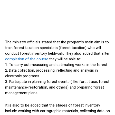
The ministry officials stated that the program’s main aim is to
train forest taxation specialists (forest taxation) who will
conduct forest inventory fieldwork. They also added that after
completion of the course
they will be able to:
1. To carry out measuring and estimating works in the forest.
2. Data collection, processing, reflecting and analysis in
electronic programs.
3. Participate in planning forest events ( like forest use, forest
maintenance-restoration, and others) and preparing forest
management plans.
It is also to be added that the stages of forest inventory
include working with cartographic materials, collecting data on