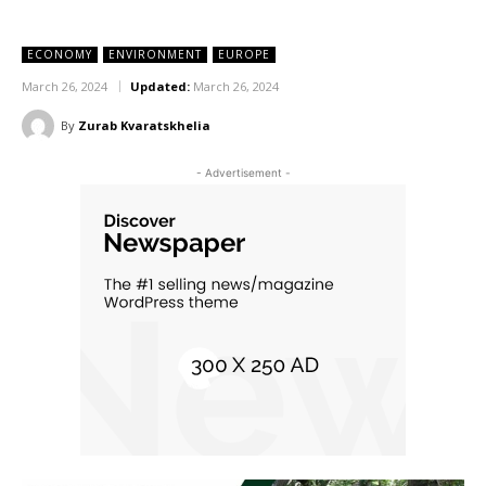
ECONOMY
ENVIRONMENT
EUROPE
March 26, 2024
Updated:
March 26, 2024
By
Zurab Kvaratskhelia
- Advertisement -