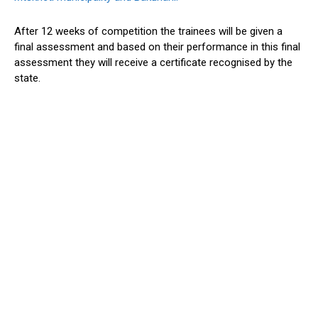
After 12 weeks of competition the trainees will be given a
final assessment and based on their performance in this final
assessment they will receive a certificate recognised by the
state.