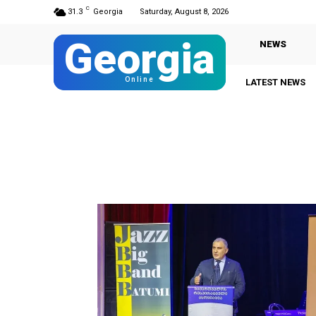
C
31.3
Georgia
Saturday, August 8, 2026
Georgia
NEWS
Online
LATEST NEWS