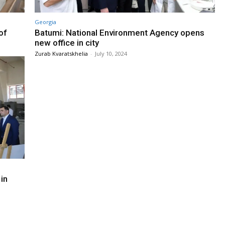
Georgia
of
Batumi: National Environment Agency opens
new office in city
Zurab Kvaratskhelia
-
July 10, 2024
in