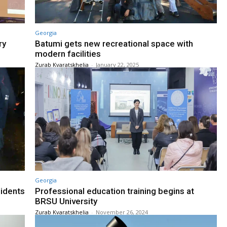
Georgia
ry
Batumi gets new recreational space with
modern facilities
Zurab Kvaratskhelia
-
January 22, 2025
Georgia
sidents
Professional education training begins at
BRSU University
Zurab Kvaratskhelia
-
November 26, 2024