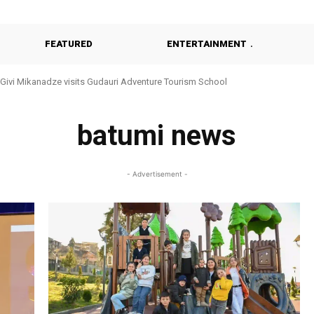
FEATURED
ENTERTAINMENT
Givi Mikanadze visits Gudauri Adventure Tourism School
Khulo Reviews Construction of Modern Kindergarten
batumi news
- Advertisement -