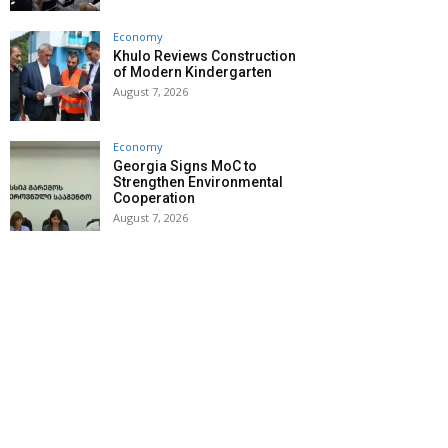
Economy
Khulo Reviews Construction
of Modern Kindergarten
August 7, 2026
Economy
Georgia Signs MoC to
Strengthen Environmental
Cooperation
August 7, 2026