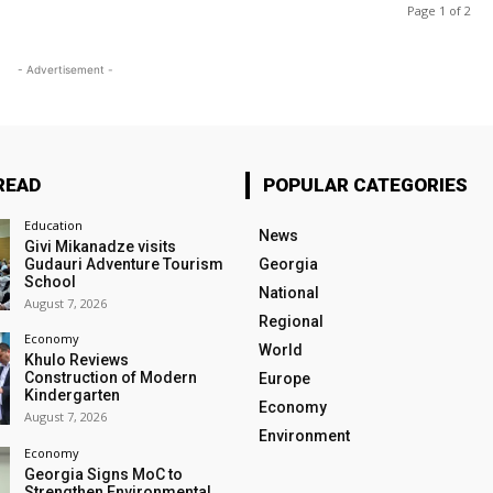
Page 1 of 2
- Advertisement -
READ
POPULAR CATEGORIES
Education
News
Givi Mikanadze visits
Gudauri Adventure Tourism
Georgia
School
National
August 7, 2026
Regional
Economy
World
Khulo Reviews
Construction of Modern
Europe
Kindergarten
Economy
August 7, 2026
Environment
Economy
Georgia Signs MoC to
Strengthen Environmental