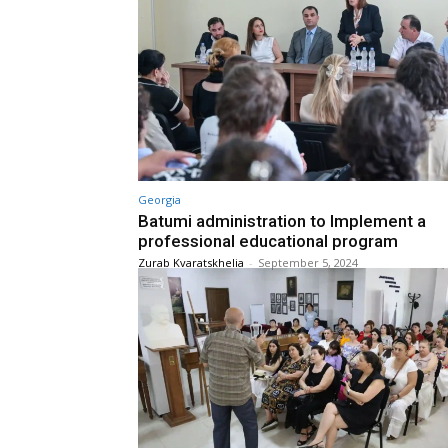
Georgia
Batumi administration to Implement a
professional educational program
Zurab Kvaratskhelia
-
September 5, 2024