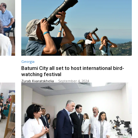
Georgia
Batumi City all set to host international bird-
watching festival
Zurab Kvaratskhelia
-
September 4, 2024