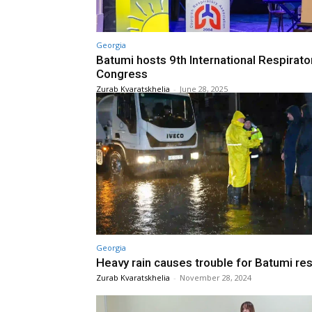
Georgia
Batumi hosts 9th International Respirato
Congress
Zurab Kvaratskhelia
-
June 28, 2025
Georgia
Heavy rain causes trouble for Batumi re
Zurab Kvaratskhelia
-
November 28, 2024