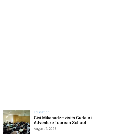
Education
Givi Mikanadze visits Gudauri
Adventure Tourism School
August 7, 2026