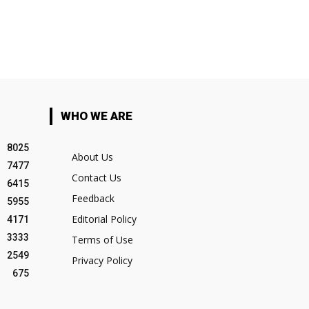
WHO WE ARE
8025
About Us
7477
Contact Us
6415
Feedback
5955
Editorial Policy
4171
3333
Terms of Use
2549
Privacy Policy
675