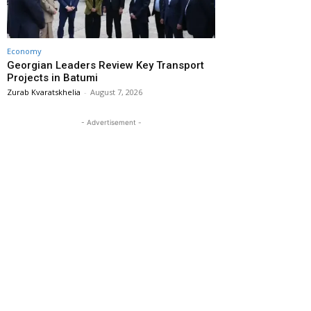
Economy
Georgian Leaders Review Key Transport
Projects in Batumi
Zurab Kvaratskhelia
-
August 7, 2026
- Advertisement -