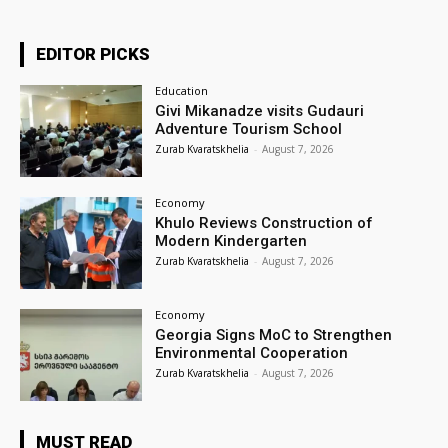
EDITOR PICKS
Education
Givi Mikanadze visits Gudauri
Adventure Tourism School
Zurab Kvaratskhelia
-
August 7, 2026
Economy
Khulo Reviews Construction of
Modern Kindergarten
Zurab Kvaratskhelia
-
August 7, 2026
Economy
Georgia Signs MoC to Strengthen
Environmental Cooperation
Zurab Kvaratskhelia
-
August 7, 2026
MUST READ