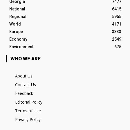
Georgia
7477
National
6415
Regional
5955
World
4171
Europe
3333
Economy
2549
Environment
675
WHO WE ARE
About Us
Contact Us
Feedback
Editorial Policy
Terms of Use
Privacy Policy