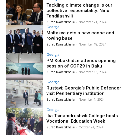
Tackling climate change is our
collective responsibility: Nino
Tandilashvili
Zurab Kvaratskhelia
-
November 21, 2024
Georgia
Maltakva gets a new canoe and
rowing base
Zurab Kvaratskhelia
-
November 18, 2024
Georgia
PM Kobakhidze attends opening
session of COP29 in Baku
Zurab Kvaratskhelia
-
November 13, 2024
Georgia
Rustavi: Georgia’s Public Defender
visit Penitentiary institution
Zurab Kvaratskhelia
-
November 1, 2024
Georgia
Ilia Tsinamdrushvili College hosts
Vocational Education Week
Zurab Kvaratskhelia
-
October 24, 2024