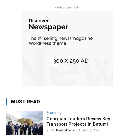
- Advertisement -
MUST READ
Economy
Georgian Leaders Review Key
Transport Projects in Batumi
Zurab Kvaratskhelia
-
August 7, 2026