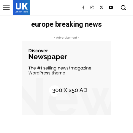
UK
LONDON NEWS
europe breaking news
- Advertisement -