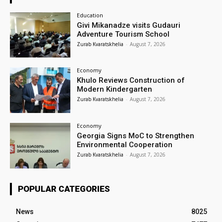
Education
Givi Mikanadze visits Gudauri
Adventure Tourism School
Zurab Kvaratskhelia
-
August 7, 2026
Economy
Khulo Reviews Construction of
Modern Kindergarten
Zurab Kvaratskhelia
-
August 7, 2026
Economy
Georgia Signs MoC to Strengthen
Environmental Cooperation
Zurab Kvaratskhelia
-
August 7, 2026
POPULAR CATEGORIES
News
8025