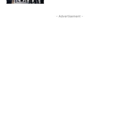
- Advertisement -