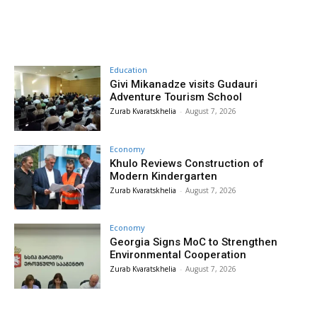
Education
Givi Mikanadze visits Gudauri
Adventure Tourism School
Zurab Kvaratskhelia
-
August 7, 2026
Economy
Khulo Reviews Construction of
Modern Kindergarten
Zurab Kvaratskhelia
-
August 7, 2026
Economy
Georgia Signs MoC to Strengthen
Environmental Cooperation
Zurab Kvaratskhelia
-
August 7, 2026