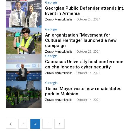
Georgia
Georgian Public Defender attends Int.
Event in Armenia
Zurab Kvaratskhelia
-
October 24, 2024
Georgia
An organization “Movement for
Cultural Heritage” launched a new
campaign
Zurab Kvaratskhelia
-
October 23, 2024
Georgia
Caucasus University host conference
on challenges to cyber security
Zurab Kvaratskhelia
-
October 14, 2024
Georgia
Tbilisi: Mayor visits new rehabilitated
park in Mukhiani
Zurab Kvaratskhelia
-
October 14, 2024
3
4
5