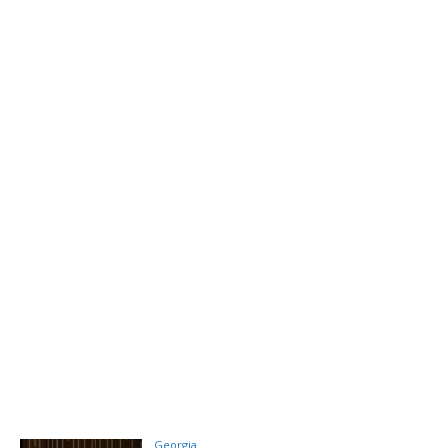
Georgia