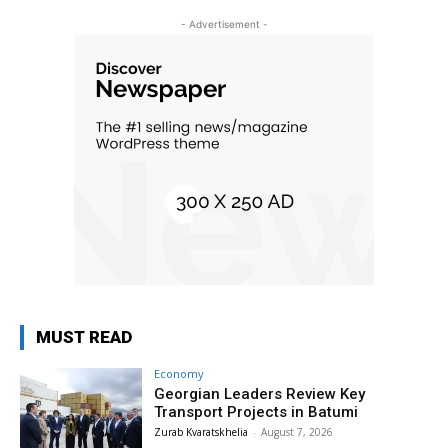
- Advertisement -
MUST READ
Economy
Georgian Leaders Review Key
Transport Projects in Batumi
Zurab Kvaratskhelia
-
August 7, 2026