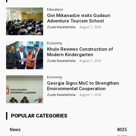
Education
Givi Mikanadze visits Gudauri
Adventure Tourism School
Zurab Kvaratskhelia
-
August 7, 2026
Economy
Khulo Reviews Construction of
Modern Kindergarten
Zurab Kvaratskhelia
-
August 7, 2026
Economy
Georgia Signs MoC to Strengthen
Environmental Cooperation
Zurab Kvaratskhelia
-
August 7, 2026
POPULAR CATEGORIES
News
8025