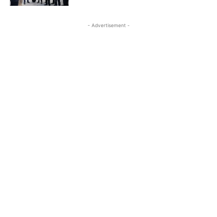
- Advertisement -