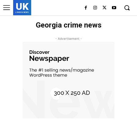
UK
LONDON NEWS
Georgia crime news
- Advertisement -