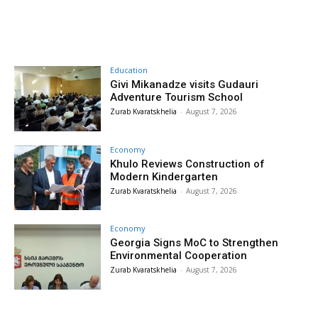
Education
Givi Mikanadze visits Gudauri
Adventure Tourism School
Zurab Kvaratskhelia
-
August 7, 2026
Economy
Khulo Reviews Construction of
Modern Kindergarten
Zurab Kvaratskhelia
-
August 7, 2026
Economy
Georgia Signs MoC to Strengthen
Environmental Cooperation
Zurab Kvaratskhelia
-
August 7, 2026