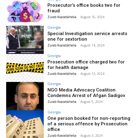
Prosecutor’s office books two for
fraud
Zurab Kvaratskhelia
-
August 16, 2024
Georgia
Special Investigation service arrests
one for sextortion
Zurab Kvaratskhelia
-
August 14, 2024
Georgia
Prosecution office charged two for
for health damage
Zurab Kvaratskhelia
-
August 13, 2024
Georgia
NGO Media Advocacy Coalition
Condemns Arrest of Afgan Sadigov
Zurab Kvaratskhelia
-
August 5, 2024
Georgia
One person booked for non-reporting
of a serious offence by Prosecution
office
Zurab Kvaratskhelia
-
August 3, 2024