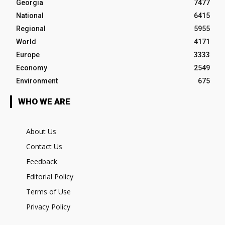
Georgia
7477
National
6415
Regional
5955
World
4171
Europe
3333
Economy
2549
Environment
675
WHO WE ARE
About Us
Contact Us
Feedback
Editorial Policy
Terms of Use
Privacy Policy