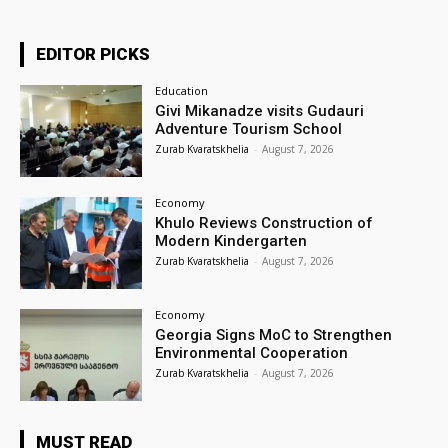
EDITOR PICKS
Education
Givi Mikanadze visits Gudauri
Adventure Tourism School
Zurab Kvaratskhelia
-
August 7, 2026
Economy
Khulo Reviews Construction of
Modern Kindergarten
Zurab Kvaratskhelia
-
August 7, 2026
Economy
Georgia Signs MoC to Strengthen
Environmental Cooperation
Zurab Kvaratskhelia
-
August 7, 2026
MUST READ