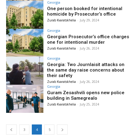
Georgia
One person booked for intentional
homicide by Prosecutor’s office
Zurab Kvaratskhelia
-
July 29, 2024
Georgia
Georgian Prosecutor’s office charges
one for intentional murder
Zurab Kvaratskhelia
-
July 26, 2024
Georgia
Georgia: Two Journlaisit attacks on
the same day raise concerns about
their safety
Zurab Kvaratskhelia
-
July 26, 2024
Georgia
Guram Zesashvili opens new police
building in Samegrealo
Zurab Kvaratskhelia
-
July 25, 2024
3
4
5