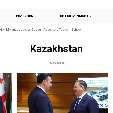
FEATURED
ENTERTAINMENT
Givi Mikanadze visits Gudauri Adventure Tourism School
Kazakhstan
- Advertisement -