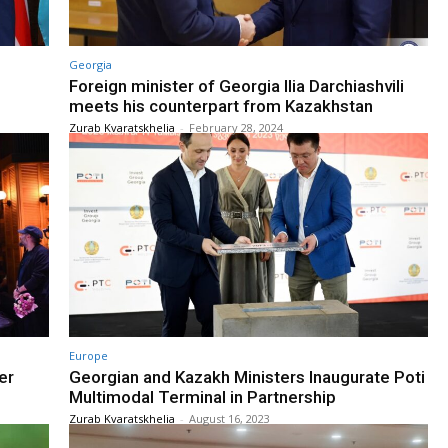
Georgia
Foreign minister of Georgia Ilia Darchiashvili
meets his counterpart from Kazakhstan
Zurab Kvaratskhelia
-
February 28, 2024
Europe
er
Georgian and Kazakh Ministers Inaugurate Poti
Multimodal Terminal in Partnership
Zurab Kvaratskhelia
-
August 16, 2023