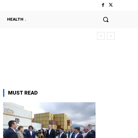
HEALTH
MUST READ