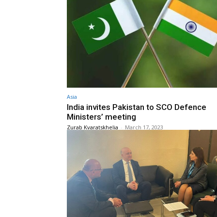
Asia
India invites Pakistan to SCO Defence
Ministers’ meeting
Zurab Kvaratskhelia
-
March 17, 2023