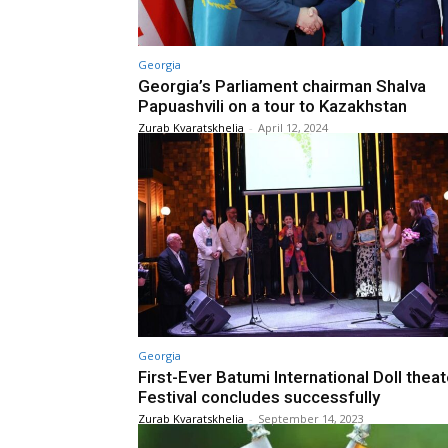
Georgia
Georgia’s Parliament chairman Shalva
Papuashvili on a tour to Kazakhstan
Zurab Kvaratskhelia
-
April 12, 2024
Georgia
First-Ever Batumi International Doll theat
Festival concludes successfully
Zurab Kvaratskhelia
-
September 14, 2023