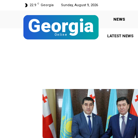
C
22.9
Georgia
Sunday, August 9, 2026
Georgia
NEWS
Online
LATEST NEWS