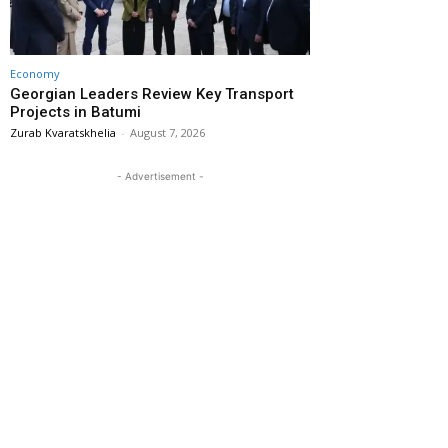
Economy
Georgian Leaders Review Key Transport
Projects in Batumi
Zurab Kvaratskhelia
-
August 7, 2026
- Advertisement -