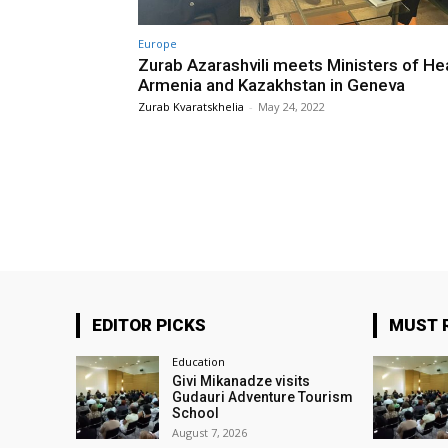
Europe
Zurab Azarashvili meets Ministers of Hea
Armenia and Kazakhstan in Geneva
Zurab Kvaratskhelia
-
May 24, 2022
EDITOR PICKS
MUST 
Education
Givi Mikanadze visits
Gudauri Adventure Tourism
School
August 7, 2026