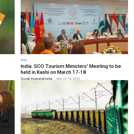
Asia
India: SCO Tourism Ministers’ Meeting to be
held in Kashi on March 17-18
Zurab Kvaratskhelia
-
March 16, 2023