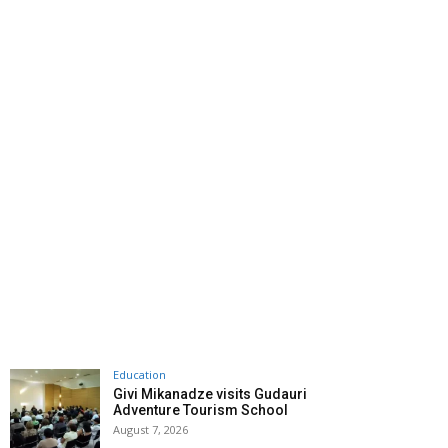
Education
Givi Mikanadze visits Gudauri
Adventure Tourism School
August 7, 2026