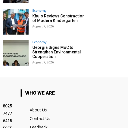
Economy
Khulo Reviews Construction
of Modern Kindergarten
August 7, 2026
Economy
Georgia Signs MoC to
Strengthen Environmental
Cooperation
August 7, 2026
WHO WE ARE
8025
About Us
7477
Contact Us
6415
Feedback