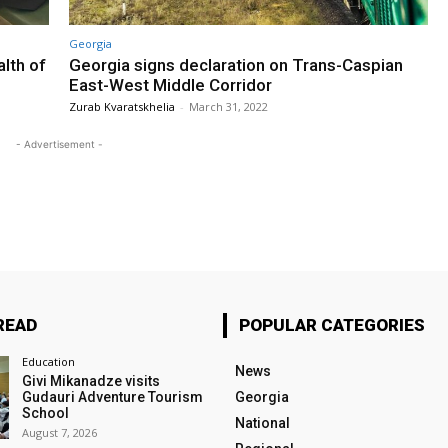
Georgia
lth of
Georgia signs declaration on Trans-Caspian
East-West Middle Corridor
Zurab Kvaratskhelia
-
March 31, 2022
- Advertisement -
READ
POPULAR CATEGORIES
Education
News
Givi Mikanadze visits
Gudauri Adventure Tourism
Georgia
School
National
August 7, 2026