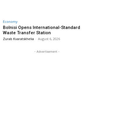
Economy
Bolnisi Opens International-Standard
Waste Transfer Station
Zurab Kvaratskhelia
-
August 6, 2026
- Advertisement -