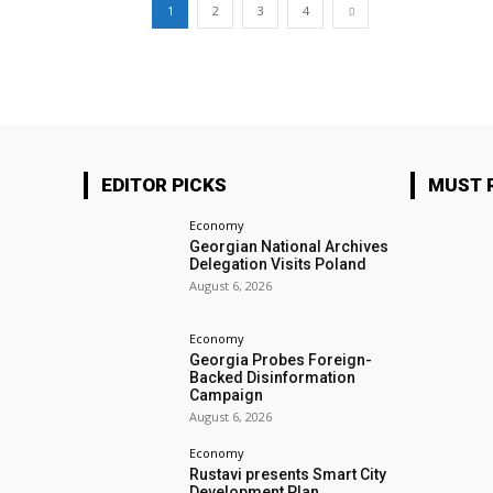
1
2
3
4
EDITOR PICKS
MUST 
Economy
Georgian National Archives
Delegation Visits Poland
August 6, 2026
Economy
Georgia Probes Foreign-
Backed Disinformation
Campaign
August 6, 2026
Economy
Rustavi presents Smart City
Development Plan