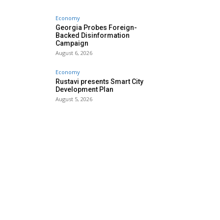
Economy
Georgia Probes Foreign-
Backed Disinformation
Campaign
August 6, 2026
Economy
Rustavi presents Smart City
Development Plan
August 5, 2026