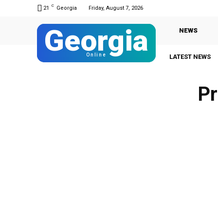
C
21
Georgia
Friday, August 7, 2026
Georgia
NEWS
Online
LATEST NEWS
Pr