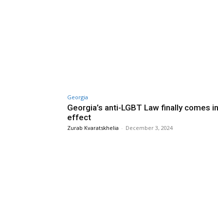
Georgia
Georgia’s anti-LGBT Law finally comes i
effect
Zurab Kvaratskhelia
-
December 3, 2024