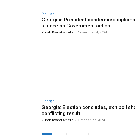
Georgia
Georgian President condemned diploma
silence on Government action
Zurab Kvaratskhelia
-
November 4, 2024
Georgia
Georgia: Election concludes, exit poll s
conflicting result
Zurab Kvaratskhelia
-
October 27, 2024