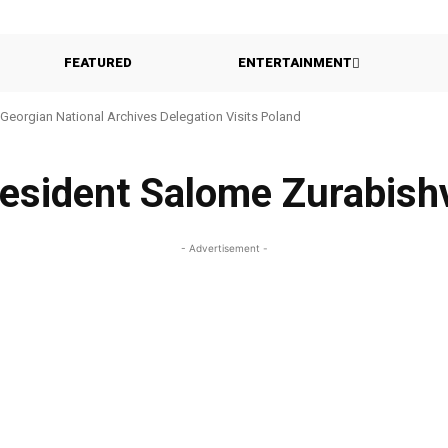
FEATURED
ENTERTAINMENT
Georgian National Archives Delegation Visits Poland
esident Salome Zurabishv
- Advertisement -