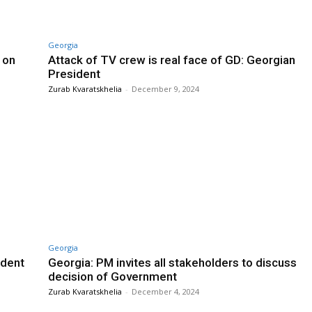
Georgia
 on
Attack of TV crew is real face of GD: Georgian
President
Zurab Kvaratskhelia
-
December 9, 2024
Georgia
ident
Georgia: PM invites all stakeholders to discuss
decision of Government
Zurab Kvaratskhelia
-
December 4, 2024