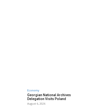
Economy
Georgian National Archives
Delegation Visits Poland
August 6, 2026