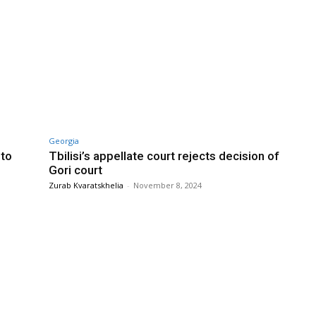
Georgia
nto
Tbilisi’s appellate court rejects decision of
Gori court
Zurab Kvaratskhelia
-
November 8, 2024