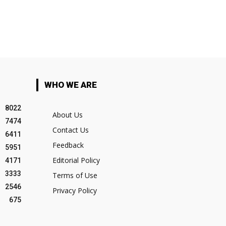
WHO WE ARE
8022
About Us
7474
Contact Us
6411
Feedback
5951
Editorial Policy
4171
3333
Terms of Use
2546
Privacy Policy
675