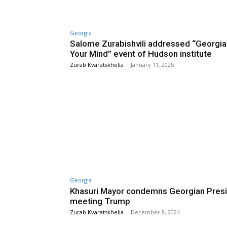
Georgia
Salome Zurabishvili addressed “Georgia
Your Mind” event of Hudson institute
Zurab Kvaratskhelia
-
January 11, 2025
Georgia
Khasuri Mayor condemns Georgian Pres
meeting Trump
Zurab Kvaratskhelia
-
December 8, 2024