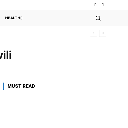
HEALTH
ili
MUST READ