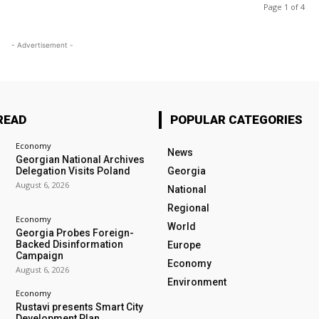
Page 1 of 4
- Advertisement -
READ
POPULAR CATEGORIES
Economy
News
Georgian National Archives
Delegation Visits Poland
Georgia
August 6, 2026
National
Regional
Economy
World
Georgia Probes Foreign-
Backed Disinformation
Europe
Campaign
Economy
August 6, 2026
Environment
Economy
Rustavi presents Smart City
Development Plan