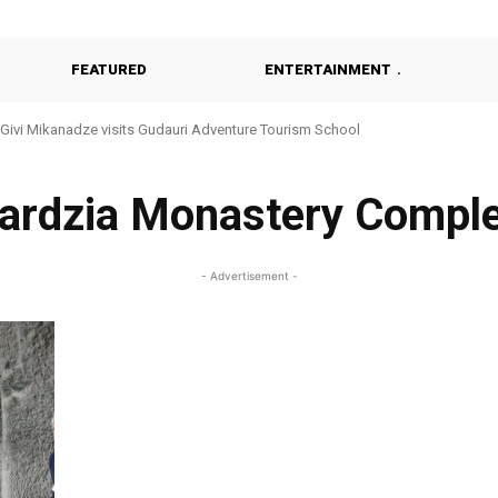
FEATURED
ENTERTAINMENT
Givi Mikanadze visits Gudauri Adventure Tourism School
ardzia Monastery Compl
- Advertisement -