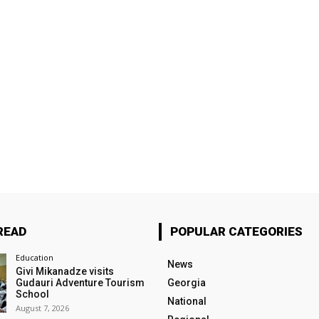
READ
POPULAR CATEGORIES
Education
News
Givi Mikanadze visits
Gudauri Adventure Tourism
Georgia
School
National
August 7, 2026