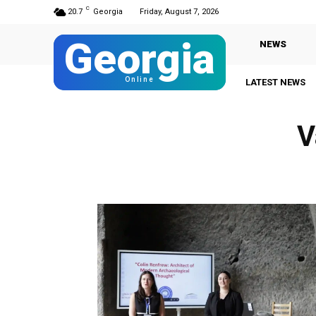
C
20.7
Georgia
Friday, August 7, 2026
Georgia
NEWS
Online
LATEST NEWS
V