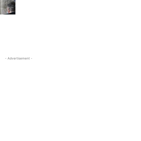
- Advertisement -