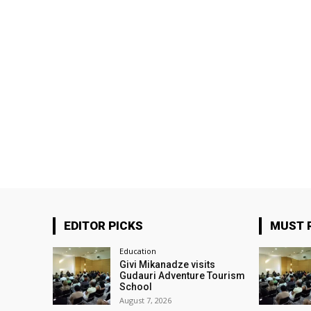
EDITOR PICKS
MUST 
Education
Givi Mikanadze visits
Gudauri Adventure Tourism
School
August 7, 2026