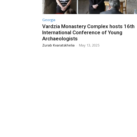
Georgia
Vardzia Monastery Complex hosts 16th
International Conference of Young
Archaeologists
Zurab Kvaratskhelia
-
May 13, 2025