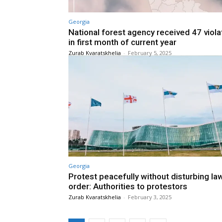
Georgia
National forest agency received 47 viola
in first month of current year
Zurab Kvaratskhelia
-
February 5, 2025
Georgia
Protest peacefully without disturbing la
order: Authorities to protestors
Zurab Kvaratskhelia
-
February 3, 2025