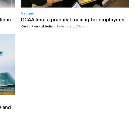
Georgia
tions
GCAA host a practical training for employees
Zurab Kvaratskhelia
-
February 3, 2025
w and