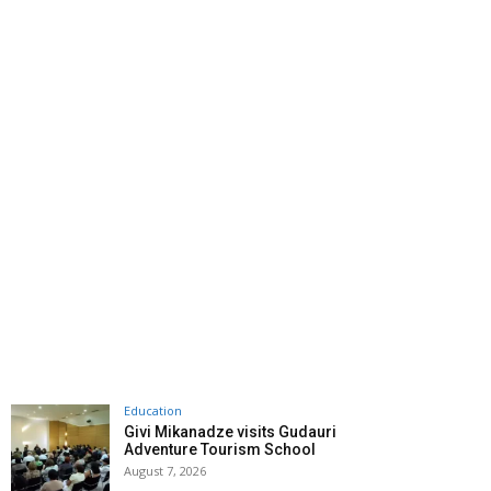
Education
Givi Mikanadze visits Gudauri
Adventure Tourism School
August 7, 2026