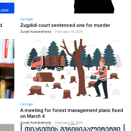
Georgia
d
Zugdidi court sentenced one for murder
Zurab Kvaratskhelia
-
February 14, 2025
Georgia
t
A meeting for forest management plans fixed
on March 4
Zurab Kvaratskhelia
-
February 12, 2025