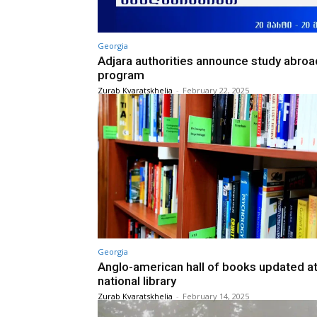
Georgia
Adjara authorities announce study abroa
program
Zurab Kvaratskhelia
-
February 22, 2025
Georgia
Anglo-american hall of books updated a
national library
Zurab Kvaratskhelia
-
February 14, 2025