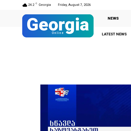
C
24.2
Georgia
Friday, August 7, 2026
Georgia
NEWS
Online
LATEST NEWS