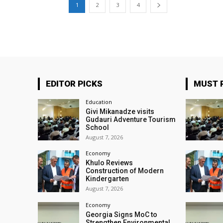
1
2
3
4
EDITOR PICKS
MUST 
Education
Givi Mikanadze visits
Gudauri Adventure Tourism
School
August 7, 2026
Economy
Khulo Reviews
Construction of Modern
Kindergarten
August 7, 2026
Economy
Georgia Signs MoC to
Strengthen Environmental