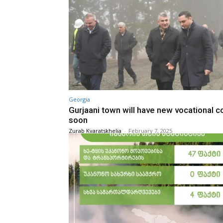
Georgia
Gurjaani town will have new vocational c
soon
Zurab Kvaratskhelia
-
February 7, 2025