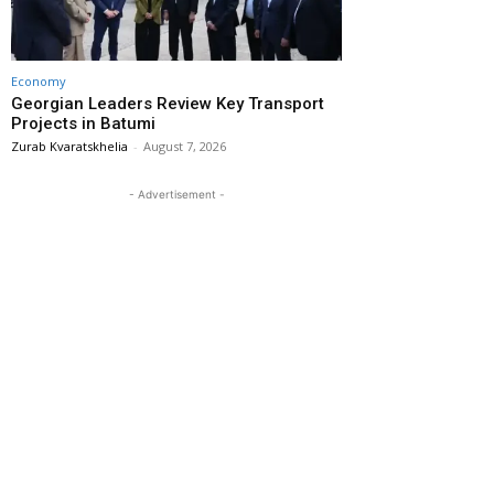
Economy
Georgian Leaders Review Key Transport
Projects in Batumi
Zurab Kvaratskhelia
-
August 7, 2026
- Advertisement -