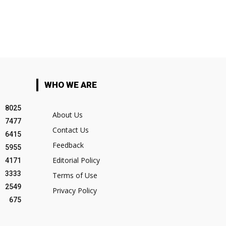
WHO WE ARE
8025
About Us
7477
Contact Us
6415
Feedback
5955
Editorial Policy
4171
3333
Terms of Use
2549
Privacy Policy
675