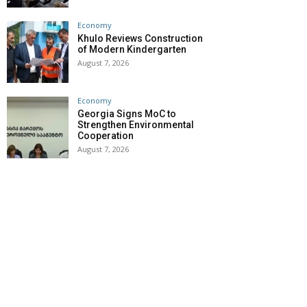
Economy
Khulo Reviews Construction
of Modern Kindergarten
August 7, 2026
Economy
Georgia Signs MoC to
Strengthen Environmental
Cooperation
August 7, 2026