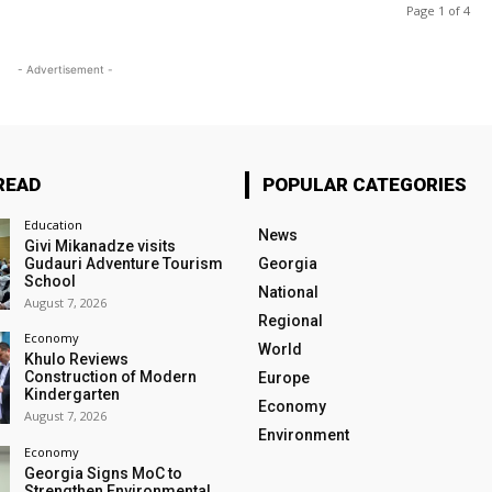
Page 1 of 4
- Advertisement -
READ
POPULAR CATEGORIES
Education
News
Givi Mikanadze visits
Gudauri Adventure Tourism
Georgia
School
National
August 7, 2026
Regional
Economy
World
Khulo Reviews
Construction of Modern
Europe
Kindergarten
Economy
August 7, 2026
Environment
Economy
Georgia Signs MoC to
Strengthen Environmental