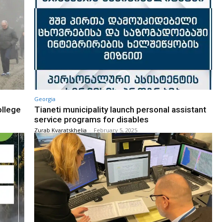
Georgia
ollege
Tianeti municipality launch personal assistant
service programs for disables
Zurab Kvaratskhelia
-
February 5, 2025