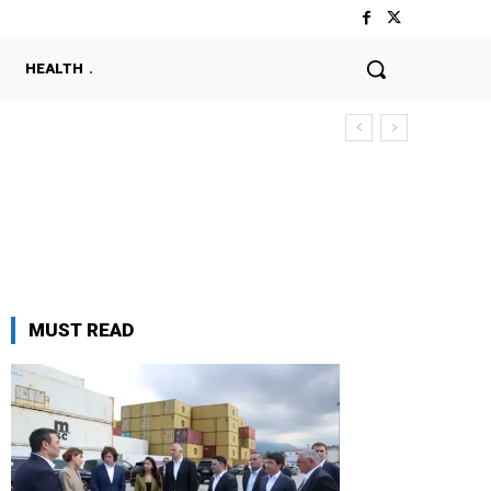
HEALTH
MUST READ