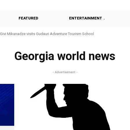
FEATURED
ENTERTAINMENT
Givi Mikanadze visits Gudauri Adventure Tourism School
Georgia world news
- Advertisement -