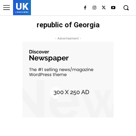
UK
LONDON NEWS
republic of Georgia
- Advertisement -