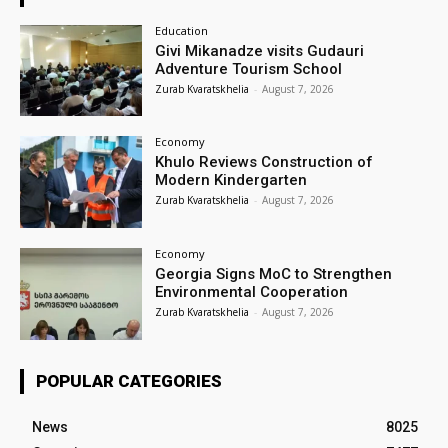
Education
Givi Mikanadze visits Gudauri
Adventure Tourism School
Zurab Kvaratskhelia
-
August 7, 2026
Economy
Khulo Reviews Construction of
Modern Kindergarten
Zurab Kvaratskhelia
-
August 7, 2026
Economy
Georgia Signs MoC to Strengthen
Environmental Cooperation
Zurab Kvaratskhelia
-
August 7, 2026
POPULAR CATEGORIES
News
8025