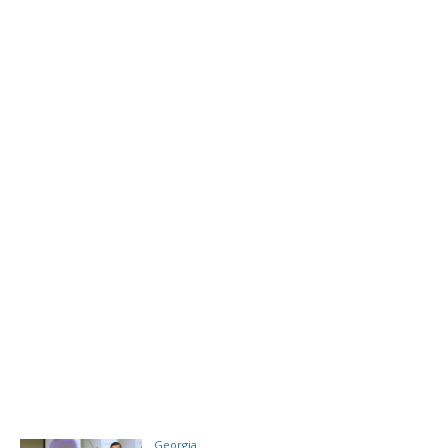
Georgia