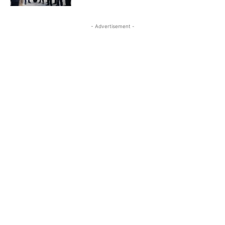
- Advertisement -