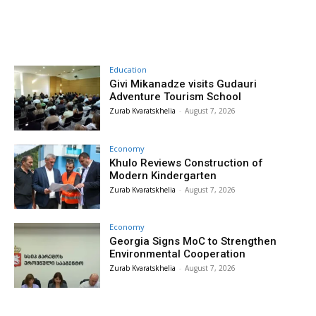
Education
Givi Mikanadze visits Gudauri
Adventure Tourism School
Zurab Kvaratskhelia
-
August 7, 2026
Economy
Khulo Reviews Construction of
Modern Kindergarten
Zurab Kvaratskhelia
-
August 7, 2026
Economy
Georgia Signs MoC to Strengthen
Environmental Cooperation
Zurab Kvaratskhelia
-
August 7, 2026