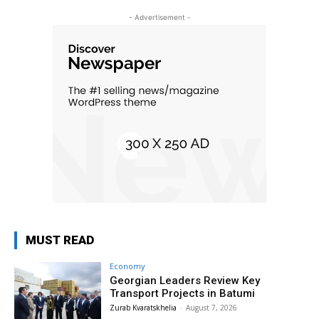
- Advertisement -
MUST READ
Economy
Georgian Leaders Review Key
Transport Projects in Batumi
Zurab Kvaratskhelia
-
August 7, 2026