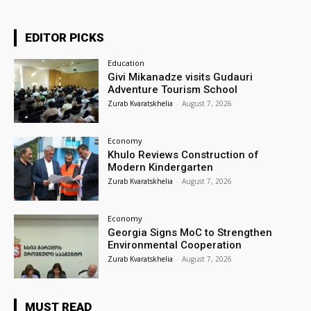
EDITOR PICKS
Education
Givi Mikanadze visits Gudauri
Adventure Tourism School
Zurab Kvaratskhelia
-
August 7, 2026
Economy
Khulo Reviews Construction of
Modern Kindergarten
Zurab Kvaratskhelia
-
August 7, 2026
Economy
Georgia Signs MoC to Strengthen
Environmental Cooperation
Zurab Kvaratskhelia
-
August 7, 2026
MUST READ