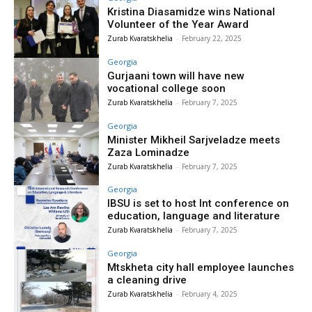
Kristina Diasamidze wins National
Volunteer of the Year Award
Zurab Kvaratskhelia
-
February 22, 2025
Georgia
Gurjaani town will have new
vocational college soon
Zurab Kvaratskhelia
-
February 7, 2025
Georgia
Minister Mikheil Sarjveladze meets
Zaza Lominadze
Zurab Kvaratskhelia
-
February 7, 2025
Georgia
IBSU is set to host Int conference on
education, language and literature
Zurab Kvaratskhelia
-
February 7, 2025
Georgia
Mtskheta city hall employee launches
a cleaning drive
Zurab Kvaratskhelia
-
February 4, 2025