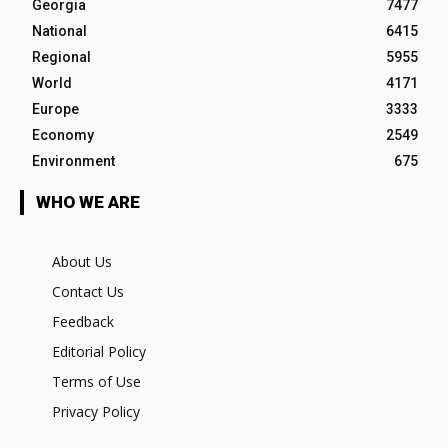
Georgia
7477
National
6415
Regional
5955
World
4171
Europe
3333
Economy
2549
Environment
675
WHO WE ARE
About Us
Contact Us
Feedback
Editorial Policy
Terms of Use
Privacy Policy