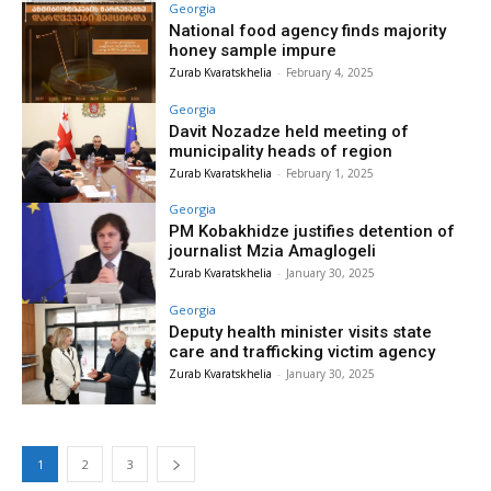
Georgia
National food agency finds majority
honey sample impure
Zurab Kvaratskhelia
-
February 4, 2025
Georgia
Davit Nozadze held meeting of
municipality heads of region
Zurab Kvaratskhelia
-
February 1, 2025
Georgia
PM Kobakhidze justifies detention of
journalist Mzia Amaglogeli
Zurab Kvaratskhelia
-
January 30, 2025
Georgia
Deputy health minister visits state
care and trafficking victim agency
Zurab Kvaratskhelia
-
January 30, 2025
1
2
3